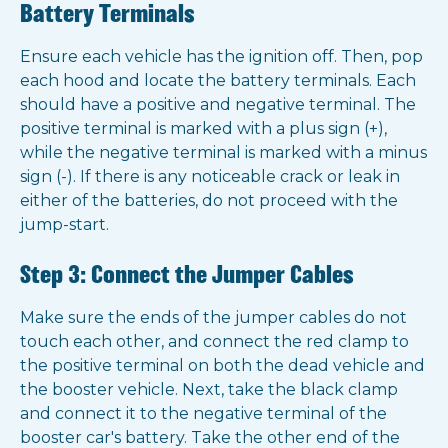
Battery Terminals
Ensure each vehicle has the ignition off. Then, pop
each hood and locate the battery terminals. Each
should have a positive and negative terminal. The
positive terminal is marked with a plus sign (+),
while the negative terminal is marked with a minus
sign (-). If there is any noticeable crack or leak in
either of the batteries, do not proceed with the
jump-start.
Step 3: Connect the Jumper Cables
Make sure the ends of the jumper cables do not
touch each other, and connect the red clamp to
the positive terminal on both the dead vehicle and
the booster vehicle. Next, take the black clamp
and connect it to the negative terminal of the
booster car's battery. Take the other end of the