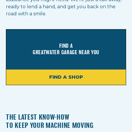
ready to lend a hand, and get you back on the
road with a smile.
FIND A
GREATWATER GARAGE NEAR YOU
FIND A SHOP
THE LATEST KNOW-HOW
TO KEEP YOUR MACHINE MOVING