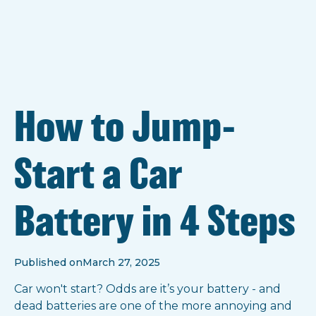
How to Jump-
Start a Car
Battery in 4 Steps
Published on
March 27, 2025
Car won't start? Odds are it’s your battery - and
dead batteries are one of the more annoying and