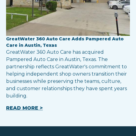
GreatWater 360 Auto Care Adds Pampered Auto
Care in Austin, Texas
GreatWater 360 Auto Care has acquired
Pampered Auto Care in Austin, Texas. The
partnership reflects GreatWater's commitment to
helping independent shop owners transition their
businesses while preserving the teams, culture,
and customer relationships they have spent years
building.
READ MORE >