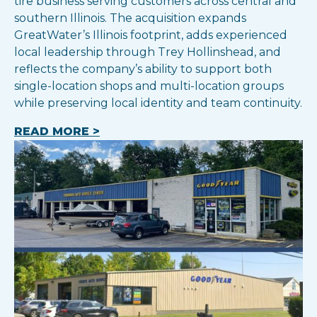
tire business serving customers across central and
southern Illinois. The acquisition expands
GreatWater’s Illinois footprint, adds experienced
local leadership through Trey Hollinshead, and
reflects the company’s ability to support both
single-location shops and multi-location groups
while preserving local identity and team continuity.
READ MORE >