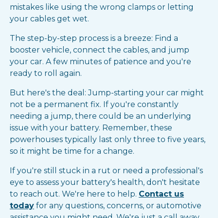
mistakes like using the wrong clamps or letting
your cables get wet.
The step-by-step process is a breeze: Find a
booster vehicle, connect the cables, and jump
your car. A few minutes of patience and you're
ready to roll again.
But here's the deal: Jump-starting your car might
not be a permanent fix. If you're constantly
needing a jump, there could be an underlying
issue with your battery. Remember, these
powerhouses typically last only three to five years,
so it might be time for a change.
If you're still stuck in a rut or need a professional's
eye to assess your battery's health, don't hesitate
to reach out. We're here to help.
Contact us
today
for any questions, concerns, or automotive
assistance you might need. We're just a call away,