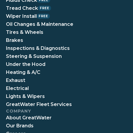
Fluids Check
FREE
Tread Check
FREE
Wiper Install
FREE
Oil Changes & Maintenance
Tires & Wheels
Brakes
Inspections & Diagnostics
Steering & Suspension
Under the Hood
Heating & A/C
Exhaust
Electrical
Lights & Wipers
GreatWater Fleet Services
COMPANY
About GreatWater
Our Brands