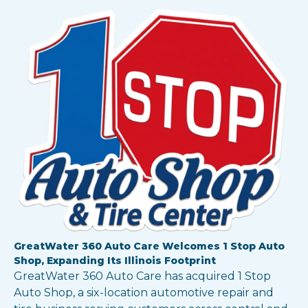
GreatWater 360 Auto Care Welcomes 1 Stop Auto
Shop, Expanding Its Illinois Footprint
GreatWater 360 Auto Care has acquired 1 Stop
Auto Shop, a six-location automotive repair and