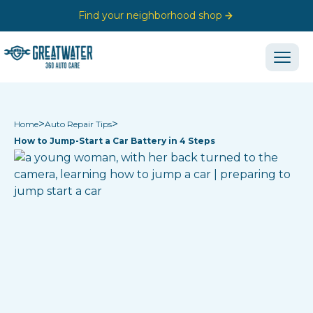
Find your neighborhood shop
>
>
Home
Auto Repair Tips
How to Jump-Start a Car Battery in 4 Steps