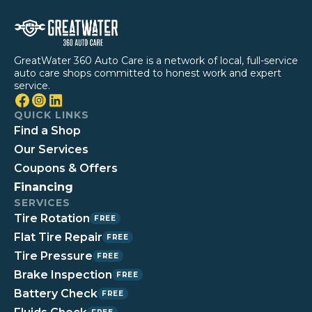
GreatWater 360 Auto Care is a network of local, full-service
auto care shops committed to honest work and expert
service.
QUICK LINKS
Find a Shop
Our Services
Coupons & Offers
Financing
SERVICES
Tire Rotation
FREE
Flat Tire Repair
FREE
Tire Pressure
FREE
Brake Inspection
FREE
Battery Check
FREE