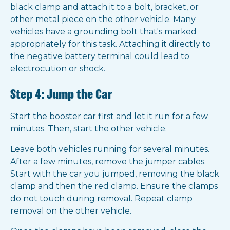
black clamp and attach it to a bolt, bracket, or
other metal piece on the other vehicle. Many
vehicles have a grounding bolt that's marked
appropriately for this task. Attaching it directly to
the negative battery terminal could lead to
electrocution or shock.
Step 4: Jump the Car
Start the booster car first and let it run for a few
minutes. Then, start the other vehicle.
Leave both vehicles running for several minutes.
After a few minutes, remove the jumper cables.
Start with the car you jumped, removing the black
clamp and then the red clamp. Ensure the clamps
do not touch during removal. Repeat clamp
removal on the other vehicle.