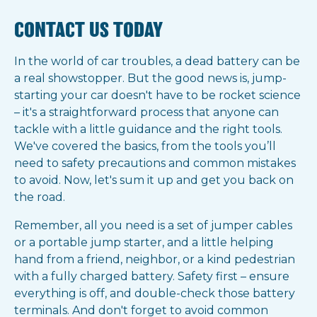
CONTACT US TODAY
In the world of car troubles, a dead battery can be
a real showstopper. But the good news is, jump-
starting your car doesn't have to be rocket science
– it's a straightforward process that anyone can
tackle with a little guidance and the right tools.
We've covered the basics, from the tools you’ll
need to safety precautions and common mistakes
to avoid. Now, let's sum it up and get you back on
the road.
Remember, all you need is a set of jumper cables
or a portable jump starter, and a little helping
hand from a friend, neighbor, or a kind pedestrian
with a fully charged battery. Safety first – ensure
everything is off, and double-check those battery
terminals. And don't forget to avoid common