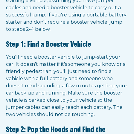
starting a vehicle, assuming you have jumper
cables and need a booster vehicle to carry out a
successful jump. If you're using a portable battery
starter and don't require a booster vehicle, jump
to steps 2-4 below.
Step 1: Find a Booster Vehicle
You'll need a booster vehicle to jump-start your
car. It doesn't matter if it's someone you know or a
friendly pedestrian, you'll just need to find a
vehicle with a full battery and someone who
doesn't mind spending a few minutes getting your
car back up and running. Make sure the booster
vehicle is parked close to your vehicle so the
jumper cables can easily reach each battery. The
two vehicles should not be touching.
Step 2: Pop the Hoods and Find the