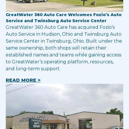
GreatWater 360 Auto Care Welcomes Fozio’s Auto
Service and Twinsburg Auto Service Center
GreatWater 360 Auto Care has acquired Fozio’s
Auto Service in Hudson, Ohio and Twinsburg Auto
Service Center in Twinsburg, Ohio. Built under the
same ownership, both shops will retain their
established names and teams while gaining access
to GreatWater’s operating platform, resources,
and long-term support.
READ MORE >