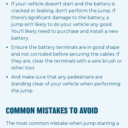
If your vehicle doesn't start and the battery is
cracked or leaking, don't perform the jump. If
there's significant damage to the battery, a
jump isn't likely to do your vehicle any good.
You'll likely need to purchase and install a new
battery.
Ensure the battery terminals are in good shape
and not corroded before securing the cables. If
they are, clear the terminals with a wire brush or
other tool.
And make sure that any pedestrians are
standing clear of your vehicle when performing
the jump.
COMMON MISTAKES TO AVOID
The most common mistake when jump-starting a