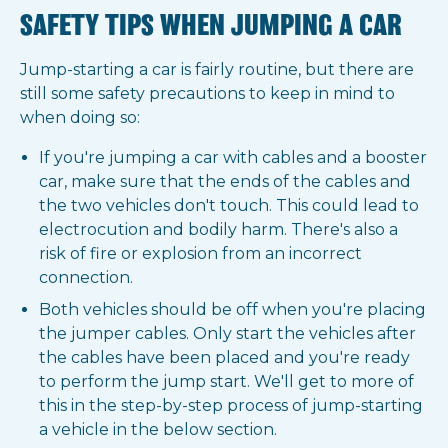
SAFETY TIPS WHEN JUMPING A CAR
Jump-starting a car is fairly routine, but there are
still some safety precautions to keep in mind to
when doing so:
If you're jumping a car with cables and a booster
car, make sure that the ends of the cables and
the two vehicles don't touch. This could lead to
electrocution and bodily harm. There's also a
risk of fire or explosion from an incorrect
connection.
Both vehicles should be off when you're placing
the jumper cables. Only start the vehicles after
the cables have been placed and you're ready
to perform the jump start. We'll get to more of
this in the step-by-step process of jump-starting
a vehicle in the below section.