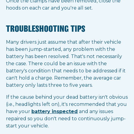
Once the clamps have been removed, close the
hoods on each car and you're all set.
TROUBLESHOOTING TIPS
Many drivers just assume that after their vehicle
has been jump-started, any problem with the
battery has been resolved. That's not necessarily
the case. There could be an issue with the
battery's condition that needs to be addressed if it
can't hold a charge. Remember, the average car
battery only lasts three to five years.
If the cause behind your dead battery isn't obvious
(i.e., headlights left on), it's recommended that you
have your
battery inspected
and any issues
repaired so you don't need to continuously jump-
start your vehicle.