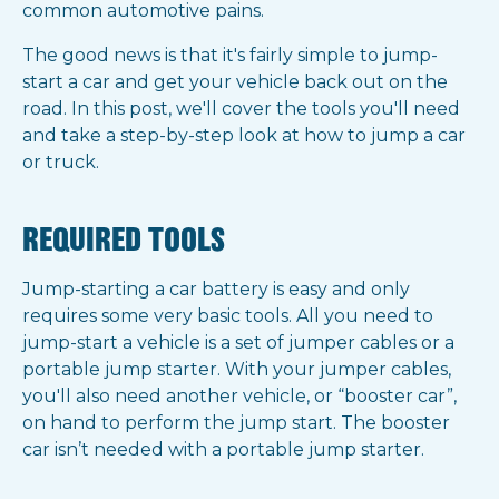
common automotive pains.
The good news is that it's fairly simple to jump-
start a car and get your vehicle back out on the
road. In this post, we'll cover the tools you'll need
and take a step-by-step look at how to jump a car
or truck.
REQUIRED TOOLS
Jump-starting a car battery is easy and only
requires some very basic tools. All you need to
jump-start a vehicle is a set of jumper cables or a
portable jump starter. With your jumper cables,
you'll also need another vehicle, or “booster car”,
on hand to perform the jump start. The booster
car isn’t needed with a portable jump starter.