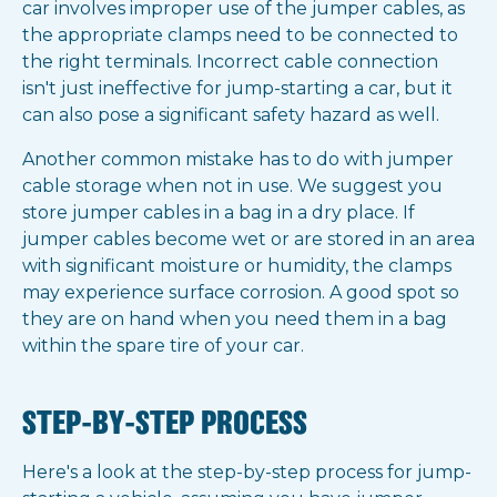
car involves improper use of the jumper cables, as
the appropriate clamps need to be connected to
the right terminals. Incorrect cable connection
isn't just ineffective for jump-starting a car, but it
can also pose a significant safety hazard as well.
Another common mistake has to do with jumper
cable storage when not in use. We suggest you
store jumper cables in a bag in a dry place. If
jumper cables become wet or are stored in an area
with significant moisture or humidity, the clamps
may experience surface corrosion. A good spot so
they are on hand when you need them in a bag
within the spare tire of your car.
STEP-BY-STEP PROCESS
Here's a look at the step-by-step process for jump-