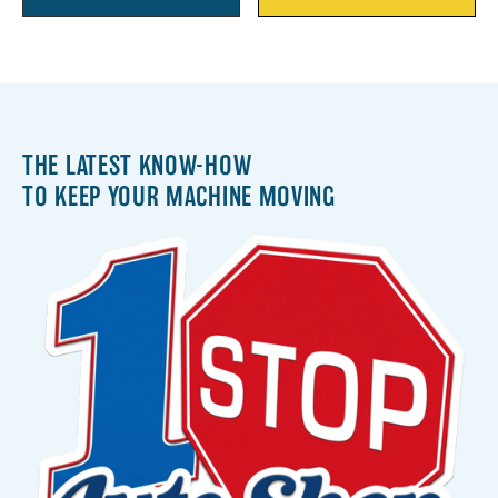
THE LATEST KNOW-HOW
TO KEEP YOUR MACHINE MOVING