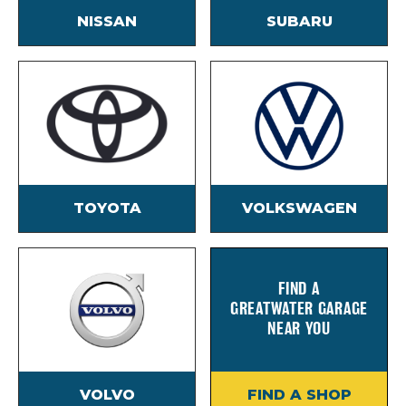
NISSAN
SUBARU
TOYOTA
VOLKSWAGEN
FIND A
GREATWATER GARAGE
NEAR YOU
VOLVO
FIND A SHOP