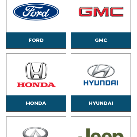
FORD
GMC
HONDA
HYUNDAI