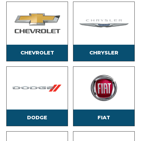
CHEVROLET
CHRYSLER
DODGE
FIAT