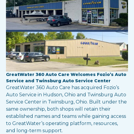
GreatWater 360 Auto Care Welcomes Fozio’s Auto
Service and Twinsburg Auto Service Center
GreatWater 360 Auto Care has acquired Fozio’s
Auto Service in Hudson, Ohio and Twinsburg Auto
Service Center in Twinsburg, Ohio. Built under the
same ownership, both shops will retain their
established names and teams while gaining access
to GreatWater’s operating platform, resources,
and long-term support.