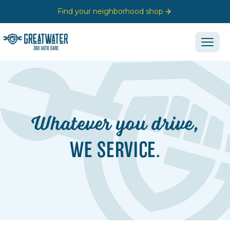
Find your neighborhood shop
Whatever you drive,
WE SERVICE.