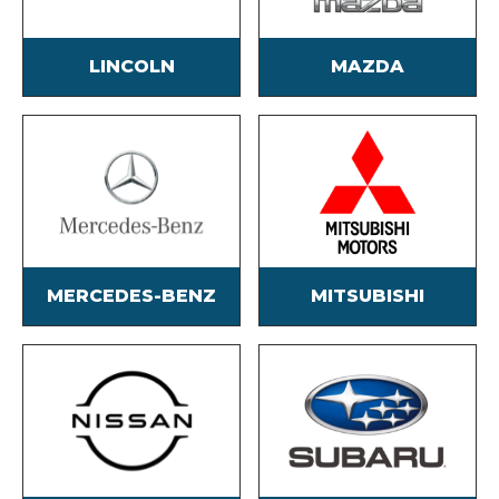
LINCOLN
MAZDA
MERCEDES-BENZ
MITSUBISHI