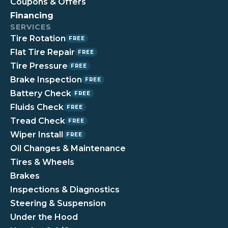
Coupons & Offers
Financing
SERVICES
Tire Rotation
FREE
Flat Tire Repair
FREE
Tire Pressure
FREE
Brake Inspection
FREE
Battery Check
FREE
Fluids Check
FREE
Tread Check
FREE
Wiper Install
FREE
Oil Changes & Maintenance
Tires & Wheels
Brakes
Inspections & Diagnostics
Steering & Suspension
Under the Hood