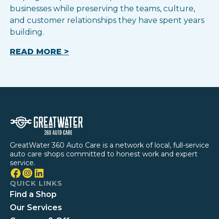
businesses while preserving the teams, culture,
and customer relationships they have spent years
building.
READ MORE >
GreatWater 360 Auto Care is a network of local, full-service
auto care shops committed to honest work and expert
service.
QUICK LINKS
Find a Shop
Our Services