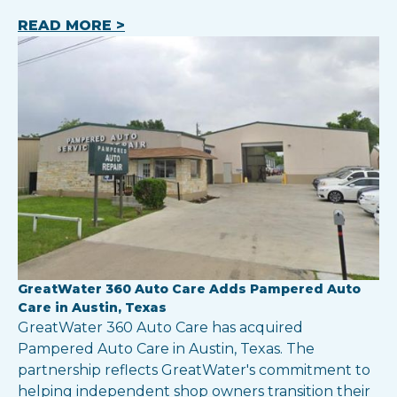
READ MORE >
GreatWater 360 Auto Care Adds Pampered Auto
Care in Austin, Texas
GreatWater 360 Auto Care has acquired
Pampered Auto Care in Austin, Texas. The
partnership reflects GreatWater's commitment to
helping independent shop owners transition their