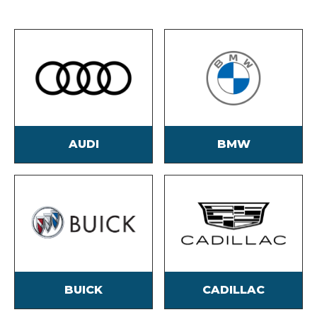
AUDI
BMW
BUICK
CADILLAC