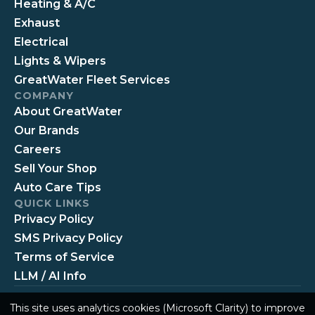
Heating & A/C
Exhaust
Electrical
Lights & Wipers
GreatWater Fleet Services
COMPANY
About GreatWater
Our Brands
Careers
Sell Your Shop
Auto Care Tips
QUICK LINKS
Privacy Policy
SMS Privacy Policy
Terms of Service
LLM / AI Info
This site uses analytics cookies (Microsoft Clarity) to improve
© 2026 GreatWater 360 Auto Care
Privacy
Terms