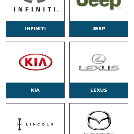
INFINITI
JEEP
KIA
LEXUS