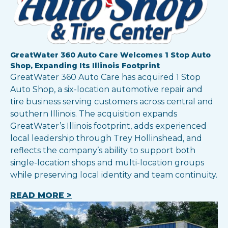
GreatWater 360 Auto Care Welcomes 1 Stop Auto
Shop, Expanding Its Illinois Footprint
GreatWater 360 Auto Care has acquired 1 Stop
Auto Shop, a six-location automotive repair and
tire business serving customers across central and
southern Illinois. The acquisition expands
GreatWater’s Illinois footprint, adds experienced
local leadership through Trey Hollinshead, and
reflects the company’s ability to support both
single-location shops and multi-location groups
while preserving local identity and team continuity.
READ MORE >