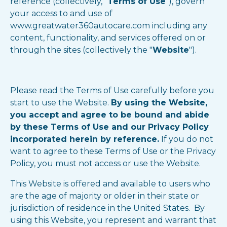
reference (collectively, "
Terms of Use
"), govern
your access to and use of
www.greatwater360autocare.com including any
content, functionality, and services offered on or
through the sites (collectively the "
Website
").
Please read the Terms of Use carefully before you
start to use the Website.
By using the Website,
you accept and agree to be bound and abide
by these Terms of Use and our Privacy Policy
incorporated herein by reference.
If you do not
want to agree to these Terms of Use or the Privacy
Policy, you must not access or use the Website.
This Website is offered and available to users who
are the age of majority or older in their state or
jurisdiction of residence in the United States. By
using this Website, you represent and warrant that