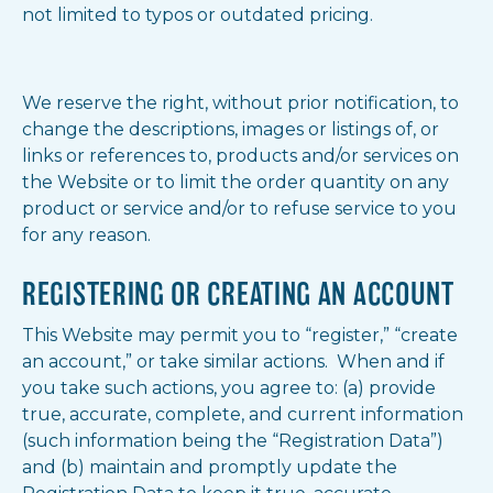
not limited to typos or outdated pricing.
We reserve the right, without prior notification, to
change the descriptions, images or listings of, or
links or references to, products and/or services on
the Website or to limit the order quantity on any
product or service and/or to refuse service to you
for any reason.
REGISTERING OR CREATING AN ACCOUNT
This Website may permit you to “register,” “create
an account,” or take similar actions. When and if
you take such actions, you agree to: (a) provide
true, accurate, complete, and current information
(such information being the “Registration Data”)
and (b) maintain and promptly update the