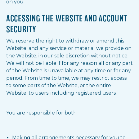
on you.
ACCESSING THE WEBSITE AND ACCOUNT
SECURITY
We reserve the right to withdraw or amend this
Website, and any service or material we provide on
the Website, in our sole discretion without notice.
We will not be liable if for any reason all or any part
of the Website is unavailable at any time or for any
period. From time to time, we may restrict access
to some parts of the Website, or the entire
Website, to users, including registered users.
You are responsible for both:
Making all arrangements necessary for you to