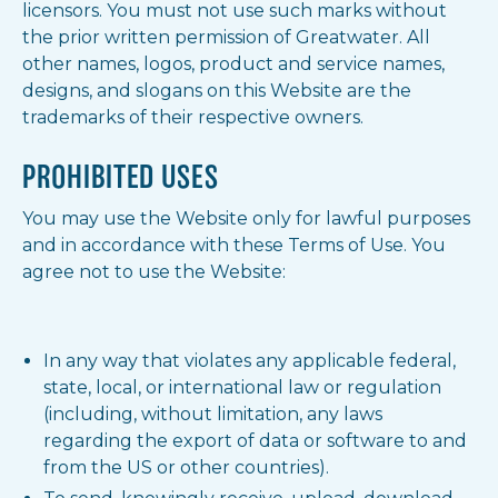
licensors. You must not use such marks without
the prior written permission of Greatwater. All
other names, logos, product and service names,
designs, and slogans on this Website are the
trademarks of their respective owners.
PROHIBITED USES
You may use the Website only for lawful purposes
and in accordance with these Terms of Use. You
agree not to use the Website:
In any way that violates any applicable federal,
state, local, or international law or regulation
(including, without limitation, any laws
regarding the export of data or software to and
from the US or other countries).