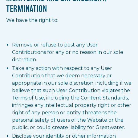
TERMINATION
We have the right to:
Remove or refuse to post any User
Contributions for any or no reason in our sole
discretion.
Take any action with respect to any User
Contribution that we deem necessary or
appropriate in our sole discretion, including if we
believe that such User Contribution violates the
Terms of Use, including the Content Standards,
infringes any intellectual property right or other
right of any person or entity, threatens the
personal safety of users of the Website or the
public, or could create liability for Greatwater.
Disclose your identity or other information