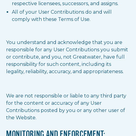
respective licensees, successors, and assigns.
All of your User Contributions do and will
comply with these Terms of Use.
You understand and acknowledge that you are
responsible for any User Contributions you submit
or contribute, and you, not Greatwater, have full
responsibility for such content, including its
legality, reliability, accuracy, and appropriateness.
We are not responsible or liable to any third party
for the content or accuracy of any User
Contributions posted by you or any other user of
the Website.
MONITORING AND ENFORCEMENT;