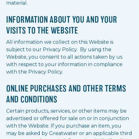
material.
INFORMATION ABOUT YOU AND YOUR
VISITS TO THE WEBSITE
All information we collect on this Website is
subject to our Privacy Policy. By using the
Website, you consent to all actions taken by us
with respect to your information in compliance
with the Privacy Policy.
ONLINE PURCHASES AND OTHER TERMS
AND CONDITIONS
Certain products, services, or other items may be
advertised or offered for sale on or in conjunction
with the Website. If you purchase an item, you
may be asked by Greatwater or an applicable third