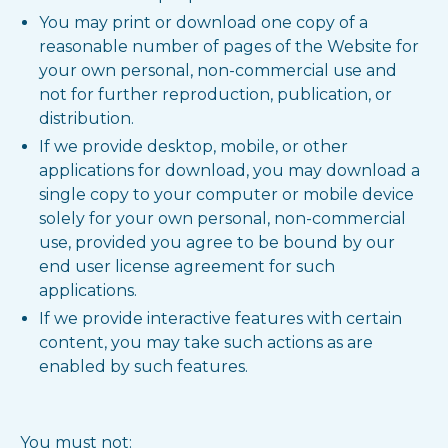
You may print or download one copy of a
reasonable number of pages of the Website for
your own personal, non-commercial use and
not for further reproduction, publication, or
distribution.
If we provide desktop, mobile, or other
applications for download, you may download a
single copy to your computer or mobile device
solely for your own personal, non-commercial
use, provided you agree to be bound by our
end user license agreement for such
applications.
If we provide interactive features with certain
content, you may take such actions as are
enabled by such features.
You must not: