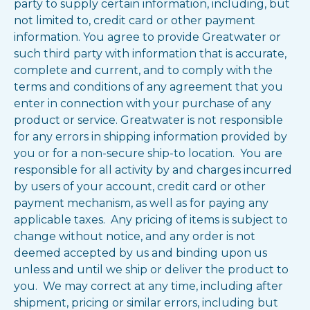
party to supply certain information, including, but
not limited to, credit card or other payment
information. You agree to provide Greatwater or
such third party with information that is accurate,
complete and current, and to comply with the
terms and conditions of any agreement that you
enter in connection with your purchase of any
product or service. Greatwater is not responsible
for any errors in shipping information provided by
you or for a non-secure ship-to location. You are
responsible for all activity by and charges incurred
by users of your account, credit card or other
payment mechanism, as well as for paying any
applicable taxes. Any pricing of items is subject to
change without notice, and any order is not
deemed accepted by us and binding upon us
unless and until we ship or deliver the product to
you. We may correct at any time, including after
shipment, pricing or similar errors, including but