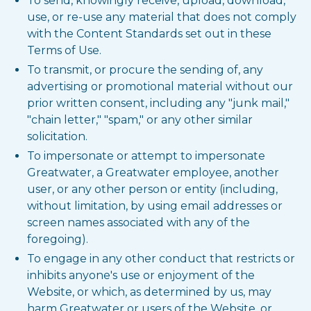
To send, knowingly receive, upload, download,
use, or re-use any material that does not comply
with the Content Standards set out in these
Terms of Use.
To transmit, or procure the sending of, any
advertising or promotional material without our
prior written consent, including any "junk mail,"
"chain letter," "spam," or any other similar
solicitation.
To impersonate or attempt to impersonate
Greatwater, a Greatwater employee, another
user, or any other person or entity (including,
without limitation, by using email addresses or
screen names associated with any of the
foregoing).
To engage in any other conduct that restricts or
inhibits anyone's use or enjoyment of the
Website, or which, as determined by us, may
harm Greatwater or users of the Website, or