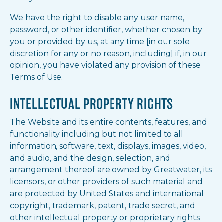
We have the right to disable any user name,
password, or other identifier, whether chosen by
you or provided by us, at any time [in our sole
discretion for any or no reason, including] if, in our
opinion, you have violated any provision of these
Terms of Use.
INTELLECTUAL PROPERTY RIGHTS
The Website and its entire contents, features, and
functionality including but not limited to all
information, software, text, displays, images, video,
and audio, and the design, selection, and
arrangement thereof are owned by Greatwater, its
licensors, or other providers of such material and
are protected by United States and international
copyright, trademark, patent, trade secret, and
other intellectual property or proprietary rights