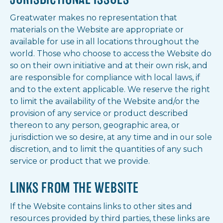
Greatwater makes no representation that
materials on the Website are appropriate or
available for use in all locations throughout the
world. Those who choose to access the Website do
so on their own initiative and at their own risk, and
are responsible for compliance with local laws, if
and to the extent applicable. We reserve the right
to limit the availability of the Website and/or the
provision of any service or product described
thereon to any person, geographic area, or
jurisdiction we so desire, at any time and in our sole
discretion, and to limit the quantities of any such
service or product that we provide.
LINKS FROM THE WEBSITE
If the Website contains links to other sites and
resources provided by third parties, these links are