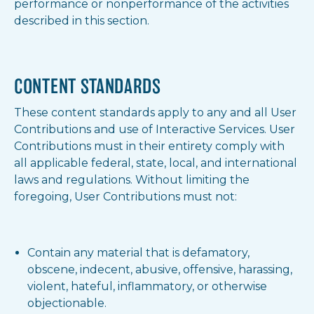
performance or nonperformance of the activities
described in this section.
CONTENT STANDARDS
These content standards apply to any and all User
Contributions and use of Interactive Services. User
Contributions must in their entirety comply with
all applicable federal, state, local, and international
laws and regulations. Without limiting the
foregoing, User Contributions must not:
Contain any material that is defamatory,
obscene, indecent, abusive, offensive, harassing,
violent, hateful, inflammatory, or otherwise
objectionable.