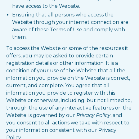
have access to the Website.
Ensuring that all persons who access the
Website through your internet connection are
aware of these Terms of Use and comply with
them.
To access the Website or some of the resources it
offers, you may be asked to provide certain
registration details or other information. It is a
condition of your use of the Website that all the
information you provide on the Website is correct,
current, and complete. You agree that all
information you provide to register with this
Website or otherwise, including, but not limited to,
through the use of any interactive features on the
Website, is governed by our
Privacy Policy
, and
you consent to all actions we take with respect to
your information consistent with our Privacy
Policy.