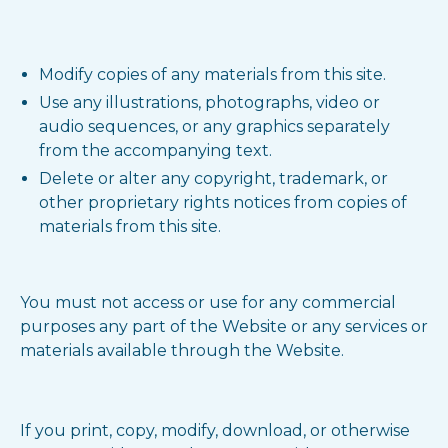
Modify copies of any materials from this site.
Use any illustrations, photographs, video or
audio sequences, or any graphics separately
from the accompanying text.
Delete or alter any copyright, trademark, or
other proprietary rights notices from copies of
materials from this site.
You must not access or use for any commercial
purposes any part of the Website or any services or
materials available through the Website.
If you print, copy, modify, download, or otherwise