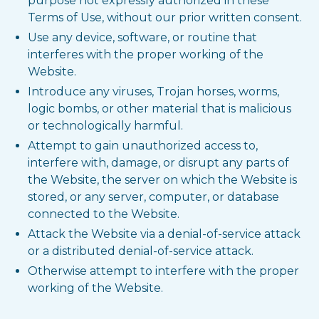
purpose not expressly authorized in these
Terms of Use, without our prior written consent.
Use any device, software, or routine that
interferes with the proper working of the
Website.
Introduce any viruses, Trojan horses, worms,
logic bombs, or other material that is malicious
or technologically harmful.
Attempt to gain unauthorized access to,
interfere with, damage, or disrupt any parts of
the Website, the server on which the Website is
stored, or any server, computer, or database
connected to the Website.
Attack the Website via a denial-of-service attack
or a distributed denial-of-service attack.
Otherwise attempt to interfere with the proper
working of the Website.