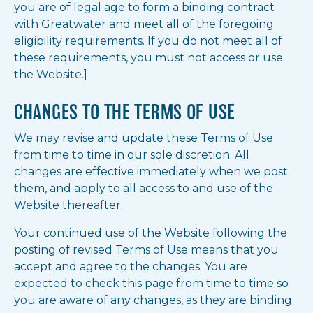
you are of legal age to form a binding contract
with Greatwater and meet all of the foregoing
eligibility requirements. If you do not meet all of
these requirements, you must not access or use
the Website.]
CHANGES TO THE TERMS OF USE
We may revise and update these Terms of Use
from time to time in our sole discretion. All
changes are effective immediately when we post
them, and apply to all access to and use of the
Website thereafter.
Your continued use of the Website following the
posting of revised Terms of Use means that you
accept and agree to the changes. You are
expected to check this page from time to time so
you are aware of any changes, as they are binding