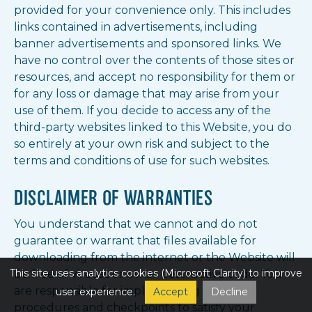
provided for your convenience only. This includes
links contained in advertisements, including
banner advertisements and sponsored links. We
have no control over the contents of those sites or
resources, and accept no responsibility for them or
for any loss or damage that may arise from your
use of them. If you decide to access any of the
third-party websites linked to this Website, you do
so entirely at your own risk and subject to the
terms and conditions of use for such websites.
DISCLAIMER OF WARRANTIES
You understand that we cannot and do not
guarantee or warrant that files available for
downloading from the internet or the Website will
This site uses analytics cookies (Microsoft Clarity) to improve
be free of viruses or other destructive code. You
are responsible for implementing sufficient
user experience.
Accept
Decline
procedures and checkpoints to satisfy your