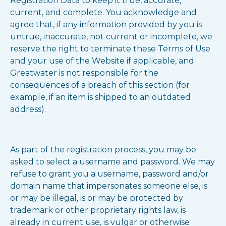
Registration Data to keep it true, accurate,
current, and complete. You acknowledge and
agree that, if any information provided by you is
untrue, inaccurate, not current or incomplete, we
reserve the right to terminate these Terms of Use
and your use of the Website if applicable, and
Greatwater is not responsible for the
consequences of a breach of this section (for
example, if an item is shipped to an outdated
address).
As part of the registration process, you may be
asked to select a username and password. We may
refuse to grant you a username, password and/or
domain name that impersonates someone else, is
or may be illegal, is or may be protected by
trademark or other proprietary rights law, is
already in current use, is vulgar or otherwise