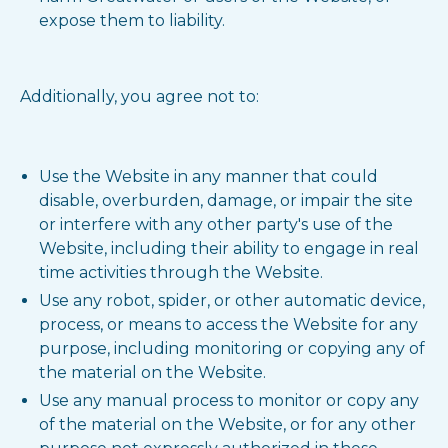
expose them to liability.
Additionally, you agree not to:
Use the Website in any manner that could
disable, overburden, damage, or impair the site
or interfere with any other party's use of the
Website, including their ability to engage in real
time activities through the Website.
Use any robot, spider, or other automatic device,
process, or means to access the Website for any
purpose, including monitoring or copying any of
the material on the Website.
Use any manual process to monitor or copy any
of the material on the Website, or for any other