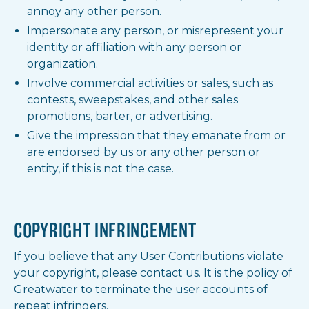
annoy any other person.
Impersonate any person, or misrepresent your
identity or affiliation with any person or
organization.
Involve commercial activities or sales, such as
contests, sweepstakes, and other sales
promotions, barter, or advertising.
Give the impression that they emanate from or
are endorsed by us or any other person or
entity, if this is not the case.
COPYRIGHT INFRINGEMENT
If you believe that any User Contributions violate
your copyright, please contact us. It is the policy of
Greatwater to terminate the user accounts of
repeat infringers.