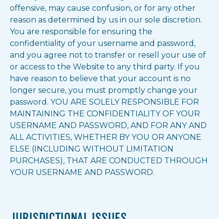
offensive, may cause confusion, or for any other
reason as determined by us in our sole discretion.
You are responsible for ensuring the
confidentiality of your username and password,
and you agree not to transfer or resell your use of
or access to the Website to any third party. If you
have reason to believe that your account is no
longer secure, you must promptly change your
password. YOU ARE SOLELY RESPONSIBLE FOR
MAINTAINING THE CONFIDENTIALITY OF YOUR
USERNAME AND PASSWORD, AND FOR ANY AND
ALL ACTIVITIES, WHETHER BY YOU OR ANYONE
ELSE (INCLUDING WITHOUT LIMITATION
PURCHASES), THAT ARE CONDUCTED THROUGH
YOUR USERNAME AND PASSWORD.
JURISDICTIONAL ISSUES