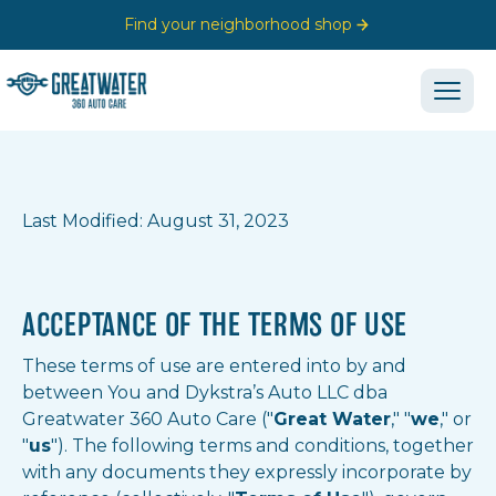
Find your neighborhood shop
Last Modified: August 31, 2023
ACCEPTANCE OF THE TERMS OF USE
These terms of use are entered into by and
between You and Dykstra’s Auto LLC dba
Greatwater 360 Auto Care ("
Great Water
," "
we
," or
"
us
"). The following terms and conditions, together
with any documents they expressly incorporate by