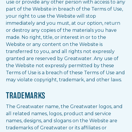
use or provide any other person with access to any
part of the Website in breach of the Terms of Use,
your right to use the Website will stop
immediately and you must, at our option, return
or destroy any copies of the materials you have
made. No right, title, or interest in or to the
Website or any content on the Website is
transferred to you, and all rights not expressly
granted are reserved by Greatwater. Any use of
the Website not expressly permitted by these
Terms of Use is a breach of these Terms of Use and
may violate copyright, trademark, and other laws.
TRADEMARKS
The Greatwater name, the Greatwater logos, and
all related names, logos, product and service
names, designs, and slogans on the Website are
trademarks of Greatwater or its affiliates or