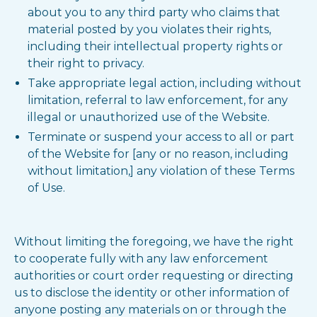
about you to any third party who claims that
material posted by you violates their rights,
including their intellectual property rights or
their right to privacy.
Take appropriate legal action, including without
limitation, referral to law enforcement, for any
illegal or unauthorized use of the Website.
Terminate or suspend your access to all or part
of the Website for [any or no reason, including
without limitation,] any violation of these Terms
of Use.
Without limiting the foregoing, we have the right
to cooperate fully with any law enforcement
authorities or court order requesting or directing
us to disclose the identity or other information of
anyone posting any materials on or through the