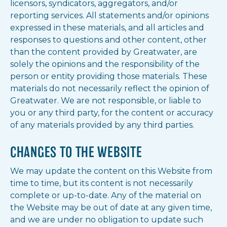
licensors, syndicators, aggregators, and/or
reporting services. All statements and/or opinions
expressed in these materials, and all articles and
responses to questions and other content, other
than the content provided by Greatwater, are
solely the opinions and the responsibility of the
person or entity providing those materials. These
materials do not necessarily reflect the opinion of
Greatwater. We are not responsible, or liable to
you or any third party, for the content or accuracy
of any materials provided by any third parties.
CHANGES TO THE WEBSITE
We may update the content on this Website from
time to time, but its content is not necessarily
complete or up-to-date. Any of the material on
the Website may be out of date at any given time,
and we are under no obligation to update such