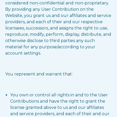
considered non-confidential and non-proprietary.
By providing any User Contribution on the
Website, you grant us and our affiliates and service
providers, and each of their and our respective
licensees, successors, and assigns the right to use,
reproduce, modify, perform, display, distribute, and
otherwise disclose to third parties any such
material for any purpose/according to your
account settings.
You represent and warrant that:
You own or control all rights in and to the User
Contributions and have the right to grant the
license granted above to us and our affiliates
and service providers, and each of their and our