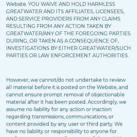
Website. YOU WAIVE AND HOLD HARMLESS
GREATWATER AND ITS AFFILIATES, LICENSEES,
AND SERVICE PROVIDERS FROM ANY CLAIMS
RESULTING FROM ANY ACTION TAKEN BY
GREATWATER/ANY OF THE FOREGOING PARTIES
DURING, OR TAKEN AS A CONSEQUENCE OF,
INVESTIGATIONS BY EITHER GREATWATER/SUCH
PARTIES OR LAW ENFORCEMENT AUTHORITIES.
However, we cannot/do not undertake to review
all material before it is posted on the Website, and
cannot ensure prompt removal of objectionable
material after it has been posted. Accordingly, we
assume no liability for any action or inaction
regarding transmissions, communications, or
content provided by any user or third party. We
have no liability or responsibility to anyone for