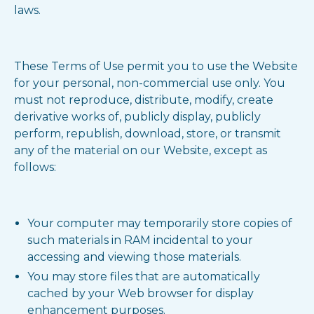
laws.
These Terms of Use permit you to use the Website
for your personal, non-commercial use only. You
must not reproduce, distribute, modify, create
derivative works of, publicly display, publicly
perform, republish, download, store, or transmit
any of the material on our Website, except as
follows:
Your computer may temporarily store copies of
such materials in RAM incidental to your
accessing and viewing those materials.
You may store files that are automatically
cached by your Web browser for display
enhancement purposes.