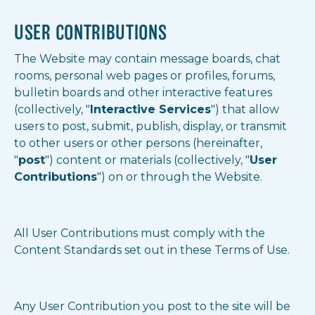
USER CONTRIBUTIONS
The Website may contain message boards, chat
rooms, personal web pages or profiles, forums,
bulletin boards and other interactive features
(collectively, "
Interactive Services
") that allow
users to post, submit, publish, display, or transmit
to other users or other persons (hereinafter,
"
post
") content or materials (collectively, "
User
Contributions
") on or through the Website.
All User Contributions must comply with the
Content Standards set out in these Terms of Use.
Any User Contribution you post to the site will be