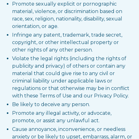
Promote sexually explicit or pornographic
material, violence, or discrimination based on
race, sex, religion, nationality, disability, sexual
orientation, or age.
Infringe any patent, trademark, trade secret,
copyright, or other intellectual property or
other rights of any other person.
Violate the legal rights (including the rights of
publicity and privacy) of others or contain any
material that could give rise to any civil or
criminal liability under applicable laws or
regulations or that otherwise may be in conflict
with these Terms of Use and our Privacy Policy.
Be likely to deceive any person.
Promote any illegal activity, or advocate,
promote, or assist any unlawful act.
Cause annoyance, inconvenience, or needless
anxiety or be likely to upset, embarrass, alarm, or