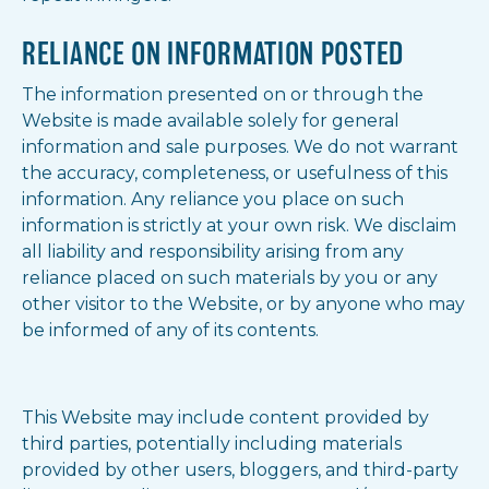
RELIANCE ON INFORMATION POSTED
The information presented on or through the
Website is made available solely for general
information and sale purposes. We do not warrant
the accuracy, completeness, or usefulness of this
information. Any reliance you place on such
information is strictly at your own risk. We disclaim
all liability and responsibility arising from any
reliance placed on such materials by you or any
other visitor to the Website, or by anyone who may
be informed of any of its contents.
This Website may include content provided by
third parties, potentially including materials
provided by other users, bloggers, and third-party