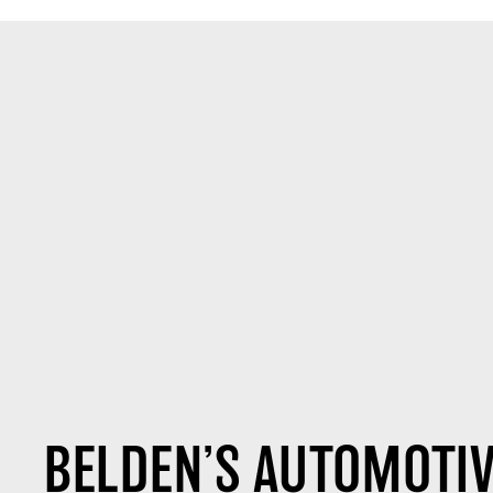
BELDEN’S AUTOMOTIV