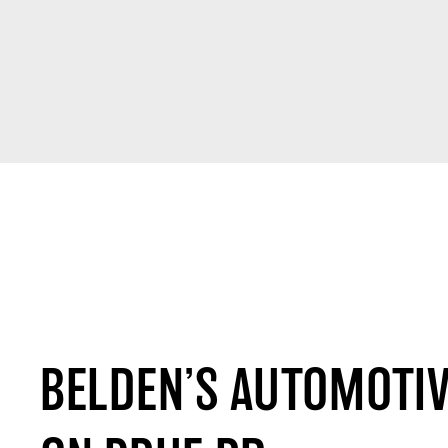
BELDEN’S AUTOMOTIV