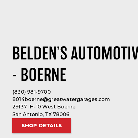
BELDEN’S AUTOMOTIV
- BOERNE
(830) 981-9700
8014boerne@greatwatergarages.com
29137 IH-10 West Boerne
San Antonio, TX 78006
SHOP DETAILS