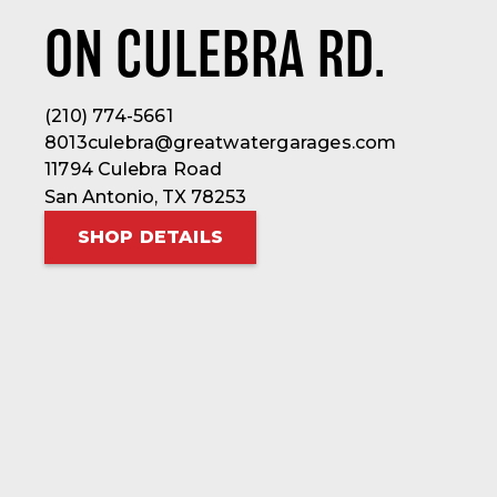
ON CULEBRA RD.
(210) 774-5661
8013culebra@greatwatergarages.com
11794 Culebra Road
San Antonio, TX 78253
SHOP DETAILS