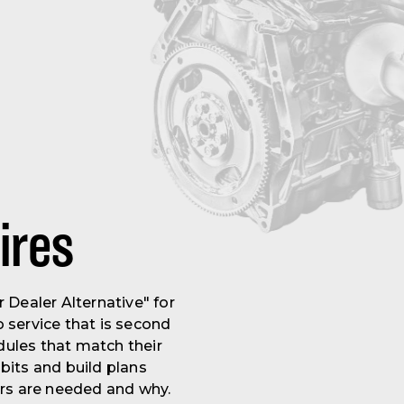
ires
Dealer Alternative" for
 service that is second
ules that match their
bits and build plans
irs are needed and why.