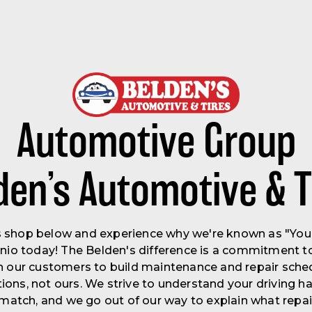
Automotive Group
den’s Automotive & T
's shop below and experience why we're known as "Your 
onio today! The Belden's difference is a commitment to
h our customers to build maintenance and repair sched
ons, not ours. We strive to understand your driving ha
to match, and we go out of our way to explain what repa