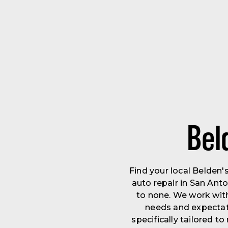
Bel
Find your local Belden
auto repair in San Ant
to none. We work wit
needs and expectati
specifically tailored 