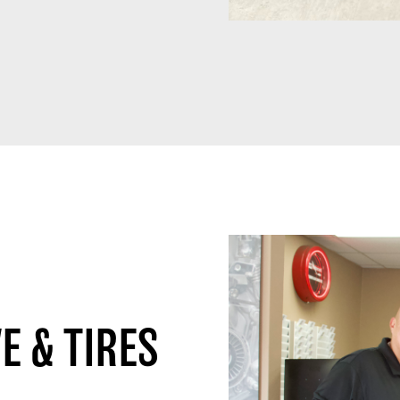
E & TIRES