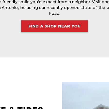
 a friendly smile you'd expect from a neighbor. Visit one
 Antonio, including our recently opened state-of-the-a
Road!
FIND A SHOP NEAR YOU