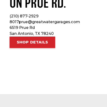
ON PRUE RD.
(210) 877-2929
8017prue@greatwatergarages.com
6519 Prue Rd
San Antonio, TX 78240
SHOP DETAILS