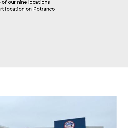
 of our nine locations
rt location on Potranco