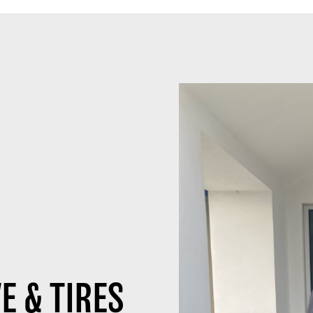
E & TIRES