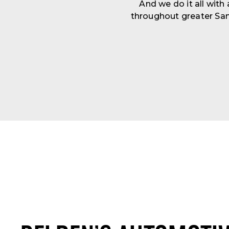
And we do it all with
throughout greater San