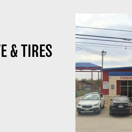
E & TIRES