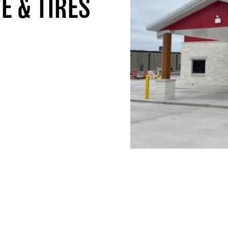
E & TIRES