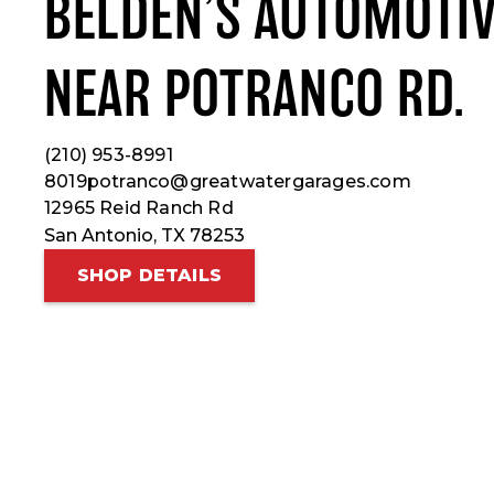
BELDEN’S AUTOMOTIV
NEAR POTRANCO RD.
(210) 953-8991
8019potranco@greatwatergarages.com
12965 Reid Ranch Rd
San Antonio, TX 78253
SHOP DETAILS