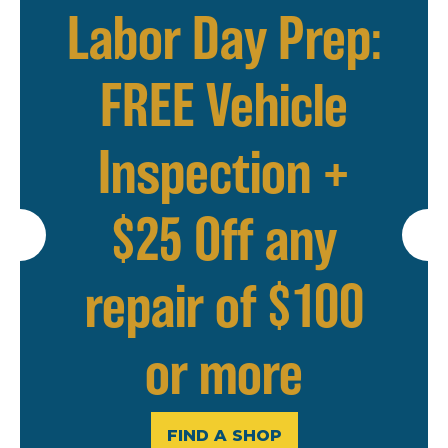
Labor Day Prep:
FREE Vehicle
Inspection +
$25 Off any
repair of $100
or more
FIND A SHOP