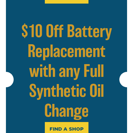
$10 Off Battery
Replacement
with any Full
Synthetic Oil
Change
FIND A SHOP