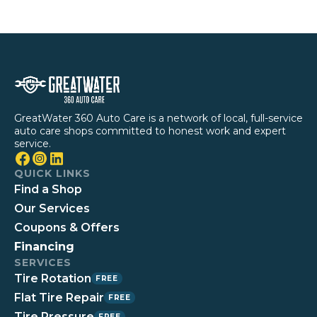
GreatWater 360 Auto Care is a network of local, full-service
auto care shops committed to honest work and expert
service.
QUICK LINKS
Find a Shop
Our Services
Coupons & Offers
Financing
SERVICES
Tire Rotation
FREE
Flat Tire Repair
FREE
Tire Pressure
FREE