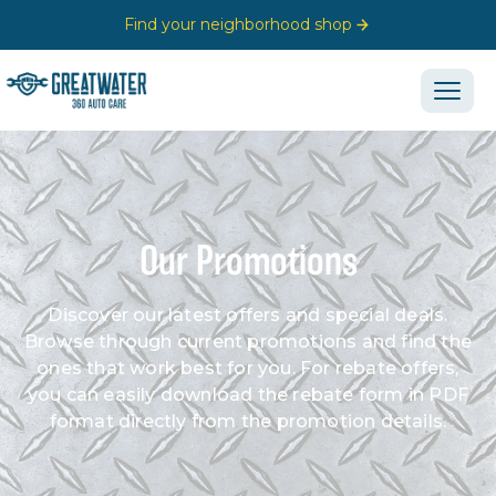
Find your neighborhood shop
Our Promotions
Discover our latest offers and special deals.
Browse through current promotions and find the
ones that work best for you. For rebate offers,
you can easily download the rebate form in PDF
format directly from the promotion details.