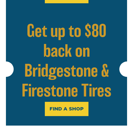
Get up to $80
back on
Bridgestone &
Firestone Tires
FIND A SHOP