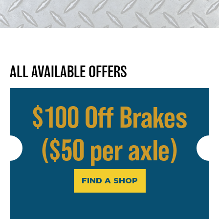
ALL AVAILABLE OFFERS
$100 Off Brakes
($50 per axle)
FIND A SHOP