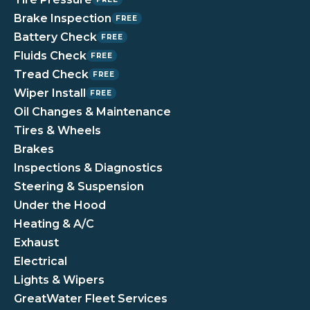
Brake Inspection
FREE
Battery Check
FREE
Fluids Check
FREE
Tread Check
FREE
Wiper Install
FREE
Oil Changes & Maintenance
Tires & Wheels
Brakes
Inspections & Diagnostics
Steering & Suspension
Under the Hood
Heating & A/C
Exhaust
Electrical
Lights & Wipers
GreatWater Fleet Services