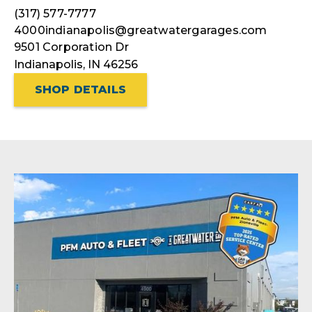
(317) 577-7777
4000indianapolis@greatwatergarages.com
9501 Corporation Dr
Indianapolis, IN 46256
SHOP DETAILS