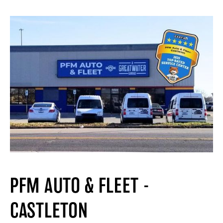
PFM AUTO & FLEET -
CASTLETON