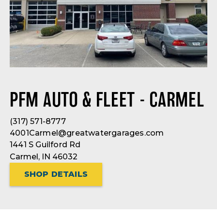
PFM AUTO & FLEET - CARMEL
(317) 571-8777
4001Carmel@greatwatergarages.com
1441 S Guilford Rd
Carmel, IN 46032
SHOP DETAILS