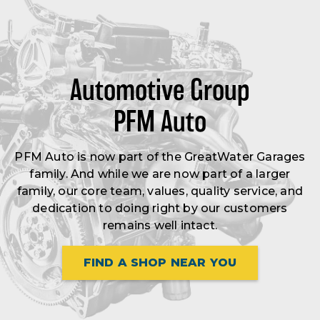
Automotive Group
PFM Auto
PFM Auto is now part of the GreatWater Garages
family. And while we are now part of a larger
family, our core team, values, quality service, and
dedication to doing right by our customers
remains well intact.
FIND A SHOP NEAR YOU