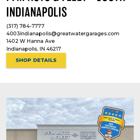
INDIANAPOLIS
(317) 784-7777
4003indianapolis@greatwatergarages.com
1402 W Hanna Ave
Indianapolis, IN 46217
SHOP DETAILS