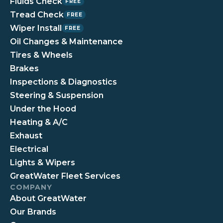
Fluids Check
FREE
Tread Check
FREE
Wiper Install
FREE
Oil Changes & Maintenance
Tires & Wheels
Brakes
Inspections & Diagnostics
Steering & Suspension
Under the Hood
Heating & A/C
Exhaust
Electrical
Lights & Wipers
GreatWater Fleet Services
COMPANY
About GreatWater
Our Brands