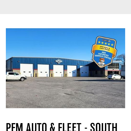
PFM AUTO & FLEET - SOUTH