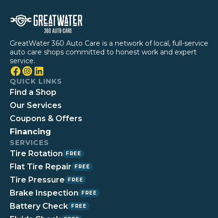
GreatWater 360 Auto Care is a network of local, full-service
auto care shops committed to honest work and expert
service.
QUICK LINKS
Find a Shop
Our Services
Coupons & Offers
Financing
SERVICES
Tire Rotation
FREE
Flat Tire Repair
FREE
Tire Pressure
FREE
Brake Inspection
FREE
Battery Check
FREE