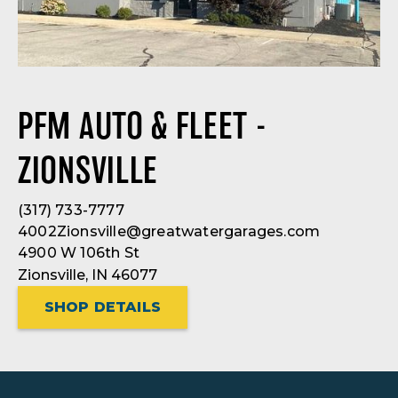
PFM AUTO & FLEET -
ZIONSVILLE
(317) 733-7777
4002Zionsville@greatwatergarages.com
4900 W 106th St
Zionsville, IN 46077
SHOP DETAILS