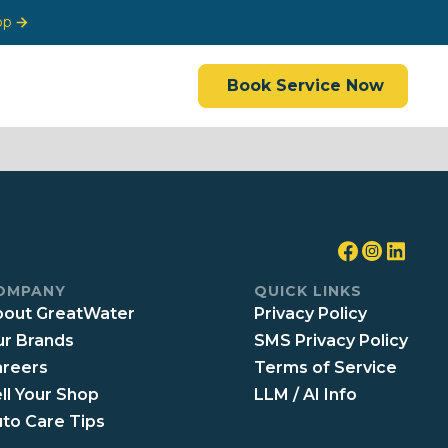
op
Book Service Now
OMPANY
QUICK LINKS
out GreatWater
Privacy Policy
r Brands
SMS Privacy Policy
reers
Terms of Service
ll Your Shop
LLM / AI Info
to Care Tips