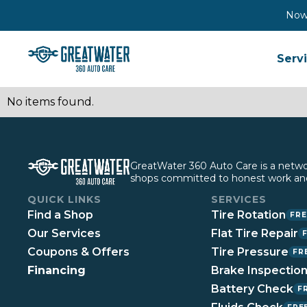
Now 
Serv
No items found.
GreatWater 360 Auto Care is a network
shops committed to honest work and
QUICK LINKS
SERVICES
Find a Shop
Tire Rotation
FRE
Our Services
Flat Tire Repair
Coupons & Offers
Tire Pressure
FR
Financing
Brake Inspectio
Battery Check
F