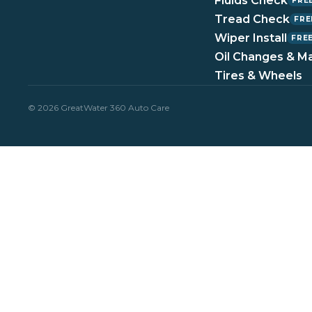
Fluids Check
FRE
Tread Check
FRE
Wiper Install
FRE
Oil Changes & M
Tires & Wheels
© 2026 GreatWater 360 Auto Care