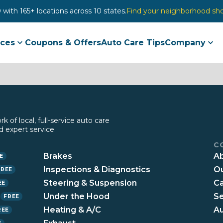
with 165+ locations across 10 states.
Find your neighborhood sh
ices
Coupons & Offers
Auto Care Tips
Company
 of local, full-service auto care
 expert service.
C
Brakes
Ab
E
Inspections & Diagnostics
Ou
FREE
Steering & Suspension
Ca
EE
n
Under the Hood
Se
FREE
Heating & A/C
Au
REE