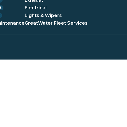
Exhaust
E
Electrical
E
Lights & Wipers
E
aintenance
GreatWater Fleet Services