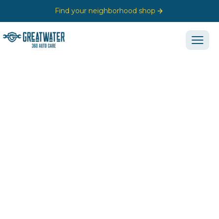
Find your neighborhood shop