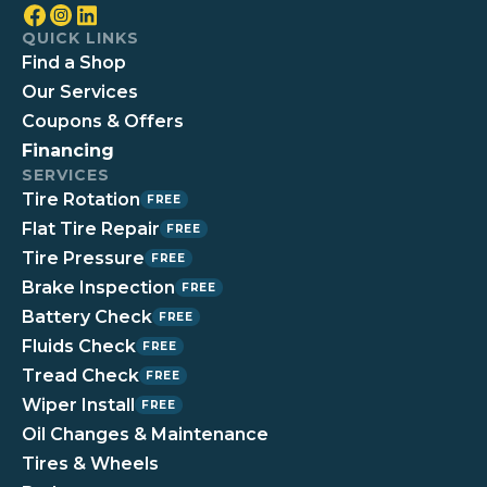
QUICK LINKS
Find a Shop
Our Services
Coupons & Offers
Financing
SERVICES
Tire Rotation
FREE
Flat Tire Repair
FREE
Tire Pressure
FREE
Brake Inspection
FREE
Battery Check
FREE
Fluids Check
FREE
Tread Check
FREE
Wiper Install
FREE
Oil Changes & Maintenance
Tires & Wheels