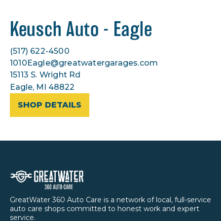
Keusch Auto - Eagle
(517) 622-4500
1010Eagle@greatwatergarages.com
15113 S. Wright Rd
Eagle, MI 48822
SHOP DETAILS
GreatWater 360 Auto Care is a network of local, full-service
auto care shops committed to honest work and expert
service.