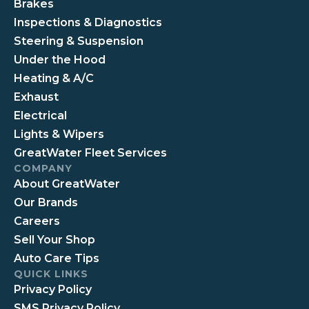
Brakes
Inspections & Diagnostics
Steering & Suspension
Under the Hood
Heating & A/C
Exhaust
Electrical
Lights & Wipers
GreatWater Fleet Services
COMPANY
About GreatWater
Our Brands
Careers
Sell Your Shop
Auto Care Tips
QUICK LINKS
Privacy Policy
SMS Privacy Policy