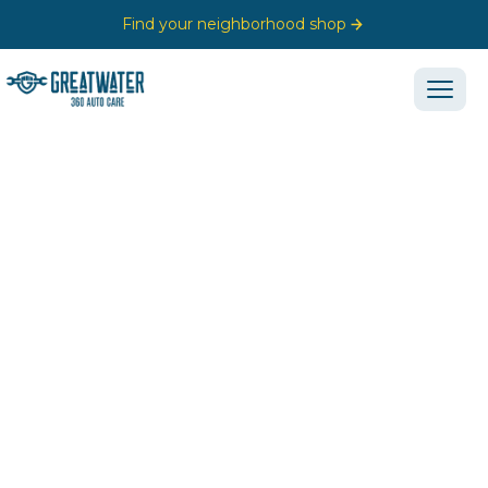
Find your neighborhood shop