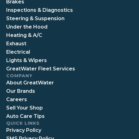
Brakes
Inspections & Diagnostics
Steering & Suspension
Under the Hood
Heating & A/C
Exhaust
Electrical
Lights & Wipers
GreatWater Fleet Services
COMPANY
About GreatWater
Our Brands
Careers
Sell Your Shop
Auto Care Tips
QUICK LINKS
Privacy Policy
SMS Privacy Policy