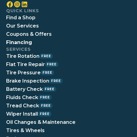
QUICK LINKS
Find a Shop
Our Services
Coupons & Offers
Financing
SERVICES
Tire Rotation
FREE
Flat Tire Repair
FREE
Tire Pressure
FREE
Brake Inspection
FREE
Battery Check
FREE
Fluids Check
FREE
Tread Check
FREE
Wiper Install
FREE
Oil Changes & Maintenance
Tires & Wheels