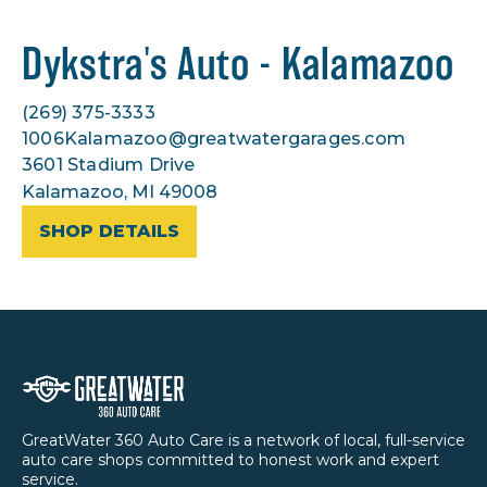
Dykstra's Auto - Kalamazoo
(269) 375-3333
1006Kalamazoo@greatwatergarages.com
3601 Stadium Drive
Kalamazoo, MI 49008
SHOP DETAILS
GreatWater 360 Auto Care is a network of local, full-service
auto care shops committed to honest work and expert
service.