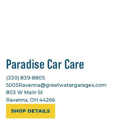
Paradise Car Care
(330) 839-8805
5005Ravenna@greatwatergarages.com
803 W Main St
Ravenna, OH 44266
SHOP DETAILS