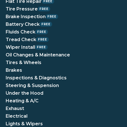
Flat Tire Repair
FREE
Tire Pressure
FREE
Brake Inspection
FREE
Battery Check
FREE
Fluids Check
FREE
Tread Check
FREE
Wiper Install
FREE
Oil Changes & Maintenance
Tires & Wheels
Brakes
Inspections & Diagnostics
Steering & Suspension
Under the Hood
Heating & A/C
Exhaust
Electrical
Lights & Wipers