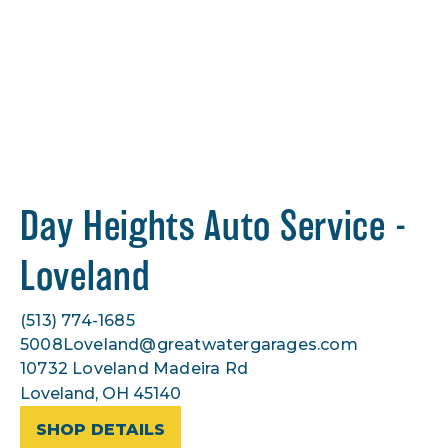
Day Heights Auto Service -
Loveland
(513) 774-1685
5008Loveland@greatwatergarages.com
10732 Loveland Madeira Rd
Loveland, OH 45140
SHOP DETAILS