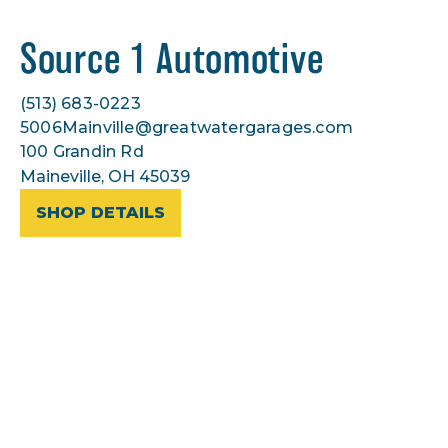
Source 1 Automotive
(513) 683-0223
5006Mainville@greatwatergarages.com
100 Grandin Rd
Maineville, OH 45039
SHOP DETAILS