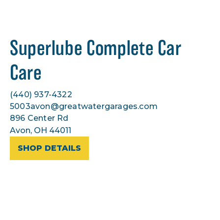
Superlube Complete Car
Care
(440) 937-4322
5003avon@greatwatergarages.com
896 Center Rd
Avon, OH 44011
SHOP DETAILS