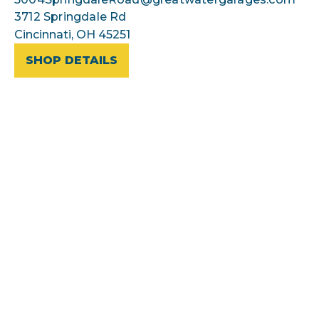
3712 Springdale Rd
Cincinnati, OH 45251
SHOP DETAILS