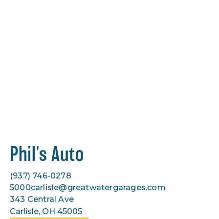
Phil's Auto
(937) 746-0278
5000carlisle@greatwatergarages.com
343 Central Ave
Carlisle, OH 45005