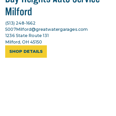
Milford
(513) 248-1662
5007Milford@greatwatergarages.com
1236 State Route 131
Milford, OH 45150
SHOP DETAILS