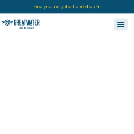
Find your neighborhood shop