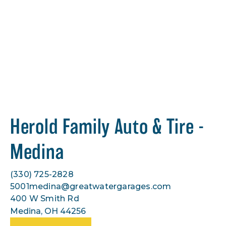
Herold Family Auto & Tire -
Medina
(330) 725-2828
5001medina@greatwatergarages.com
400 W Smith Rd
Medina, OH 44256