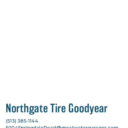
Northgate Tire Goodyear
(513) 385-1144
5004SpringdaleRoad@greatwatergarages.com