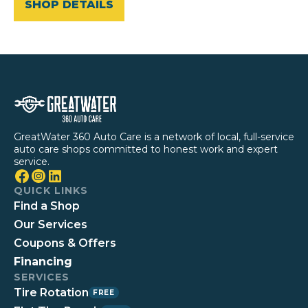
SHOP DETAILS
GreatWater 360 Auto Care is a network of local, full-service
auto care shops committed to honest work and expert
service.
QUICK LINKS
Find a Shop
Our Services
Coupons & Offers
Financing
SERVICES
Tire Rotation
FREE