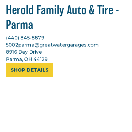
Herold Family Auto & Tire -
Parma
(440) 845-8879
5002parma@greatwatergarages.com
8916 Day Drive
Parma, OH 44129
SHOP DETAILS