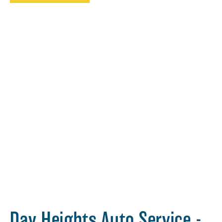
Day Heights Auto Service -