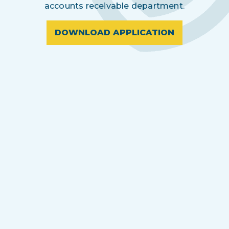
accounts receivable department.
DOWNLOAD APPLICATION