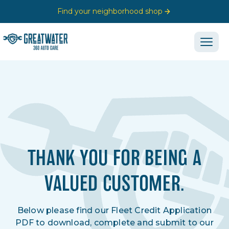
Find your neighborhood shop
THANK YOU FOR BEING A
VALUED CUSTOMER.
Below please find our Fleet Credit Application
PDF to download, complete and submit to our