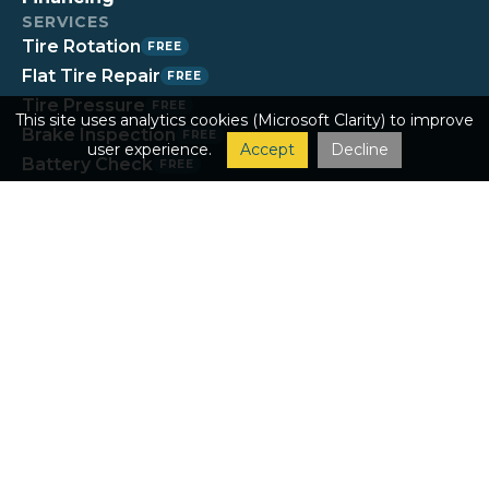
SERVICES
Tire Rotation
FREE
Flat Tire Repair
FREE
Tire Pressure
FREE
This site uses analytics cookies (Microsoft Clarity) to improve
Brake Inspection
FREE
user experience.
Accept
Decline
Battery Check
FREE
Fluids Check
FREE
Tread Check
FREE
Wiper Install
FREE
Oil Changes & Maintenance
Tires & Wheels
Brakes
Inspections & Diagnostics
Steering & Suspension
Under the Hood
Heating & A/C
Exhaust