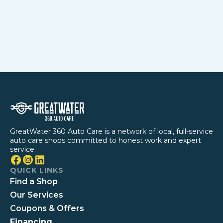
GreatWater 360 Auto Care is a network of local, full-service
auto care shops committed to honest work and expert
service.
QUICK LINKS
Find a Shop
Our Services
Coupons & Offers
Financing