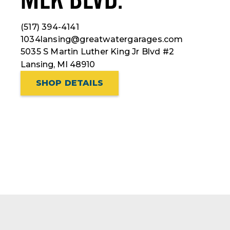
(517) 394-4141
1034lansing@greatwatergarages.com
5035 S Martin Luther King Jr Blvd #2
Lansing, MI 48910
SHOP DETAILS