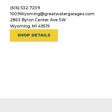
(616) 532-7209
1009Wyoming@greatwatergarages.com
2863 Byron Center Ave SW
Wyoming, MI 49519
SHOP DETAILS