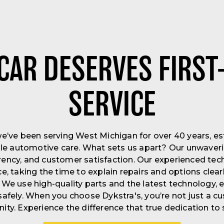
CAR DESERVES FIRST
SERVICE
we’ve been serving West Michigan for over 40 years, es
iable automotive care. What sets us apart? Our unwav
arency, and customer satisfaction. Our experienced tec
ce, taking the time to explain repairs and options clea
 We use high-quality parts and the latest technology, e
afely. When you choose Dykstra's, you’re not just a 
ty. Experience the difference that true dedication to