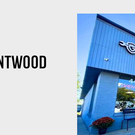
ENTWOOD