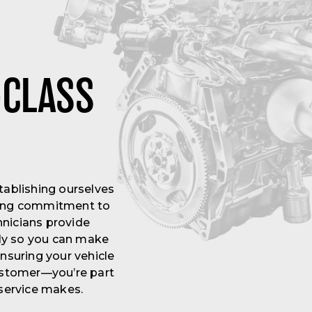
-CLASS
tablishing ourselves
ering commitment to
hnicians provide
rly so you can make
nsuring your vehicle
customer—you’re part
 service makes.