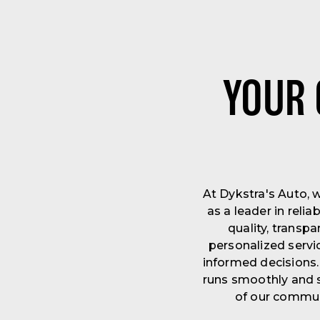
YOUR 
At Dykstra's Auto, 
as a leader in rel
quality, transp
personalized servi
informed decisions.
runs smoothly and s
of our communi