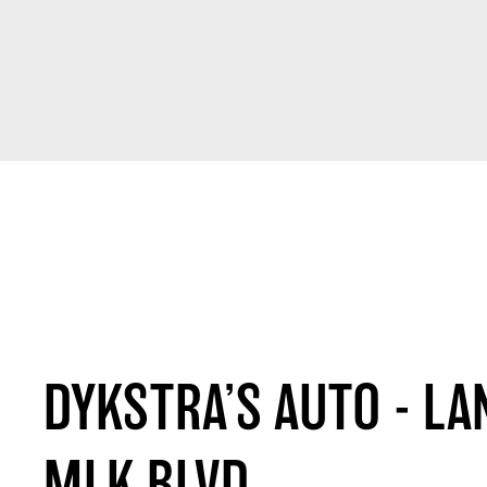
DYKSTRA’S AUTO - LA
MLK BLVD.