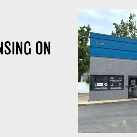
NSING ON