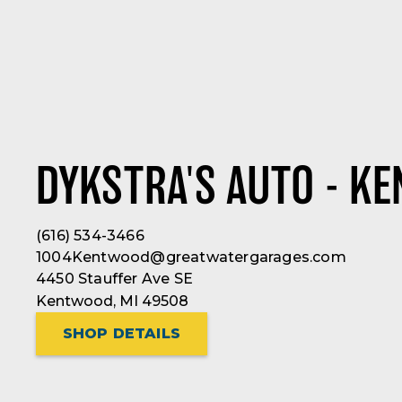
DYKSTRA'S AUTO - K
(616) 534-3466
1004Kentwood@greatwatergarages.com
4450 Stauffer Ave SE
Kentwood, MI 49508
SHOP DETAILS