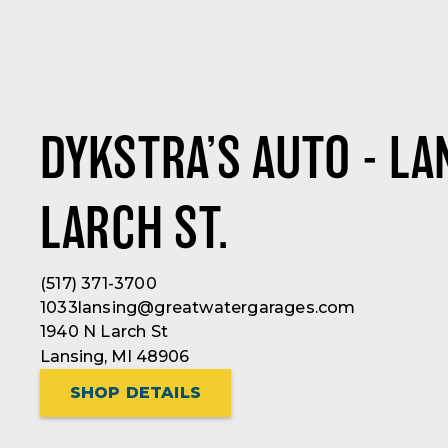
DYKSTRA’S AUTO - LA
LARCH ST.
(517) 371-3700
1033lansing@greatwatergarages.com
1940 N Larch St
Lansing, MI 48906
SHOP DETAILS