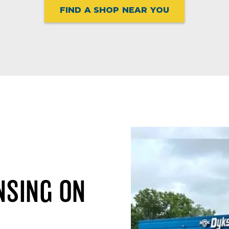
FIND A SHOP NEAR YOU
NSING ON