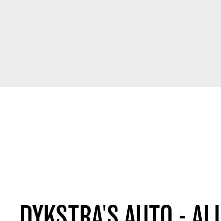
DYKSTRA'S AUTO - AL