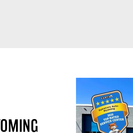
YOMING