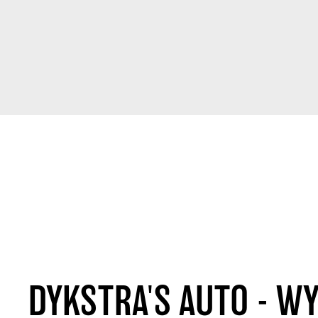
DYKSTRA'S AUTO - W