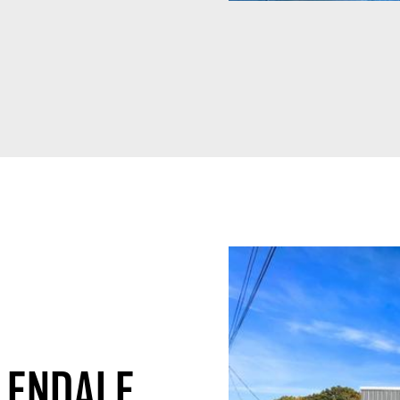
LENDALE