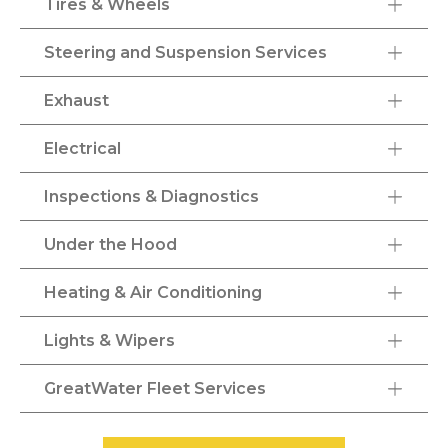
Tires & Wheels
Steering and Suspension Services
Exhaust
Electrical
Inspections & Diagnostics
Under the Hood
Heating & Air Conditioning
Lights & Wipers
GreatWater Fleet Services