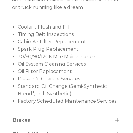
or truck running like a dream.
Coolant Flush and Fill
Timing Belt Inspections
Cabin Air Filter Replacement
Spark Plug Replacement
30/60/90/120K Mile Maintenance
Oil System Cleaning Services
Oil Filter Replacement
Diesel Oil Change Services
Standard Oil Change (Semi-Synthetic
Blend*, Full Synthetic)
Factory Scheduled Maintenance Services
Brakes