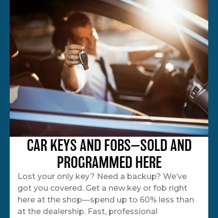
CAR KEYS AND FOBS—SOLD AND
PROGRAMMED HERE
Lost your only key? Need a backup? We’ve
got you covered. Get a new key or fob right
here at the shop—spend up to 60% less than
at the dealership. Fast, professional