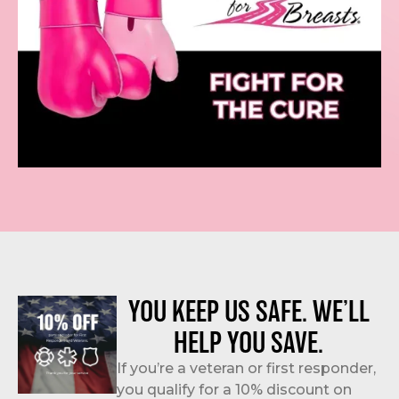
YOU KEEP US SAFE. WE’LL
HELP YOU SAVE.
If you’re a veteran or first responder,
you qualify for a 10% discount on