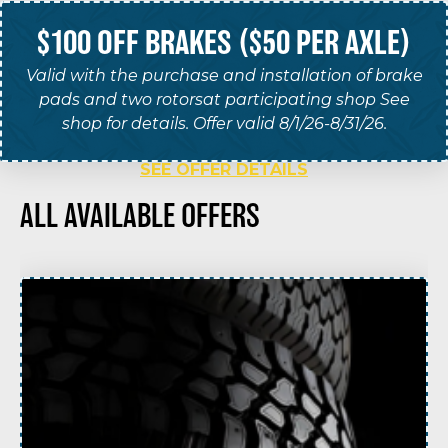
$100 OFF BRAKES ($50 PER AXLE)
Valid with the purchase and installation of brake
pads and two rotorsat participating shop See
shop for details. Offer valid 8/1/26-8/31/26.
SEE OFFER DETAILS
ALL AVAILABLE OFFERS