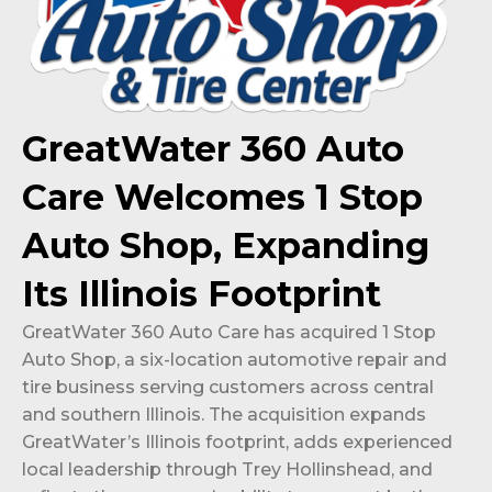
GreatWater 360 Auto
Care Welcomes 1 Stop
Auto Shop, Expanding
Its Illinois Footprint
GreatWater 360 Auto Care has acquired 1 Stop
Auto Shop, a six-location automotive repair and
tire business serving customers across central
and southern Illinois. The acquisition expands
GreatWater’s Illinois footprint, adds experienced
local leadership through Trey Hollinshead, and