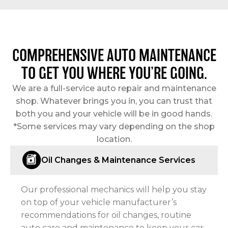
COMPREHENSIVE AUTO MAINTENANCE
TO GET YOU WHERE YOU’RE GOING.
We are a full-service auto repair and maintenance
shop. Whatever brings you in, you can trust that
both you and your vehicle will be in good hands.
*Some services may vary depending on the shop
location.
Oil Changes & Maintenance Services
Our professional mechanics will help you stay
on top of your vehicle manufacturer’s
recommendations for oil changes, routine
auto care and maintenance to keep your car