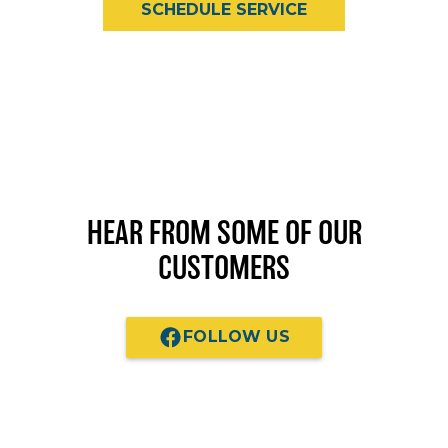
SCHEDULE SERVICE
HEAR FROM SOME OF OUR
CUSTOMERS
FOLLOW US