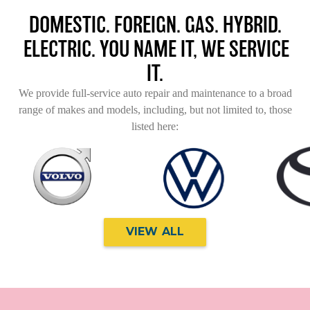
DOMESTIC. FOREIGN. GAS. HYBRID.
ELECTRIC. YOU NAME IT, WE SERVICE
IT.
We provide full-service auto repair and maintenance to a broad
range of makes and models, including, but not limited to, those
listed here:
VIEW ALL