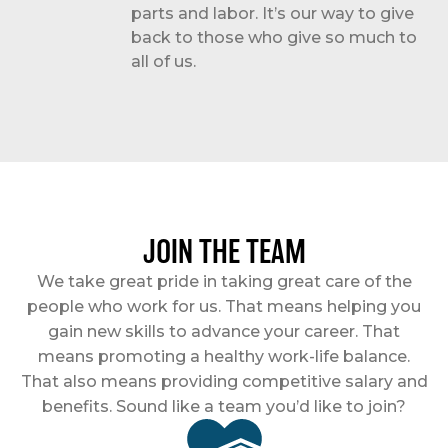
parts and labor. It’s our way to give
back to those who give so much to
all of us.
JOIN THE TEAM
We take great pride in taking great care of the
people who work for us. That means helping you
gain new skills to advance your career. That
means promoting a healthy work-life balance.
That also means providing competitive salary and
benefits. Sound like a team you’d like to join?