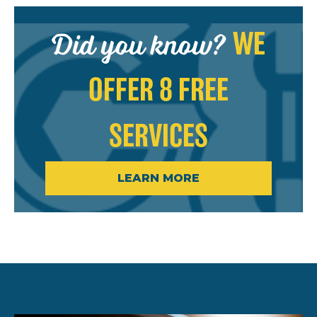
Did you know?
WE
OFFER 8 FREE
SERVICES
LEARN MORE