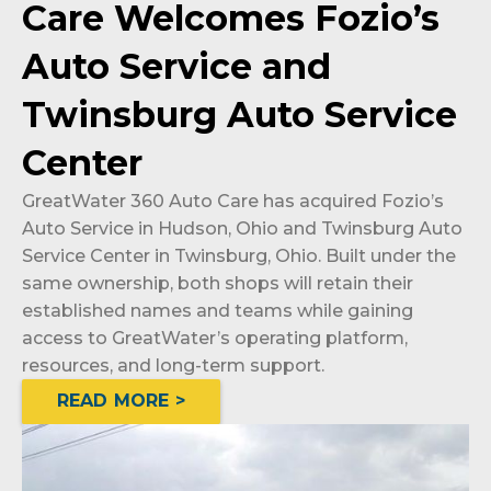
Care Welcomes Fozio’s
Auto Service and
Twinsburg Auto Service
Center
GreatWater 360 Auto Care has acquired Fozio’s
Auto Service in Hudson, Ohio and Twinsburg Auto
Service Center in Twinsburg, Ohio. Built under the
same ownership, both shops will retain their
established names and teams while gaining
access to GreatWater’s operating platform,
resources, and long-term support.
READ MORE >