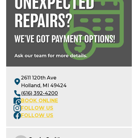
2611 120th Ave
Holland, MI 49424
(616) 392-4200
BOOK ONLINE
FOLLOW US
FOLLOW US