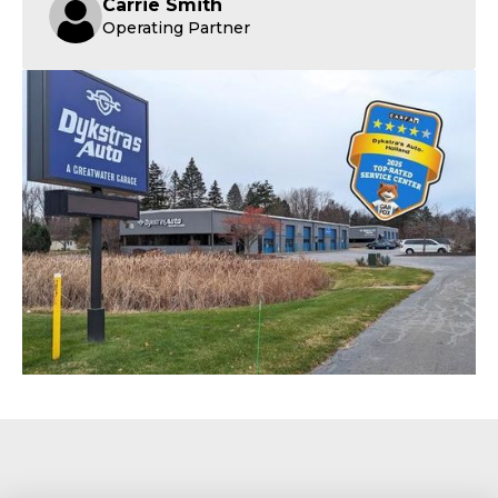
Carrie Smith
Operating Partner