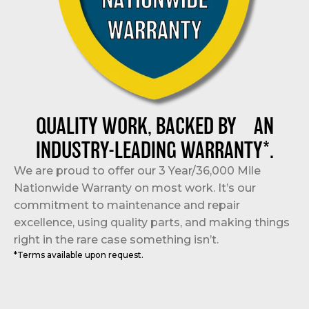
QUALITY WORK, BACKED BY AN
INDUSTRY-LEADING WARRANTY*.
We are proud to offer our 3 Year/36,000 Mile
Nationwide Warranty on most work. It’s our
commitment to maintenance and repair
excellence, using quality parts, and making things
right in the rare case something isn’t.
*Terms available upon request.