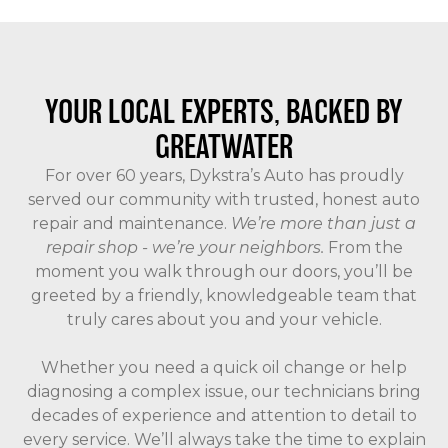
YOUR LOCAL EXPERTS, BACKED BY
GREATWATER
For over 60 years, Dykstra’s Auto has proudly
served our community with trusted, honest auto
repair and maintenance.
We’re more than just a
repair shop - we’re your neighbors.
From the
moment you walk through our doors, you’ll be
greeted by a friendly, knowledgeable team that
truly cares about you and your vehicle.
Whether you need a quick oil change or help
diagnosing a complex issue, our technicians bring
decades of experience and attention to detail to
every service. We’ll always take the time to explain