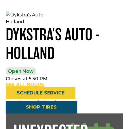
DYKSTRA'S AUTO -
HOLLAND
Open Now
Closes at 5:30 PM
SEE ALL HOURS
SCHEDULE SERVICE
Openings available today
SHOP TIRES