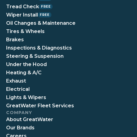
Tread Check
FREE
Wiper Install
FREE
Oil Changes & Maintenance
Tires & Wheels
Brakes
Inspections & Diagnostics
Steering & Suspension
Under the Hood
Heating & A/C
Exhaust
Electrical
Lights & Wipers
GreatWater Fleet Services
COMPANY
About GreatWater
Our Brands
Careers