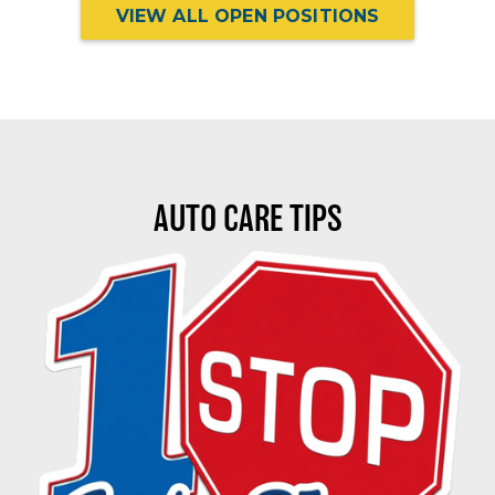
VIEW ALL OPEN POSITIONS
AUTO CARE TIPS