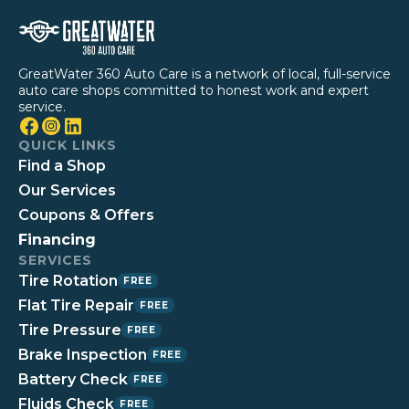
GreatWater 360 Auto Care is a network of local, full-service
auto care shops committed to honest work and expert
service.
QUICK LINKS
Find a Shop
Our Services
Coupons & Offers
Financing
SERVICES
Tire Rotation
FREE
Flat Tire Repair
FREE
Tire Pressure
FREE
Brake Inspection
FREE
Battery Check
FREE
Fluids Check
FREE