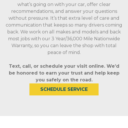
what’s going on with your car, offer clear
recommendations, and answer your questions
without pressure. It’s that extra level of care and
communication that keeps so many drivers coming
back. We work on all makes and models and back
most jobs with our 3 Year/36,000 Mile Nationwide
Warranty, so you can leave the shop with total
peace of mind.
Text, call, or schedule your visit online. We’d
be honored to earn your trust and help keep
you safely on the road.
SCHEDULE SERVICE