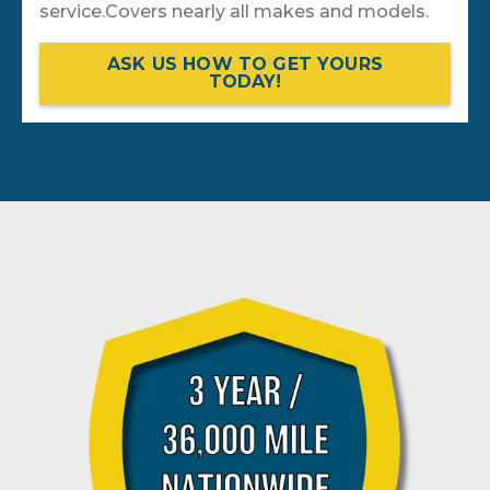
service.Covers nearly all makes and models.
ASK US HOW TO GET YOURS
TODAY!