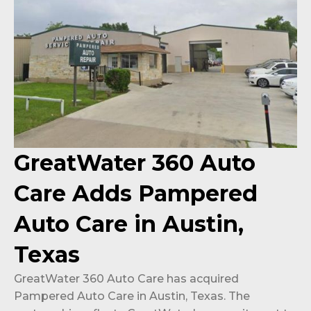
GreatWater 360 Auto
Care Adds Pampered
Auto Care in Austin,
Texas
GreatWater 360 Auto Care has acquired
Pampered Auto Care in Austin, Texas. The