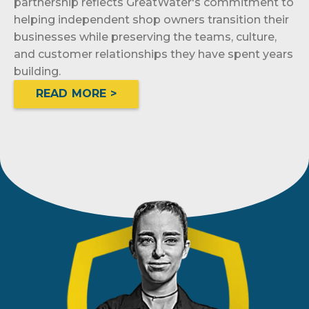
partnership reflects GreatWater's commitment to
helping independent shop owners transition their
businesses while preserving the teams, culture,
and customer relationships they have spent years
building.
READ MORE >