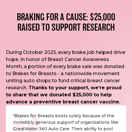
BRAKING FOR A CAUSE: $25,000
RAISED TO SUPPORT RESEARCH
During October 2025, every brake job helped drive
hope. In honor of Breast Cancer Awareness
Month, a portion of every brake sale was donated
to Brakes for Breasts - a nationwide movement
uniting auto shops to fund critical breast cancer
research.
Thanks to your support, we’re proud
to share that we donated $25,000 to help
advance a preventive breast cancer vaccine.
"Brakes for Breasts exists solely because of the
incredibly generous support of organizations like
GreatWater 360 Auto Care. Their ability to pool