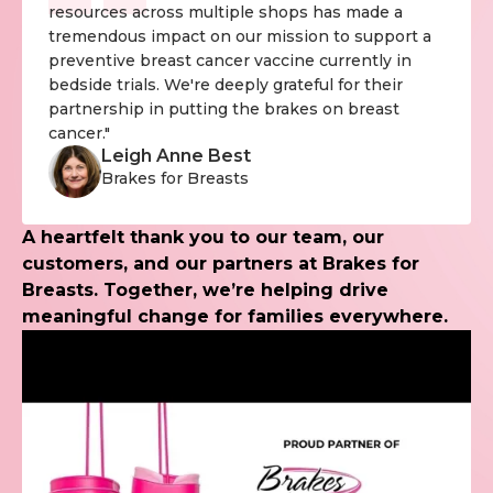
resources across multiple shops has made a
tremendous impact on our mission to support a
preventive breast cancer vaccine currently in
bedside trials. We're deeply grateful for their
partnership in putting the brakes on breast
cancer."
Leigh Anne Best
Brakes for Breasts
A heartfelt thank you to our team, our
customers, and our partners at Brakes for
Breasts. Together, we’re helping drive
meaningful change for families everywhere.