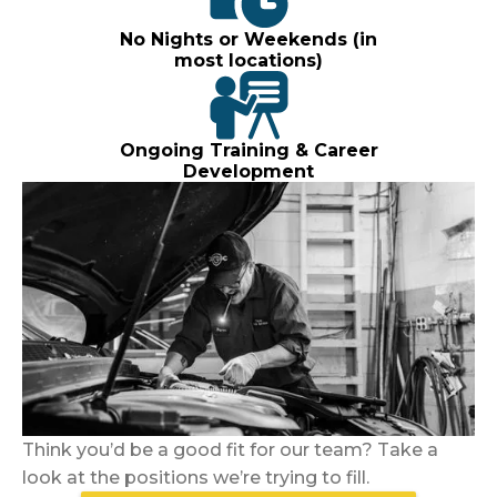
No Nights or Weekends (in
most locations)
Ongoing Training & Career
Development
Think you’d be a good fit for our team? Take a
look at the positions we’re trying to fill.