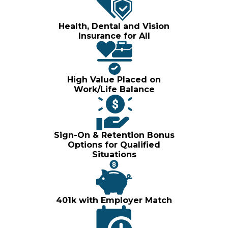
Health, Dental and Vision
Insurance for All
High Value Placed on
Work/Life Balance
Sign-On & Retention Bonus
Options for Qualified
Situations
401k with Employer Match