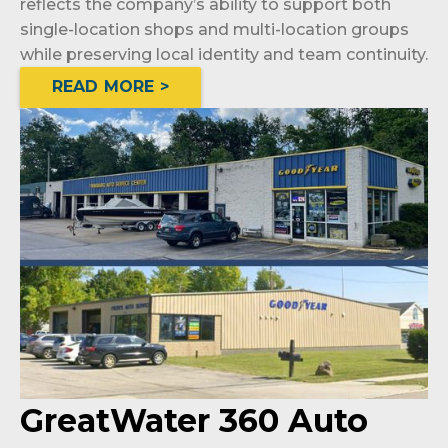
reflects the company’s ability to support both
single-location shops and multi-location groups
while preserving local identity and team continuity.
READ MORE >
GreatWater 360 Auto