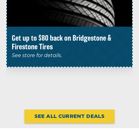
Get up to $80 back on Bridgestone &
Firestone Tires
See store for details.
SEE ALL CURRENT DEALS