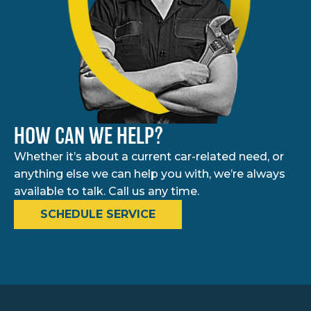
HOW CAN WE HELP?
Whether it’s about a current car-related need, or
anything else we can help you with, we’re always
available to talk. Call us any time.
SCHEDULE SERVICE