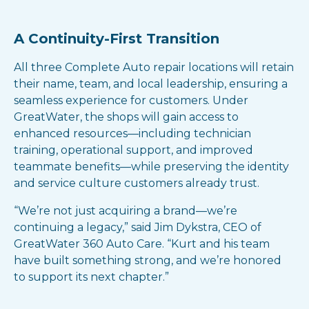
A Continuity-First Transition
All three Complete Auto repair locations will retain
their name, team, and local leadership, ensuring a
seamless experience for customers. Under
GreatWater, the shops will gain access to
enhanced resources—including technician
training, operational support, and improved
teammate benefits—while preserving the identity
and service culture customers already trust.
“We’re not just acquiring a brand—we’re
continuing a legacy,” said Jim Dykstra, CEO of
GreatWater 360 Auto Care. “Kurt and his team
have built something strong, and we’re honored
to support its next chapter.”