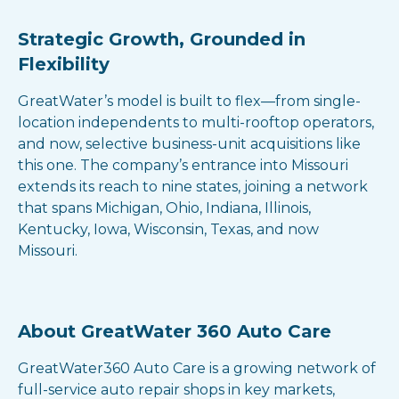
Strategic Growth, Grounded in
Flexibility
GreatWater’s model is built to flex—from single-
location independents to multi-rooftop operators,
and now, selective business-unit acquisitions like
this one. The company’s entrance into Missouri
extends its reach to nine states, joining a network
that spans Michigan, Ohio, Indiana, Illinois,
Kentucky, Iowa, Wisconsin, Texas, and now
Missouri.
About GreatWater 360 Auto Care
GreatWater360 Auto Care is a growing network of
full-service auto repair shops in key markets,