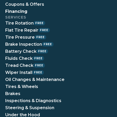
Coupons & Offers
Financing
SERVICES
Tire Rotation
FREE
Flat Tire Repair
FREE
Tire Pressure
FREE
Brake Inspection
FREE
Battery Check
FREE
Fluids Check
FREE
Tread Check
FREE
Wiper Install
FREE
Oil Changes & Maintenance
Tires & Wheels
Brakes
Inspections & Diagnostics
Steering & Suspension
Under the Hood