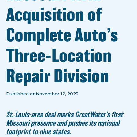
Acquisition of
Complete Auto’s
Three-Location
Repair Division
Published on
November 12, 2025
St. Louis-area deal marks GreatWater’s first
Missouri presence and pushes its national
footprint to nine states.