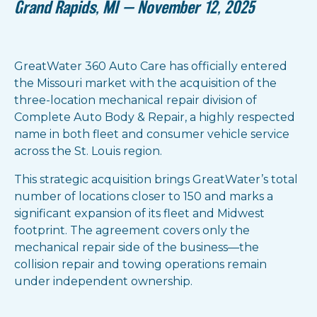
Grand Rapids, MI — November 12, 2025
GreatWater 360 Auto Care has officially entered
the Missouri market with the acquisition of the
three-location mechanical repair division of
Complete Auto Body & Repair, a highly respected
name in both fleet and consumer vehicle service
across the St. Louis region.
This strategic acquisition brings GreatWater’s total
number of locations closer to 150 and marks a
significant expansion of its fleet and Midwest
footprint. The agreement covers only the
mechanical repair side of the business—the
collision repair and towing operations remain
under independent ownership.