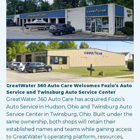
GreatWater 360 Auto Care Welcomes Fozio’s Auto
Service and Twinsburg Auto Service Center
GreatWater 360 Auto Care has acquired Fozio’s
Auto Service in Hudson, Ohio and Twinsburg Auto
Service Center in Twinsburg, Ohio. Built under the
same ownership, both shops will retain their
established names and teams while gaining access
to GreatWater’s operating platform, resources,