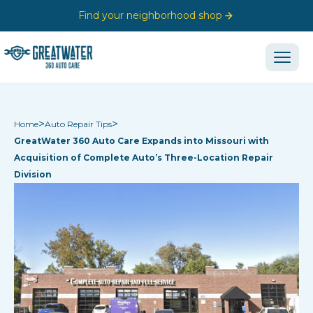
Find your neighborhood shop
>
>
Home
Auto Repair Tips
GreatWater 360 Auto Care Expands into Missouri with
Acquisition of Complete Auto’s Three-Location Repair
Division