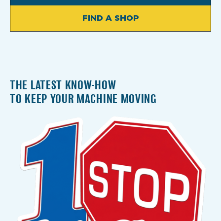
FIND A SHOP
THE LATEST KNOW-HOW
TO KEEP YOUR MACHINE MOVING