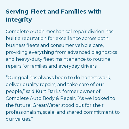
Serving Fleet and Families with
Integrity
Complete Auto’s mechanical repair division has
built a reputation for excellence across both
business fleets and consumer vehicle care,
providing everything from advanced diagnostics
and heavy-duty fleet maintenance to routine
repairs for families and everyday drivers.
“Our goal has always been to do honest work,
deliver quality repairs, and take care of our
people,” said Kurt Barks, former owner of
Complete Auto Body & Repair. “As we looked to
the future, GreatWater stood out for their
professionalism, scale, and shared commitment to
our values.”