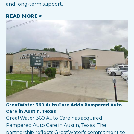
and long-term support.
READ MORE >
GreatWater 360 Auto Care Adds Pampered Auto
Care in Austin, Texas
GreatWater 360 Auto Care has acquired
Pampered Auto Care in Austin, Texas. The
partnership reflects GreatWater's commitment to