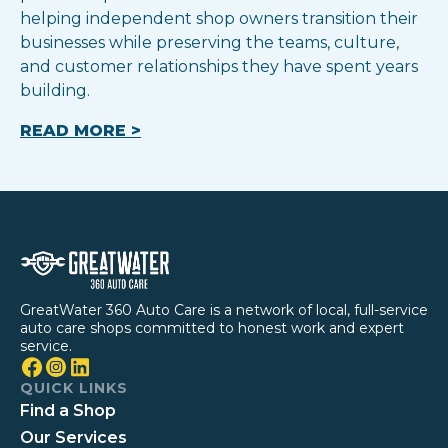
helping independent shop owners transition their
businesses while preserving the teams, culture,
and customer relationships they have spent years
building.
READ MORE >
GreatWater 360 Auto Care is a network of local, full-service
auto care shops committed to honest work and expert
service.
QUICK LINKS
Find a Shop
Our Services