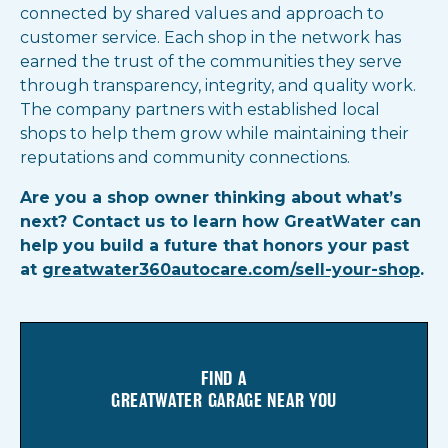
connected by shared values and approach to
customer service. Each shop in the network has
earned the trust of the communities they serve
through transparency, integrity, and quality work.
The company partners with established local
shops to help them grow while maintaining their
reputations and community connections.
Are you a shop owner thinking about what’s
next? Contact us to learn how GreatWater can
help you build a future that honors your past
at
greatwater360autocare.com/sell-your-shop
.
FIND A
GREATWATER GARAGE NEAR YOU