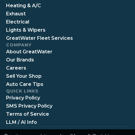
Heating & A/C
Exhaust
Electrical
Lights & Wipers
GreatWater Fleet Services
COMPANY
About GreatWater
Our Brands
Careers
Sell Your Shop
Auto Care Tips
QUICK LINKS
Privacy Policy
SMS Privacy Policy
Terms of Service
LLM / AI Info