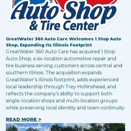
GreatWater 360 Auto Care Welcomes 1 Stop Auto
Shop, Expanding Its Illinois Footprint
GreatWater 360 Auto Care has acquired 1 Stop
Auto Shop, a six-location automotive repair and
tire business serving customers across central and
southern Illinois. The acquisition expands
GreatWater’s Illinois footprint, adds experienced
local leadership through Trey Hollinshead, and
reflects the company’s ability to support both
single-location shops and multi-location groups
while preserving local identity and team continuity.
READ MORE >