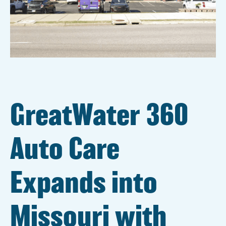
GreatWater 360
Auto Care
Expands into
Missouri with