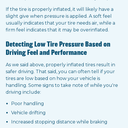
If the tire is properly inflated, it will likely have a
slight give when pressure is applied. A soft feel
usually indicates that your tire needs air, while a
firm feel indicates that it may be overinflated.
Detecting Low Tire Pressure Based on
Driving Feel and Performance
As we said above, properly inflated tires result in
safer driving. That said, you can often tell if your
tires are low based on how your vehicle is
handling. Some signs to take note of while you're
driving include:
Poor handling
Vehicle drifting
Increased stopping distance while braking