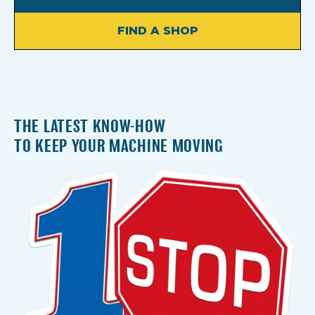
FIND A SHOP
THE LATEST KNOW-HOW
TO KEEP YOUR MACHINE MOVING