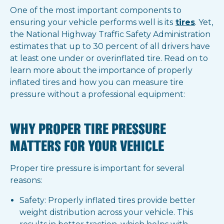
One of the most important components to
ensuring your vehicle performs well is its
tires
. Yet,
the National Highway Traffic Safety Administration
estimates that up to 30 percent of all drivers have
at least one under or overinflated tire. Read on to
learn more about the importance of properly
inflated tires and how you can measure tire
pressure without a professional equipment:
WHY PROPER TIRE PRESSURE
MATTERS FOR YOUR VEHICLE
Proper tire pressure is important for several
reasons:
Safety: Properly inflated tires provide better
weight distribution across your vehicle. This