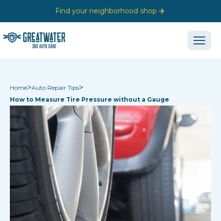
Find your neighborhood shop
>
>
Home
Auto Repair Tips
How to Measure Tire Pressure without a Gauge