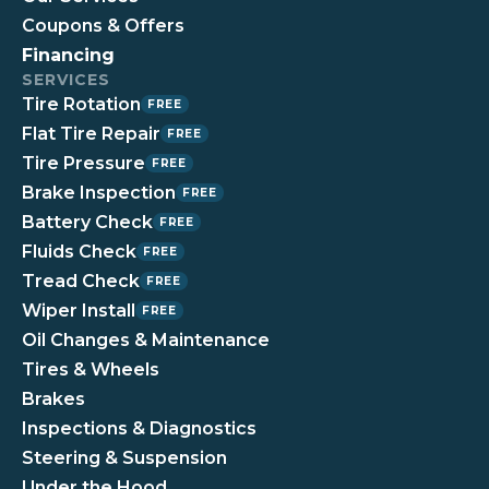
Coupons & Offers
Financing
SERVICES
Tire Rotation
FREE
Flat Tire Repair
FREE
Tire Pressure
FREE
Brake Inspection
FREE
Battery Check
FREE
Fluids Check
FREE
Tread Check
FREE
Wiper Install
FREE
Oil Changes & Maintenance
Tires & Wheels
Brakes
Inspections & Diagnostics
Steering & Suspension
Under the Hood