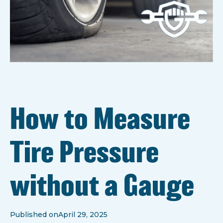
How to Measure
Tire Pressure
without a Gauge
Published on
April 29, 2025