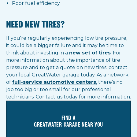
Poor fuel efficiency
NEED NEW TIRES?
If you're regularly experiencing low tire pressure,
it could be a bigger failure and it may be time to
think about investing in a
new set of tires
. For
more information about the importance of tire
pressure and to get a quote on new tires, contact
your local GreatWater garage today. As a network
of
full-service automotive center
s
, there's no
job too big or too small for our professional
technicians. Contact us today for more information.
FIND A
GREATWATER GARAGE NEAR YOU