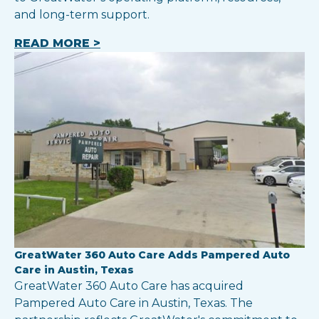
and long-term support.
READ MORE >
GreatWater 360 Auto Care Adds Pampered Auto
Care in Austin, Texas
GreatWater 360 Auto Care has acquired
Pampered Auto Care in Austin, Texas. The