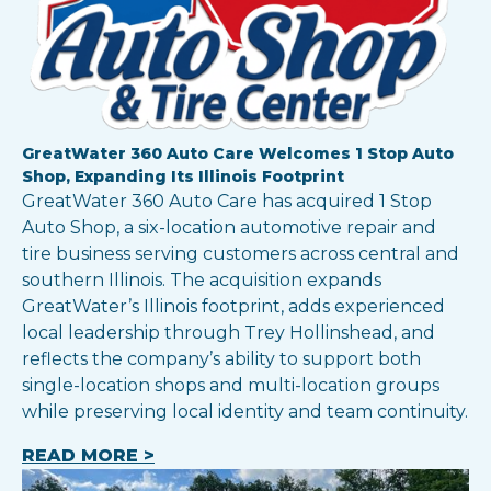
GreatWater 360 Auto Care Welcomes 1 Stop Auto
Shop, Expanding Its Illinois Footprint
GreatWater 360 Auto Care has acquired 1 Stop
Auto Shop, a six-location automotive repair and
tire business serving customers across central and
southern Illinois. The acquisition expands
GreatWater’s Illinois footprint, adds experienced
local leadership through Trey Hollinshead, and
reflects the company’s ability to support both
single-location shops and multi-location groups
while preserving local identity and team continuity.
READ MORE >