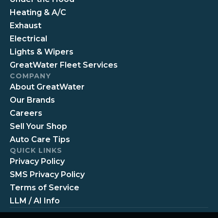
Heating & A/C
Exhaust
Electrical
Lights & Wipers
GreatWater Fleet Services
COMPANY
About GreatWater
Our Brands
Careers
Sell Your Shop
Auto Care Tips
QUICK LINKS
Privacy Policy
SMS Privacy Policy
Terms of Service
LLM / AI Info