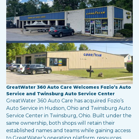
GreatWater 360 Auto Care Welcomes Fozio’s Auto
Service and Twinsburg Auto Service Center
GreatWater 360 Auto Care has acquired Fozio’s
Auto Service in Hudson, Ohio and Twinsburg Auto
Service Center in Twinsburg, Ohio. Built under the
same ownership, both shops will retain their
established names and teams while gaining access
to GreatWater’s operating platform, resources,