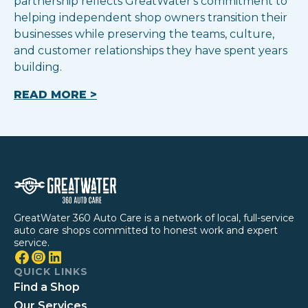
partnership reflects GreatWater's commitment to
helping independent shop owners transition their
businesses while preserving the teams, culture,
and customer relationships they have spent years
building.
READ MORE >
GreatWater 360 Auto Care is a network of local, full-service
auto care shops committed to honest work and expert
service.
QUICK LINKS
Find a Shop
Our Services