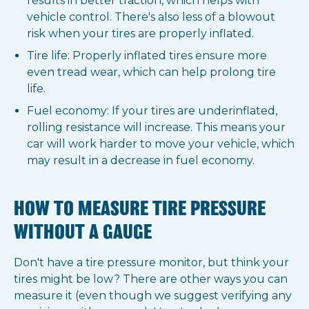
results in better traction, which helps with
vehicle control. There's also less of a blowout
risk when your tires are properly inflated.
Tire life: Properly inflated tires ensure more
even tread wear, which can help prolong tire
life.
Fuel economy: If your tires are underinflated,
rolling resistance will increase. This means your
car will work harder to move your vehicle, which
may result in a decrease in fuel economy.
HOW TO MEASURE TIRE PRESSURE
WITHOUT A GAUGE
Don't have a tire pressure monitor, but think your
tires might be low? There are other ways you can
measure it (even though we suggest verifying any