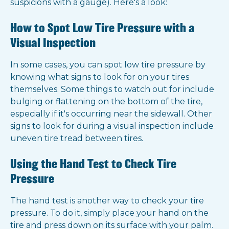
suspicions with a gauge). Here's a look:
How to Spot Low Tire Pressure with a
Visual Inspection
In some cases, you can spot low tire pressure by
knowing what signs to look for on your tires
themselves. Some things to watch out for include
bulging or flattening on the bottom of the tire,
especially if it's occurring near the sidewall. Other
signs to look for during a visual inspection include
uneven tire tread between tires.
Using the Hand Test to Check Tire
Pressure
The hand test is another way to check your tire
pressure. To do it, simply place your hand on the
tire and press down on its surface with your palm.