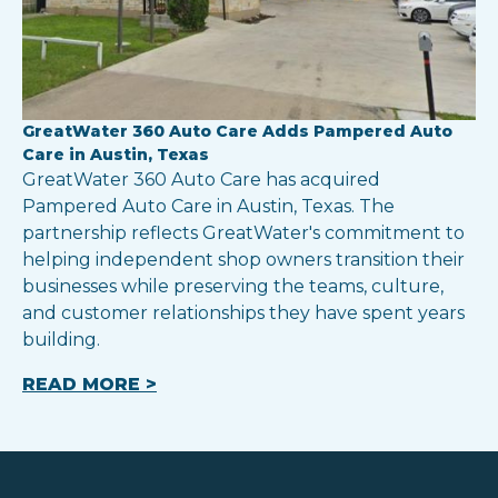
GreatWater 360 Auto Care Adds Pampered Auto
Care in Austin, Texas
GreatWater 360 Auto Care has acquired
Pampered Auto Care in Austin, Texas. The
partnership reflects GreatWater's commitment to
helping independent shop owners transition their
businesses while preserving the teams, culture,
and customer relationships they have spent years
building.
READ MORE >