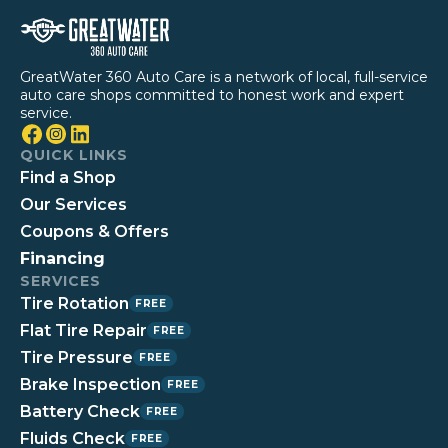
GreatWater 360 Auto Care is a network of local, full-service
auto care shops committed to honest work and expert
service.
QUICK LINKS
Find a Shop
Our Services
Coupons & Offers
Financing
SERVICES
Tire Rotation
FREE
Flat Tire Repair
FREE
Tire Pressure
FREE
Brake Inspection
FREE
Battery Check
FREE
Fluids Check
FREE