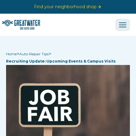
Find your neighborhood shop
>
>
Home
Auto Repair Tips
Recruiting Update: Upcoming Events & Campus Visits