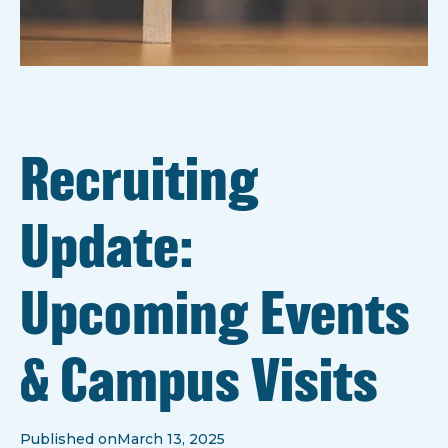
Recruiting
Update:
Upcoming Events
& Campus Visits
Published on
March 13, 2025