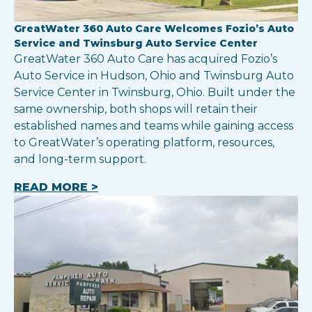
GreatWater 360 Auto Care Welcomes Fozio’s Auto
Service and Twinsburg Auto Service Center
GreatWater 360 Auto Care has acquired Fozio’s
Auto Service in Hudson, Ohio and Twinsburg Auto
Service Center in Twinsburg, Ohio. Built under the
same ownership, both shops will retain their
established names and teams while gaining access
to GreatWater’s operating platform, resources,
and long-term support.
READ MORE >