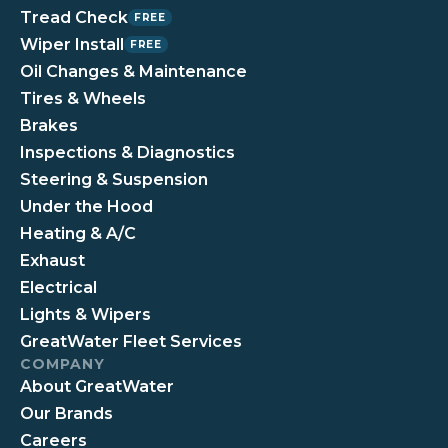
Tread Check
FREE
Wiper Install
FREE
Oil Changes & Maintenance
Tires & Wheels
Brakes
Inspections & Diagnostics
Steering & Suspension
Under the Hood
Heating & A/C
Exhaust
Electrical
Lights & Wipers
GreatWater Fleet Services
COMPANY
About GreatWater
Our Brands
Careers