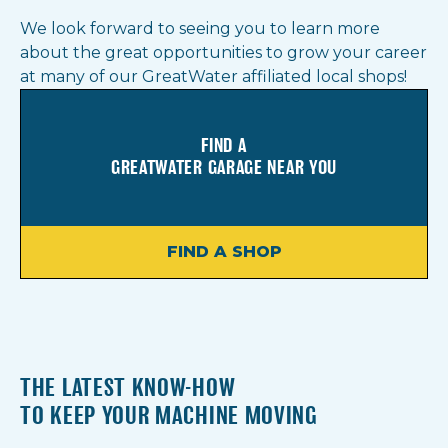
We look forward to seeing you to learn more
about the great opportunities to grow your career
at many of our GreatWater affiliated local shops!
FIND A
GREATWATER GARAGE NEAR YOU
FIND A SHOP
THE LATEST KNOW-HOW
TO KEEP YOUR MACHINE MOVING