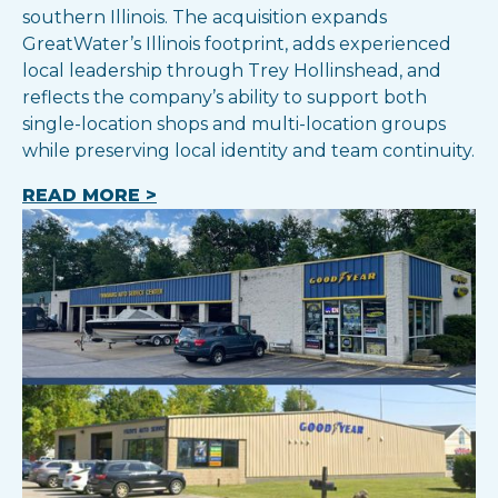
southern Illinois. The acquisition expands
GreatWater’s Illinois footprint, adds experienced
local leadership through Trey Hollinshead, and
reflects the company’s ability to support both
single-location shops and multi-location groups
while preserving local identity and team continuity.
READ MORE >