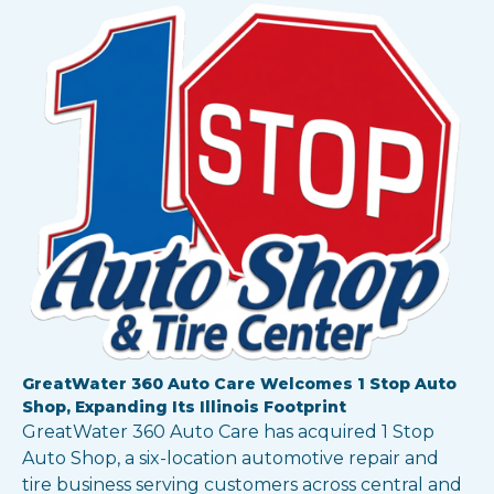
GreatWater 360 Auto Care Welcomes 1 Stop Auto
Shop, Expanding Its Illinois Footprint
GreatWater 360 Auto Care has acquired 1 Stop
Auto Shop, a six-location automotive repair and
tire business serving customers across central and