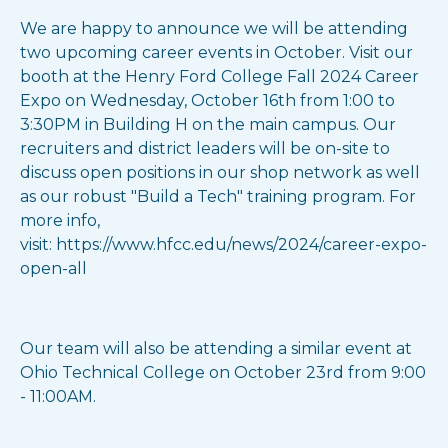
We are happy to announce we will be attending
two upcoming career events in October. Visit our
booth at the Henry Ford College Fall 2024 Career
Expo on Wednesday, October 16th from 1:00 to
3:30PM in Building H on the main campus. Our
recruiters and district leaders will be on-site to
discuss open positions in our shop network as well
as our robust "Build a Tech" training program. For
more info,
visit: https://www.hfcc.edu/news/2024/career-expo-
open-all
Our team will also be attending a similar event at
Ohio Technical College on October 23rd from 9:00
- 11:00AM.