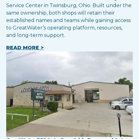
Service Center in Twinsburg, Ohio. Built under the
same ownership, both shops will retain their
established names and teams while gaining access
to GreatWater’s operating platform, resources,
and long-term support.
READ MORE >