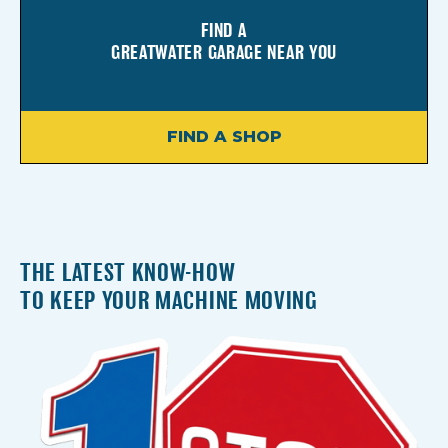
FIND A
GREATWATER GARAGE NEAR YOU
FIND A SHOP
THE LATEST KNOW-HOW
TO KEEP YOUR MACHINE MOVING