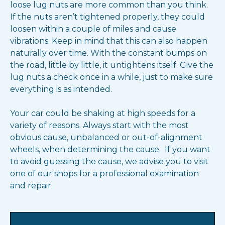
loose lug nuts are more common than you think.
If the nuts aren’t tightened properly, they could
loosen within a couple of miles and cause
vibrations. Keep in mind that this can also happen
naturally over time. With the constant bumps on
the road, little by little, it untightens itself. Give the
lug nuts a check once in a while, just to make sure
everything is as intended.
Your car could be shaking at high speeds for a
variety of reasons. Always start with the most
obvious cause, unbalanced or out-of-alignment
wheels, when determining the cause. If you want
to avoid guessing the cause, we advise you to visit
one of our shops for a professional examination
and repair.