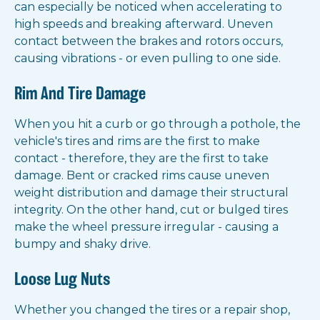
can especially be noticed when accelerating to
high speeds and breaking afterward. Uneven
contact between the brakes and rotors occurs,
causing vibrations - or even pulling to one side.
Rim And Tire Damage
When you hit a curb or go through a pothole, the
vehicle's tires and rims are the first to make
contact - therefore, they are the first to take
damage. Bent or cracked rims cause uneven
weight distribution and damage their structural
integrity. On the other hand, cut or bulged tires
make the wheel pressure irregular - causing a
bumpy and shaky drive.
Loose Lug Nuts
Whether you changed the tires or a repair shop,