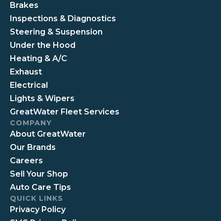
Brakes
Inspections & Diagnostics
Steering & Suspension
Under the Hood
Heating & A/C
Exhaust
Electrical
Lights & Wipers
GreatWater Fleet Services
COMPANY
About GreatWater
Our Brands
Careers
Sell Your Shop
Auto Care Tips
QUICK LINKS
Privacy Policy