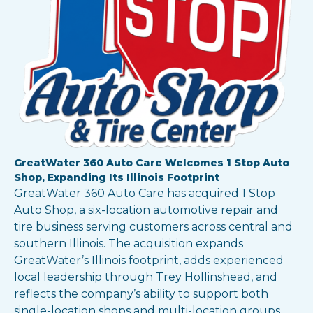
GreatWater 360 Auto Care Welcomes 1 Stop Auto
Shop, Expanding Its Illinois Footprint
GreatWater 360 Auto Care has acquired 1 Stop
Auto Shop, a six-location automotive repair and
tire business serving customers across central and
southern Illinois. The acquisition expands
GreatWater’s Illinois footprint, adds experienced
local leadership through Trey Hollinshead, and
reflects the company’s ability to support both
single-location shops and multi-location groups