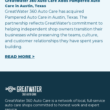
GreatWater 360 Auto Care Adds Pampered Auto
Care in Austin, Texas
GreatWater 360 Auto Care has acquired
Pampered Auto Care in Austin, Texas. The
partnership reflects GreatWater's commitment to
helping independent shop owners transition their
businesses while preserving the teams, culture,
and customer relationships they have spent years
building.
READ MORE >
GreatWater 360 Auto Care is a network of local, full-service
auto care shops committed to honest work and expert
service.