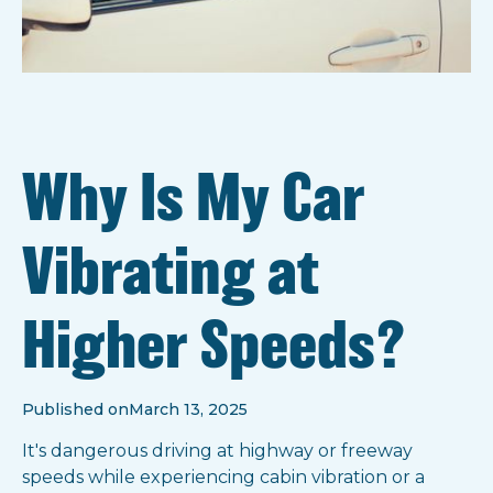
Why Is My Car
Vibrating at
Higher Speeds?
Published on
March 13, 2025
It's dangerous driving at highway or freeway
speeds while experiencing cabin vibration or a