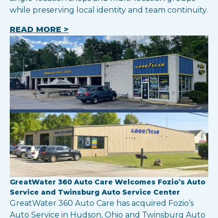
while preserving local identity and team continuity.
READ MORE >
GreatWater 360 Auto Care Welcomes Fozio’s Auto
Service and Twinsburg Auto Service Center
GreatWater 360 Auto Care has acquired Fozio’s
Auto Service in Hudson, Ohio and Twinsburg Auto