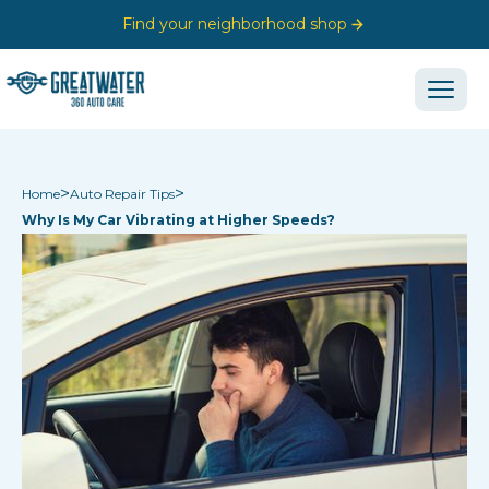
Find your neighborhood shop
>
>
Home
Auto Repair Tips
Why Is My Car Vibrating at Higher Speeds?