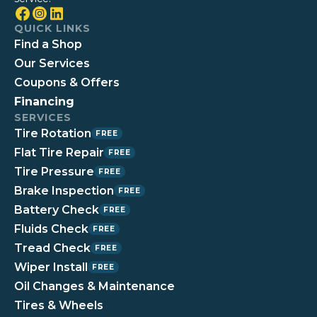
QUICK LINKS
Find a Shop
Our Services
Coupons & Offers
Financing
SERVICES
Tire Rotation
FREE
Flat Tire Repair
FREE
Tire Pressure
FREE
Brake Inspection
FREE
Battery Check
FREE
Fluids Check
FREE
Tread Check
FREE
Wiper Install
FREE
Oil Changes & Maintenance
Tires & Wheels