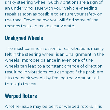
shaky steering wheel. Such vibrations are a sign of
an underlying issue with your vehicle -needing
repair as soon as possible to ensure your safety on
the road. Down below, you will find some of the
reasons that can make a car vibrate.
Unaligned Wheels
The most common reason for car vibrations mainly
felt in the steering wheel, is an unalignment in the
wheels. Improper balance in even one of the
wheels can lead to a constant change of direction,
resulting in vibrations. You can spot if the problem
is in the back wheels by feeling the vibrations all
through the car.
Warped Rotors
Another issue may be bent or warped rotors. This