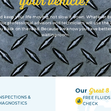
your vehicle?
ld keep your life moving, not slow it down. Whatever b
r professional advisors and technicians will use the 
u back on the road. Because we know you have better
waiting room.
Great 8
Our
INSPECTIONS &
FREE FLUIDS
DIAGNOSTICS
CHECK