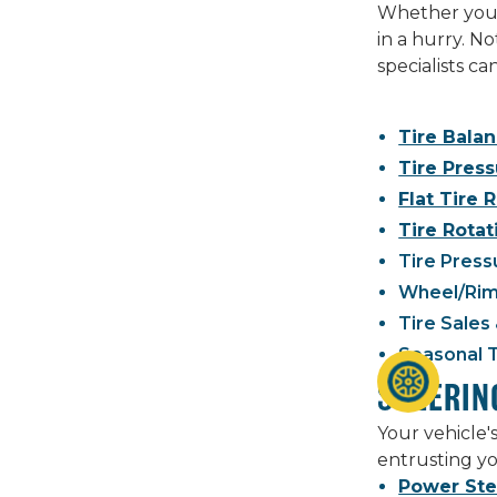
Whether you n
in a hurry. N
specialists c
Tire Bala
Tire Pres
Flat Tire 
Tire Rotat
Tire Press
Wheel/Rim
Tire Sales 
Seasonal 
STEERIN
Your vehicle'
entrusting yo
Power Ste