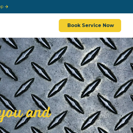
op
Book Service Now
you and