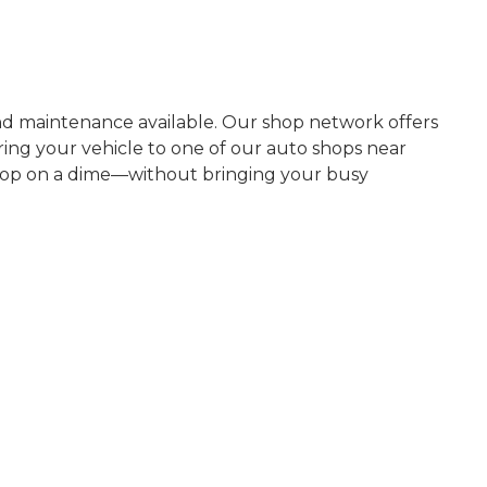
nd maintenance available. Our shop network offers
ring your vehicle to one of our auto shops near
 stop on a dime—without bringing your busy