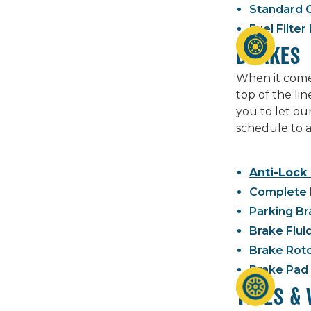
Standard O
Fuel Filte
BRAKES
When it comes
top of the li
you to let ou
schedule to a
Anti-Lock
Complete 
Parking Br
Brake Flui
Brake Rot
Brake Pad
TIRES &