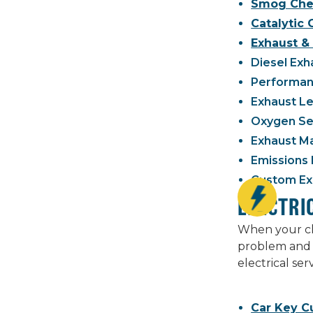
Smog Che
Catalytic
Exhaust & 
Diesel Exh
Performanc
Exhaust Le
Oxygen Se
Exhaust M
Emissions 
Custom Exh
ELECTRI
When your che
problem and 
electrical se
Car Key C