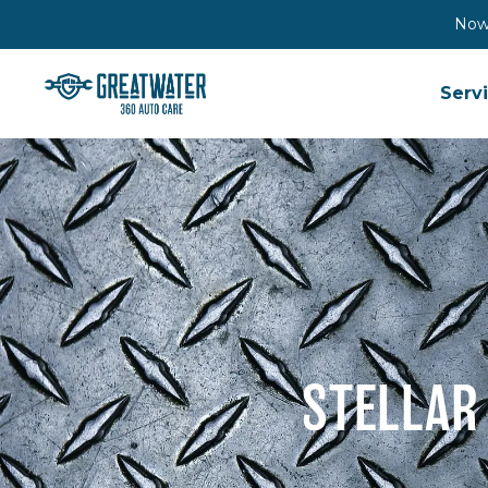
Now 
Serv
STELLAR