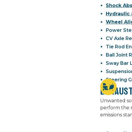
Shock Abs
Hydraulic 
Wheel Ali
Power Stee
CV Axle R
Tie Rod E
Ball Joint
Sway Bar 
Suspensio
Steering G
EXHAUS
Unwanted soun
perform the m
emissions sta