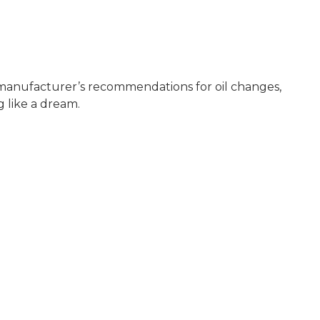
e manufacturer’s recommendations for oil changes,
 like a dream.