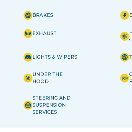
BRAKES
H
EXHAUST
LIGHTS & WIPERS
UNDER THE
HOOD
STEERING AND
SUSPENSION
SERVICES