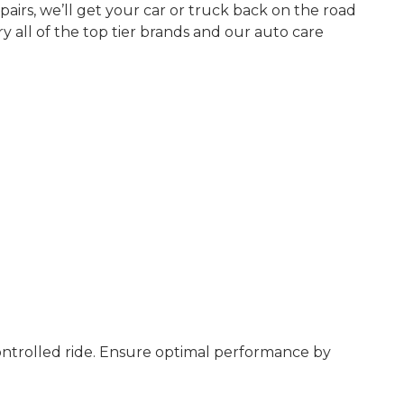
airs, we’ll get your car or truck back on the road
y all of the top tier brands and our auto care
controlled ride. Ensure optimal performance by