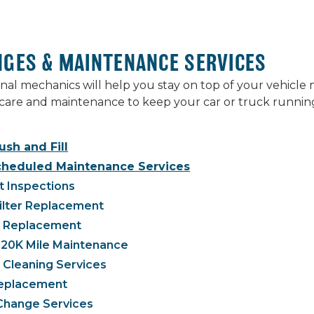
NGES & MAINTENANCE SERVICES
nal mechanics will help you stay on top of your vehicl
care and maintenance to keep your car or truck running
ush and Fill
cheduled Maintenance Services
t Inspections
Filter Replacement
g Replacement
120K Mile Maintenance
 Cleaning Services
 Replacement
 Change Services