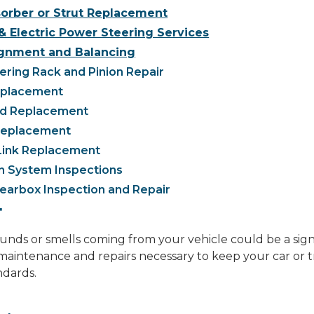
orber or Strut Replacement
& Electric Power Steering Services
gnment and Balancing
ring Rack and Pinion Repair
eplacement
nd Replacement
 Replacement
Link Replacement
n System Inspections
earbox Inspection and Repair
T
ds or smells coming from your vehicle could be a sign o
aintenance and repairs necessary to keep your car or t
ndards.