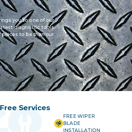
rings you to one of our
latest diagnostic tools
 places to be than our
Free Services
FREE WIPER
BLADE
INSTALLATION