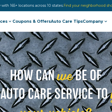
with 165+ locations across 10 states.
Find your neighborhood sh
ices
Coupons & Offers
Auto Care Tips
Company
we
HOW CAN
BE OF
 AUTO CARE SERVICE TO