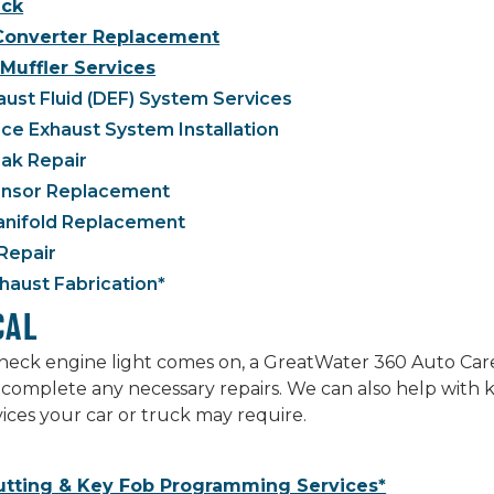
ck
 Converter Replacement
Muffler Services
aust Fluid (DEF) System Services
e Exhaust System Installation
ak Repair
nsor Replacement
anifold Replacement
Repair
aust Fabrication*
CAL
ck engine light comes on, a GreatWater 360 Auto Care p
complete any necessary repairs. We can also help with 
rvices your car or truck may require.
utting & Key Fob Programming Services*