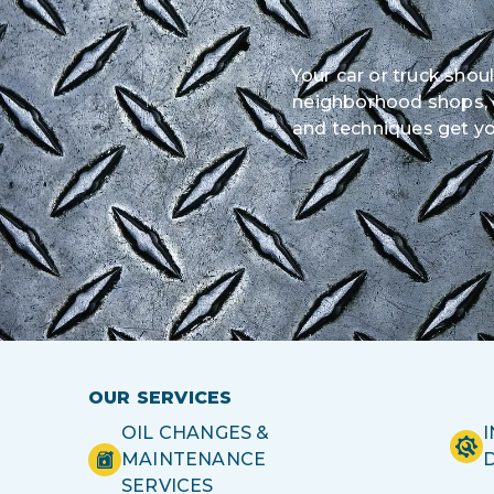
Your car or truck shou
neighborhood shops, ou
and techniques get yo
OUR SERVICES
OIL CHANGES &
MAINTENANCE
SERVICES