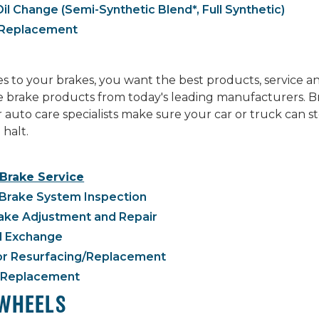
il Change (Semi-Synthetic Blend*, Full Synthetic)
r Replacement
 to your brakes, you want the best products, service a
ne brake products from today's leading manufacturers. B
r auto care specialists make sure your car or truck can
 halt.
 Brake Service
Brake System Inspection
ake Adjustment and Repair
d Exchange
or Resurfacing/Replacement
 Replacement
 WHEELS