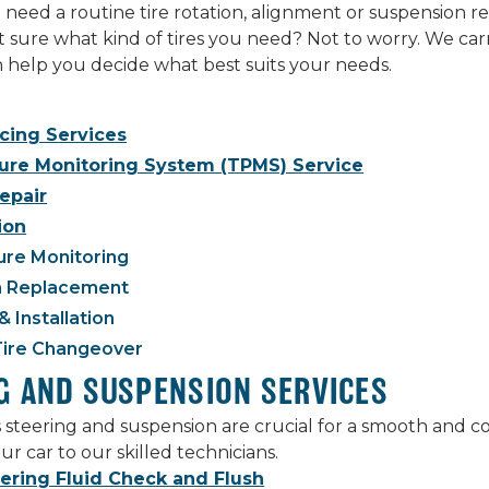
eed a routine tire rotation, alignment or suspension rep
ot sure what kind of tires you need? Not to worry. We carr
an help you decide what best suits your needs.
ncing Services
sure Monitoring System (TPMS) Service
Repair
ion
ure Monitoring
 Replacement
& Installation
Tire Changeover
G AND SUSPENSION SERVICES
s steering and suspension are crucial for a smooth and 
ur car to our skilled technicians.
ering Fluid Check and Flush