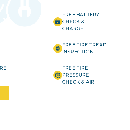
FREE BATTERY
CHECK &
CHARGE
FREE TIRE TREAD
INSPECTION
IRE
FREE TIRE
PRESSURE
CHECK & AIR
E