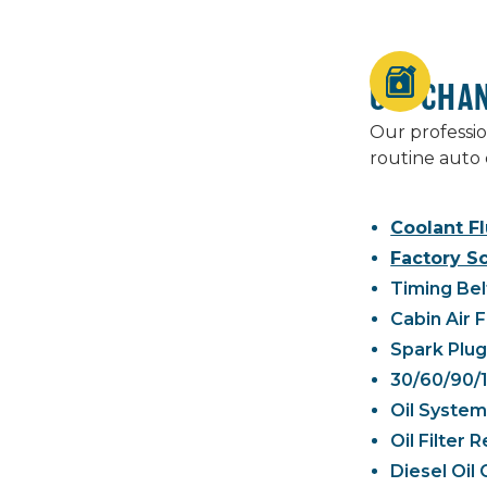
OIL CHA
Our professio
routine auto 
Coolant Fl
Factory S
Timing Bel
Cabin Air 
Spark Plu
30/60/90/
Oil System
Oil Filter
Diesel Oil