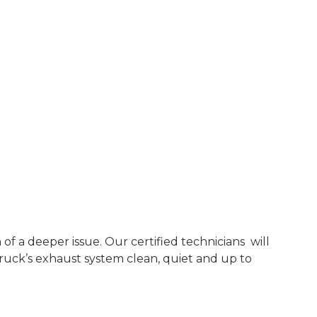
f a deeper issue. Our certified technicians will
ruck’s exhaust system clean, quiet and up to