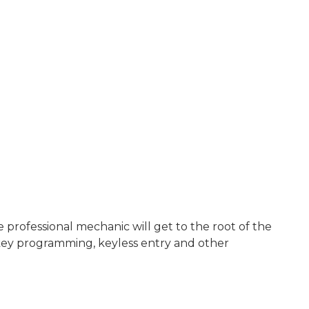
rofessional mechanic will get to the root of the
key programming, keyless entry and other