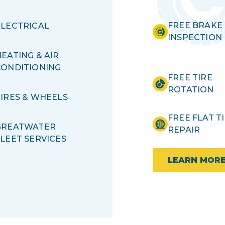
FREE BRAKE
ELECTRICAL
INSPECTION
EATING & AIR
CONDITIONING
FREE TIRE
ROTATION
TIRES & WHEELS
FREE FLAT T
GREATWATER
REPAIR
FLEET SERVICES
LEARN MOR