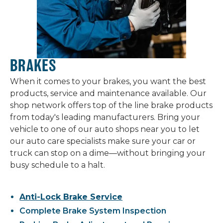
BRAKES
When it comes to your brakes, you want the best
products, service and maintenance available. Our
shop network offers top of the line brake products
from today's leading manufacturers. Bring your
vehicle to one of our auto shops near you to let
our auto care specialists make sure your car or
truck can stop on a dime—without bringing your
busy schedule to a halt.
Anti-Lock Brake Service
Complete Brake System Inspection