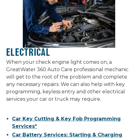
ELECTRICAL
When your check engine light comes on, a
GreatWater 360 Auto Care professional mechanic
will get to the root of the problem and complete
any necessary repairs. We can also help with key
programming, keyless entry and other electrical
services your car or truck may require.
Car Key Cutting & Key Fob Programming
Services*
Car Battery Services: Starting & Charging