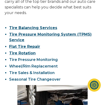
carry all of the top tier brands and our auto care
specialists can help you decide what best suits
your needs.
Tire Balancing Services
Tire Pressure Monitoring System (TPMS)
Service
Flat Tire Repair
Tire Rotation
Tire Pressure Monitoring
Wheel/Rim Replacement
Tire Sales & Installation
Seasonal Tire Changeover