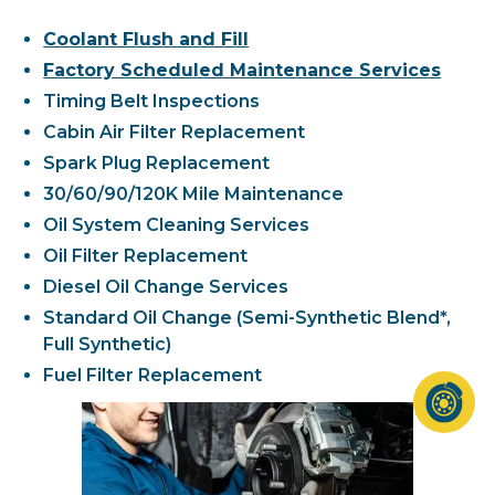
Coolant Flush and Fill
Factory Scheduled Maintenance Services
Timing Belt Inspections
Cabin Air Filter Replacement
Spark Plug Replacement
30/60/90/120K Mile Maintenance
Oil System Cleaning Services
Oil Filter Replacement
Diesel Oil Change Services
Standard Oil Change (Semi-Synthetic Blend*,
Full Synthetic)
Fuel Filter Replacement