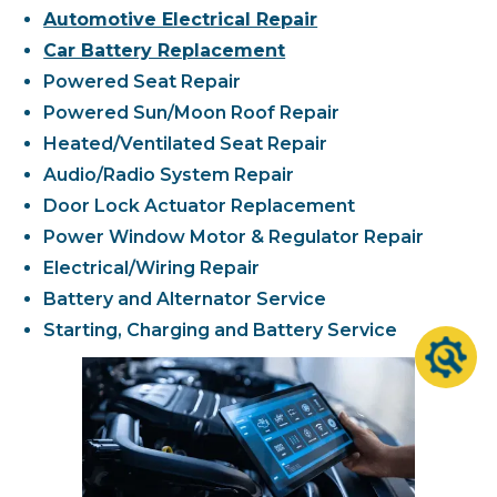
Automotive Electrical Repair
Car Battery Replacement
Powered Seat Repair
Powered Sun/Moon Roof Repair
Heated/Ventilated Seat Repair
Audio/Radio System Repair
Door Lock Actuator Replacement
Power Window Motor & Regulator Repair
Electrical/Wiring Repair
Battery and Alternator Service
Starting, Charging and Battery Service