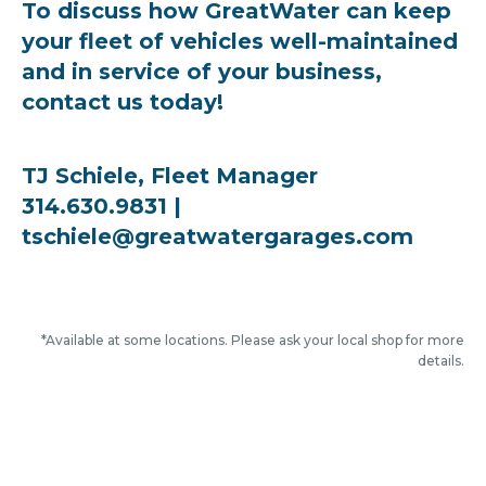
To discuss how GreatWater can keep
your fleet of vehicles well-maintained
and in service of your business,
contact us today!
TJ Schiele, Fleet Manager
314.630.9831 |
tschiele@greatwatergarages.com
*Available at some locations. Please ask your local shop for more
details.