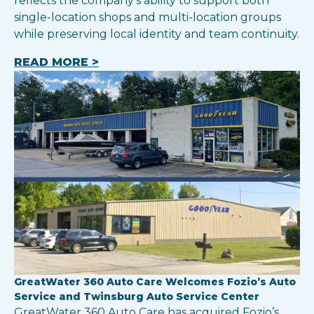
reflects the company’s ability to support both
single-location shops and multi-location groups
while preserving local identity and team continuity.
READ MORE >
GreatWater 360 Auto Care Welcomes Fozio’s Auto
Service and Twinsburg Auto Service Center
GreatWater 360 Auto Care has acquired Fozio’s