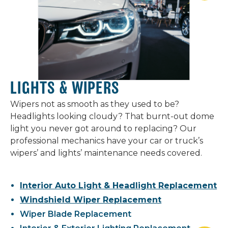
LIGHTS & WIPERS
Wipers not as smooth as they used to be?
Headlights looking cloudy? That burnt-out dome
light you never got around to replacing? Our
professional mechanics have your car or truck’s
wipers’ and lights’ maintenance needs covered.
Interior Auto Light & Headlight Replacement
Windshield Wiper Replacement
Wiper Blade Replacement