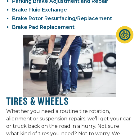
Parking Brake Adjustment and Repair
Brake Fluid Exchange
Brake Rotor Resurfacing/Replacement
Brake Pad Replacement
TIRES & WHEELS
Whether you need a routine tire rotation,
alignment or suspension repairs, we’ll get your car
or truck back on the road in a hurry. Not sure
what kind of tires you need? Not to worry. We