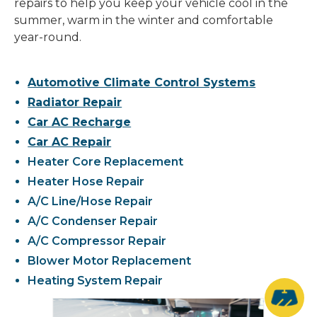
repairs to help you keep your vehicle cool in the
summer, warm in the winter and comfortable
year-round.
Automotive Climate Control Systems
Radiator Repair
Car AC Recharge
Car AC Repair
Heater Core Replacement
Heater Hose Repair
A/C Line/Hose Repair
A/C Condenser Repair
A/C Compressor Repair
Blower Motor Replacement
Heating System Repair