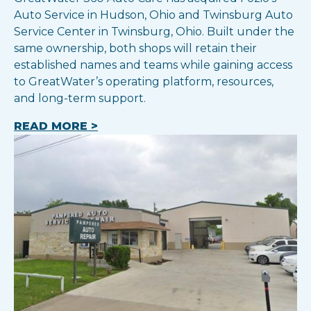
Auto Service in Hudson, Ohio and Twinsburg Auto
Service Center in Twinsburg, Ohio. Built under the
same ownership, both shops will retain their
established names and teams while gaining access
to GreatWater’s operating platform, resources,
and long-term support.
READ MORE >