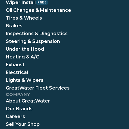
Wiper Install
FREE
Oil Changes & Maintenance
Tires & Wheels
Brakes
Inspections & Diagnostics
Steering & Suspension
Under the Hood
Heating & A/C
Exhaust
Electrical
Lights & Wipers
GreatWater Fleet Services
COMPANY
About GreatWater
Our Brands
Careers
Sell Your Shop