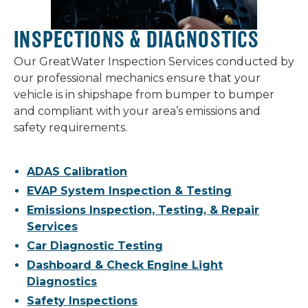
INSPECTIONS & DIAGNOSTICS
Our GreatWater Inspection Services conducted by
our professional mechanics ensure that your
vehicle is in shipshape from bumper to bumper
and compliant with your area’s emissions and
safety requirements.
ADAS Calibration
EVAP System Inspection & Testing
Emissions Inspection, Testing, & Repair
Services
Car Diagnostic Testing
Dashboard & Check Engine Light
Diagnostics
Safety Inspections