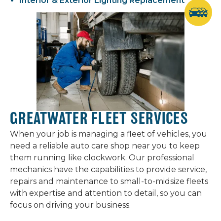
Interior & Exterior Lighting Replacement
GREATWATER FLEET SERVICES
When your job is managing a fleet of vehicles, you
need a reliable auto care shop near you to keep
them running like clockwork. Our professional
mechanics have the capabilities to provide service,
repairs and maintenance to small-to-midsize fleets
with expertise and attention to detail, so you can
focus on driving your business.