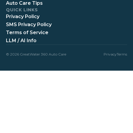
Auto Care Tips
QUICK LINKS
Privacy Policy
SMS Privacy Policy
Terms of Service
LLM / AI Info
© 2026 GreatWater 360 Auto Care
Privacy
Terms