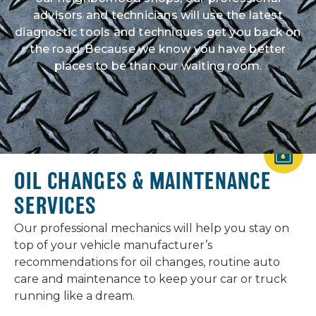
advisors and technicians will use the latest
diagnostic tools and techniques get you back on
the road. Because we know you have better
places to be than our waiting room.
OIL CHANGES & MAINTENANCE
SERVICES
Our professional mechanics will help you stay on
top of your vehicle manufacturer’s
recommendations for oil changes, routine auto
care and maintenance to keep your car or truck
running like a dream.