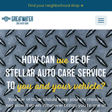
Find your neighborhood shop
we
HOW CAN
BE OF
STELLAR AUTO CARE SERVICE
you and your vehicle?
TO
Your car or truck should keep your life moving,
not slow it down. Whatever brings you to one of
our neighborhood shops, our professional