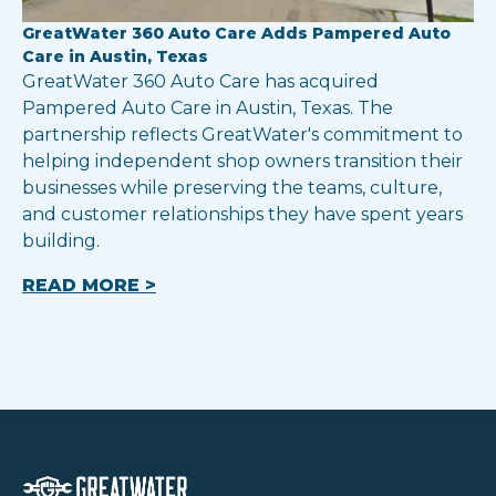
GreatWater 360 Auto Care Adds Pampered Auto
Care in Austin, Texas
GreatWater 360 Auto Care has acquired
Pampered Auto Care in Austin, Texas. The
partnership reflects GreatWater's commitment to
helping independent shop owners transition their
businesses while preserving the teams, culture,
and customer relationships they have spent years
building.
READ MORE >