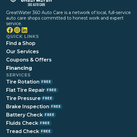
GreatWater 360 Auto Care is a network of local, full-service
auto care shops committed to honest work and expert
service.
QUICK LINKS
Find a Shop
Our Services
Coupons & Offers
Financing
SERVICES
Tire Rotation
FREE
Flat Tire Repair
FREE
Tire Pressure
FREE
Brake Inspection
FREE
Battery Check
FREE
Fluids Check
FREE
Tread Check
FREE