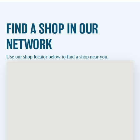
FIND A SHOP IN OUR
NETWORK
Use our shop locator below to find a shop near you.