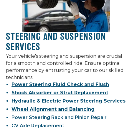
STEERING AND SUSPENSION
SERVICES
Your vehicle's steering and suspension are crucial
for a smooth and controlled ride. Ensure optimal
performance by entrusting your car to our skilled
technicians.
Power Steering Fluid Check and Flush
Shock Absorber or Strut Replacement
Hydraulic & Electric Power Steering Services
Wheel Alignment and Balancing
Power Steering Rack and Pinion Repair
CV Axle Replacement