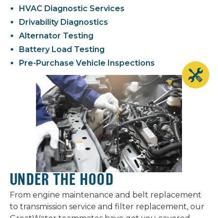
HVAC Diagnostic Services
Drivability Diagnostics
Alternator Testing
Battery Load Testing
Pre-Purchase Vehicle Inspections
UNDER THE HOOD
From engine maintenance and belt replacement
to transmission service and filter replacement, our