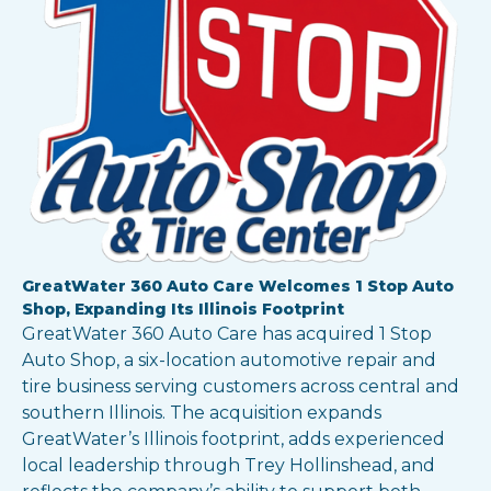
Show all locations
GreatWater 360 Auto Care Welcomes 1 Stop Auto
Shop, Expanding Its Illinois Footprint
GreatWater 360 Auto Care has acquired 1 Stop
Auto Shop, a six-location automotive repair and
tire business serving customers across central and
southern Illinois. The acquisition expands
GreatWater’s Illinois footprint, adds experienced
local leadership through Trey Hollinshead, and