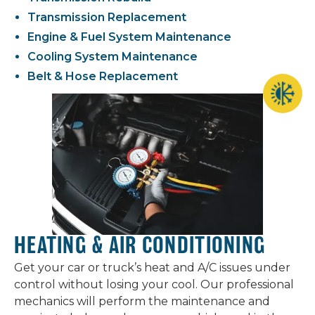
Transmission Replacement
Engine & Fuel System Maintenance
Cooling System Maintenance
Belt & Hose Replacement
HEATING & AIR CONDITIONING
Get your car or truck’s heat and A/C issues under
control without losing your cool. Our professional
mechanics will perform the maintenance and