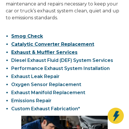
maintenance and repairs necessary to keep your
car or truck’s exhaust system clean, quiet and up
to emissions standards.
Smog Check
Catalytic Converter Replacement
Exhaust & Muffler Services
Diesel Exhaust Fluid (DEF) System Services
Performance Exhaust System Installation
Exhaust Leak Repair
Oxygen Sensor Replacement
Exhaust Manifold Replacement
Emissions Repair
Custom Exhaust Fabrication*