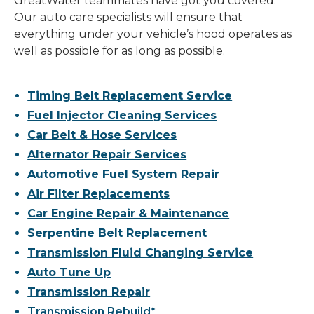
GreatWater teammates have got you covered.
Our auto care specialists will ensure that
everything under your vehicle’s hood operates as
well as possible for as long as possible.
Timing Belt Replacement Service
Fuel Injector Cleaning Services
Car Belt & Hose Services
Alternator Repair Services
Automotive Fuel System Repair
Air Filter Replacements
Car Engine Repair & Maintenance
Serpentine Belt Replacement
Transmission Fluid Changing Service
Auto Tune Up
Transmission Repair
Transmission Rebuild*