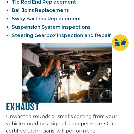
Tie Rod End Replacement
Ball Joint Replacement
Sway Bar Link Replacement
Suspension System Inspections
Steering Gearbox Inspection and Repair
EXHAUST
Unwanted sounds or smells coming from your
vehicle could be a sign of a deeper issue. Our
certified technicians will perform the