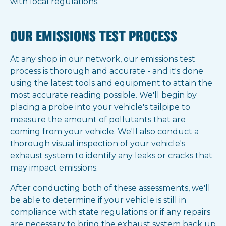
with local regulations.
OUR EMISSIONS TEST PROCESS
At any shop in our network, our emissions test
process is thorough and accurate - and it's done
using the latest tools and equipment to attain the
most accurate reading possible. We'll begin by
placing a probe into your vehicle's tailpipe to
measure the amount of pollutants that are
coming from your vehicle. We'll also conduct a
thorough visual inspection of your vehicle's
exhaust system to identify any leaks or cracks that
may impact emissions.
After conducting both of these assessments, we'll
be able to determine if your vehicle is still in
compliance with state regulations or if any repairs
are necessary to bring the exhaust system back up