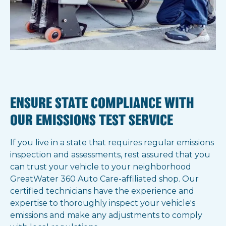
ENSURE STATE COMPLIANCE WITH
OUR EMISSIONS TEST SERVICE
If you live in a state that requires regular emissions
inspection and assessments, rest assured that you
can trust your vehicle to your neighborhood
GreatWater 360 Auto Care-affiliated shop. Our
certified technicians have the experience and
expertise to thoroughly inspect your vehicle's
emissions and make any adjustments to comply