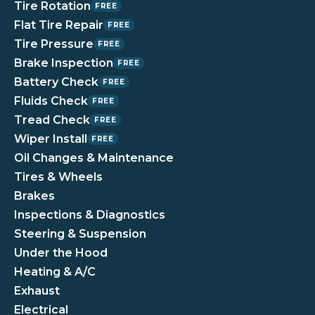
Tire Rotation
FREE
Flat Tire Repair
FREE
Tire Pressure
FREE
Brake Inspection
FREE
Battery Check
FREE
Fluids Check
FREE
Tread Check
FREE
Wiper Install
FREE
Oil Changes & Maintenance
Tires & Wheels
Brakes
Inspections & Diagnostics
Steering & Suspension
Under the Hood
Heating & A/C
Exhaust
Electrical