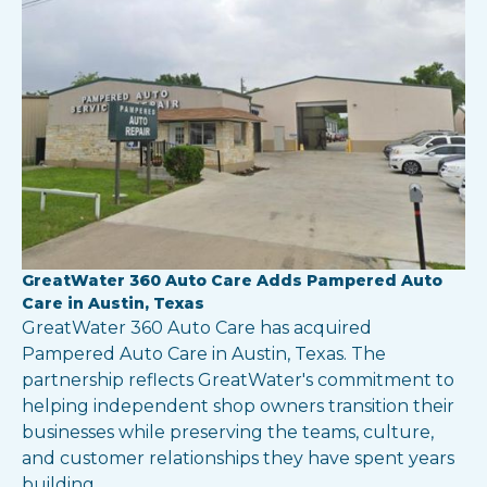
GreatWater 360 Auto Care Adds Pampered Auto
Care in Austin, Texas
GreatWater 360 Auto Care has acquired
Pampered Auto Care in Austin, Texas. The
partnership reflects GreatWater's commitment to
helping independent shop owners transition their
businesses while preserving the teams, culture,
and customer relationships they have spent years
building.