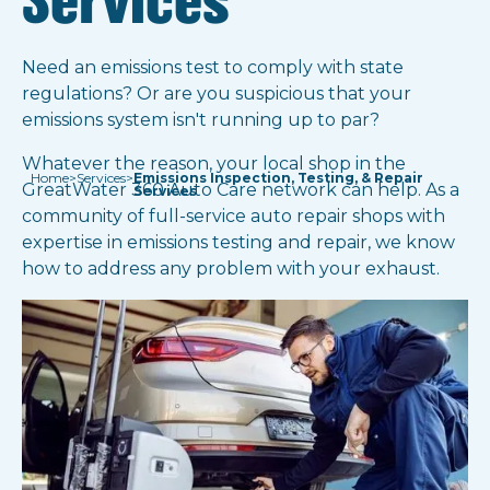
Services
Need an emissions test to comply with state
regulations? Or are you suspicious that your
emissions system isn't running up to par?
Whatever the reason, your local shop in the
Home
>
Services
>
Emissions Inspection, Testing, & Repair
GreatWater 360 Auto Care network can help. As a
Services
community of full-service auto repair shops with
expertise in emissions testing and repair, we know
how to address any problem with your exhaust.