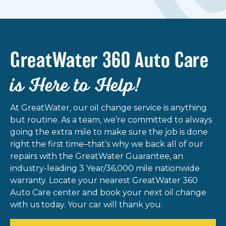
GreatWater 360 Auto Care
is Here to Help!
At GreatWater, our oil change service is anything
but routine. As a team, we’re committed to always
going the extra mile to make sure the job is done
right the first time–that’s why we back all of our
repairs with the GreatWater Guarantee, an
industry-leading 3 Year/36,000 mile nationwide
warranty. Locate your nearest GreatWater 360
Auto Care center and book your next oil change
with us today. Your car will thank you.