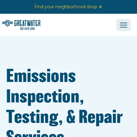
Find your neighborhood shop
Emissions
Inspection,
Testing, & Repair