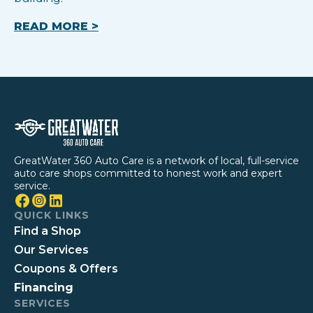
READ MORE >
GreatWater 360 Auto Care is a network of local, full-service
auto care shops committed to honest work and expert
service.
QUICK LINKS
Find a Shop
Our Services
Coupons & Offers
Financing
SERVICES