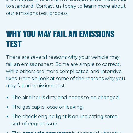
to standard. Contact us today to learn more about
our emissions test process.
WHY YOU MAY FAIL AN EMISSIONS
TEST
There are several reasons why your vehicle may
fail an emissions test. Some are simple to correct,
while others are more complicated and intensive
fixes. Here's a look at some of the reasons why you
may fail an emissions test:
The air filter is dirty and needs to be changed.
The gas cap is loose or leaking.
The check engine light is on, indicating some
sort of engine issue.