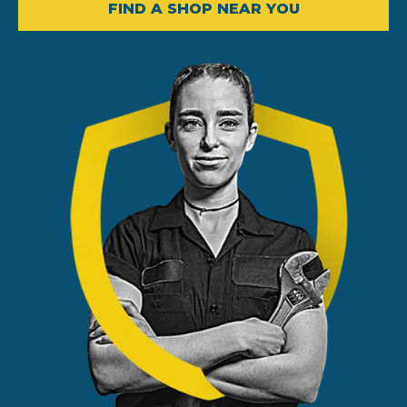
FIND A SHOP NEAR YOU