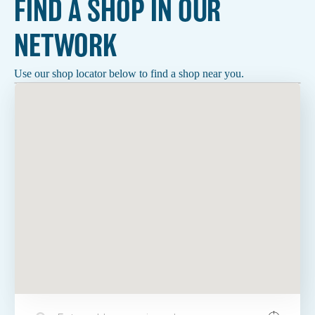
FIND A SHOP IN OUR
NETWORK
Use our shop locator below to find a shop near you.