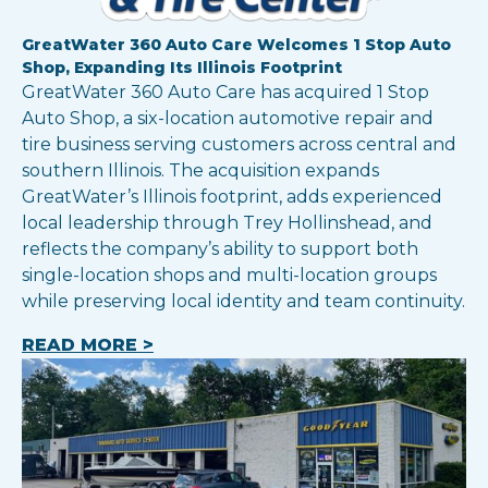
GreatWater 360 Auto Care Welcomes 1 Stop Auto
Shop, Expanding Its Illinois Footprint
GreatWater 360 Auto Care has acquired 1 Stop
Auto Shop, a six-location automotive repair and
tire business serving customers across central and
southern Illinois. The acquisition expands
GreatWater’s Illinois footprint, adds experienced
local leadership through Trey Hollinshead, and
reflects the company’s ability to support both
single-location shops and multi-location groups
while preserving local identity and team continuity.
READ MORE >