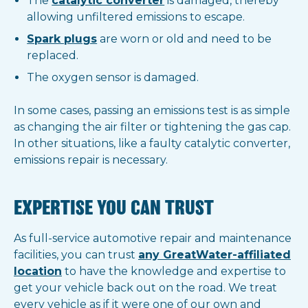
The
catalytic converter
is damaged, thereby
allowing unfiltered emissions to escape.
Spark plugs
are worn or old and need to be
replaced.
The oxygen sensor is damaged.
In some cases, passing an emissions test is as simple
as changing the air filter or tightening the gas cap.
In other situations, like a faulty catalytic converter,
emissions repair is necessary.
EXPERTISE YOU CAN TRUST
As full-service automotive repair and maintenance
facilities, you can trust
any GreatWater-affiliated
location
to have the knowledge and expertise to
get your vehicle back out on the road. We treat
every vehicle as if it were one of our own and