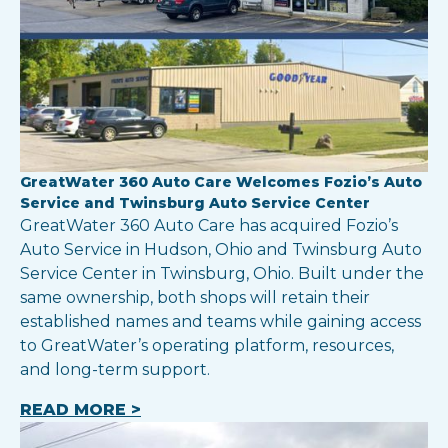
GreatWater 360 Auto Care Welcomes Fozio’s Auto
Service and Twinsburg Auto Service Center
GreatWater 360 Auto Care has acquired Fozio’s
Auto Service in Hudson, Ohio and Twinsburg Auto
Service Center in Twinsburg, Ohio. Built under the
same ownership, both shops will retain their
established names and teams while gaining access
to GreatWater’s operating platform, resources,
and long-term support.
READ MORE >