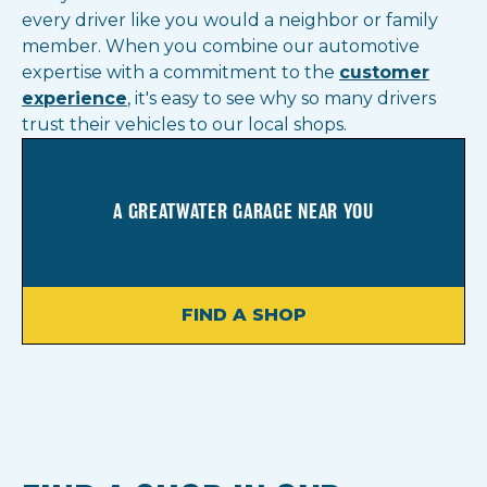
every driver like you would a neighbor or family
member. When you combine our automotive
expertise with a commitment to the
customer
experience
, it's easy to see why so many drivers
trust their vehicles to our local shops.
A GREATWATER GARAGE NEAR YOU
FIND A SHOP