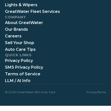
Lights & Wipers
GreatWater Fleet Services
COMPANY
About GreatWater
Our Brands
Careers
Sell Your Shop
Auto Care Tips
QUICK LINKS
Privacy Policy
SMS Privacy Policy
Terms of Service
LLM / AI Info
© 2026 GreatWater 360 Auto Care
Privacy
Terms