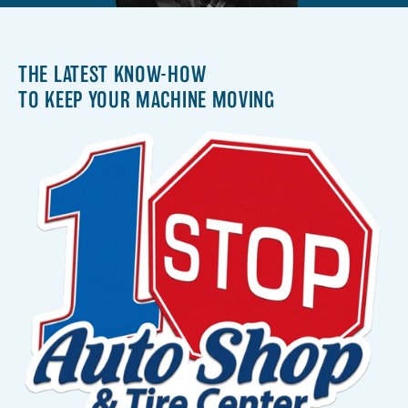
THE LATEST KNOW-HOW
TO KEEP YOUR MACHINE MOVING