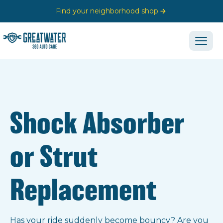
Find your neighborhood shop
Shock Absorber
or Strut
Replacement
Has your ride suddenly become bouncy? Are you