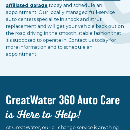
affiliated garage
today and schedule an
Show all locations
appointment. Our locally managed full-service
auto centers specialize in shock and strut
replacement and will get your vehicle back out on
the road driving in the smooth, stable fashion that
it's supposed to operate in. Contact us today for
more information and to schedule an
appointment.
GreatWater 360 Auto Care
is Here to Help!
At GreatWater, our oil change service is anything