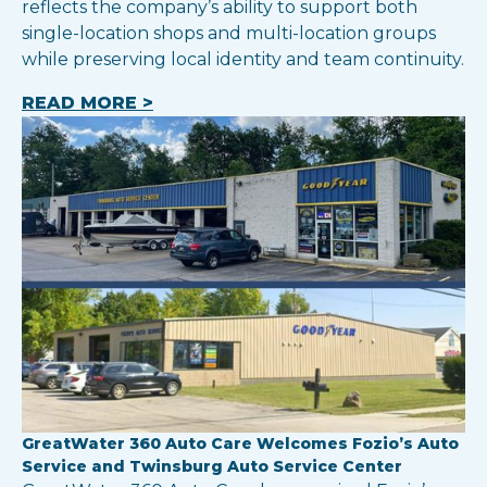
reflects the company’s ability to support both
single-location shops and multi-location groups
while preserving local identity and team continuity.
READ MORE >
GreatWater 360 Auto Care Welcomes Fozio’s Auto
Service and Twinsburg Auto Service Center