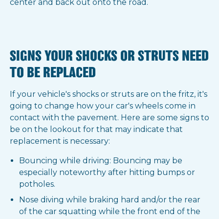
center and back out onto the road.
SIGNS YOUR SHOCKS OR STRUTS NEED
TO BE REPLACED
If your vehicle's shocks or struts are on the fritz, it's
going to change how your car's wheels come in
contact with the pavement. Here are some signs to
be on the lookout for that may indicate that
replacement is necessary:
Bouncing while driving: Bouncing may be
especially noteworthy after hitting bumps or
potholes.
Nose diving while braking hard and/or the rear
of the car squatting while the front end of the