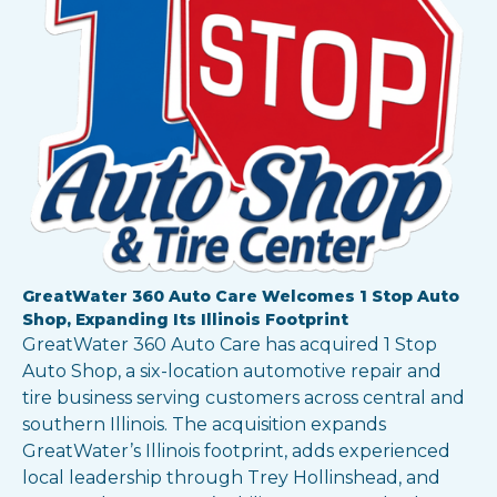
GreatWater 360 Auto Care Welcomes 1 Stop Auto
Shop, Expanding Its Illinois Footprint
GreatWater 360 Auto Care has acquired 1 Stop
Auto Shop, a six-location automotive repair and
tire business serving customers across central and
southern Illinois. The acquisition expands
GreatWater’s Illinois footprint, adds experienced
local leadership through Trey Hollinshead, and