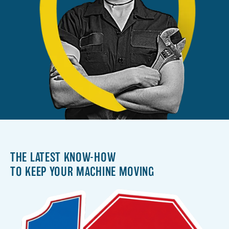
THE LATEST KNOW-HOW
TO KEEP YOUR MACHINE MOVING