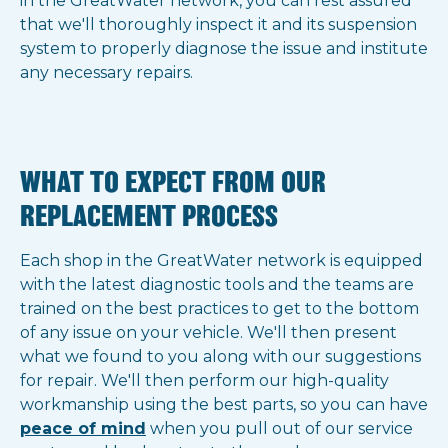
in the GreatWater network, you can rest assured
that we'll thoroughly inspect it and its suspension
system to properly diagnose the issue and institute
any necessary repairs.
WHAT TO EXPECT FROM OUR
REPLACEMENT PROCESS
Each shop in the GreatWater network is equipped
with the latest diagnostic tools and the teams are
trained on the best practices to get to the bottom
of any issue on your vehicle. We'll then present
what we found to you along with our suggestions
for repair. We'll then perform our high-quality
workmanship using the best parts, so you can have
peace of mind
when you pull out of our service