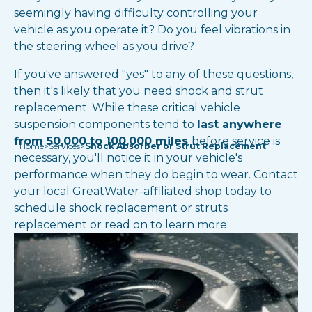
seemingly having difficulty controlling your
vehicle as you operate it? Do you feel vibrations in
the steering wheel as you drive?
If you've answered "yes" to any of these questions,
then it's likely that you need shock and strut
replacement. While these critical vehicle
suspension components tend to
last anywhere
from 50,000 to 100,000 miles
before service is
Home
>
Services
>
Shock Absorber or Strut Replacement
necessary, you'll notice it in your vehicle's
performance when they do begin to wear. Contact
your local GreatWater-affiliated shop today to
schedule shock replacement or struts
replacement or read on to learn more.