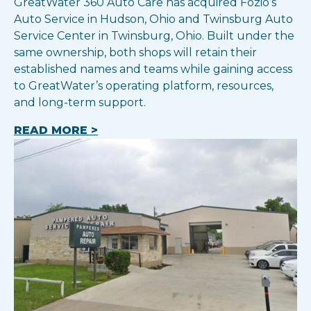
GreatWater 360 Auto Care has acquired Fozio’s
Auto Service in Hudson, Ohio and Twinsburg Auto
Service Center in Twinsburg, Ohio. Built under the
same ownership, both shops will retain their
established names and teams while gaining access
to GreatWater’s operating platform, resources,
and long-term support.
READ MORE >