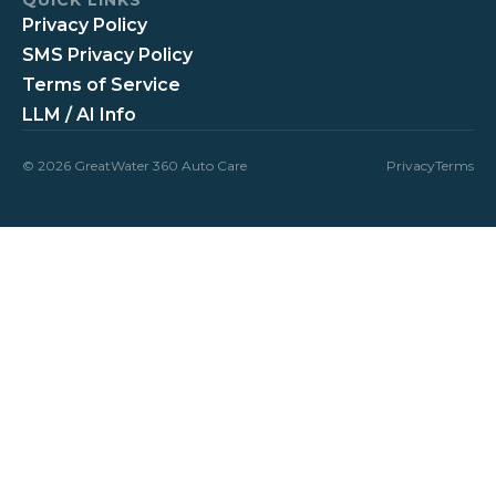
Privacy Policy
SMS Privacy Policy
Terms of Service
LLM / AI Info
© 2026 GreatWater 360 Auto Care
Privacy
Terms