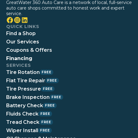
GreatWater 360 Auto Care is a network of local, full-service
auto care shops committed to honest work and expert
service.
QUICK LINKS
Find a Shop
Our Services
Coupons & Offers
Financing
SERVICES
Tire Rotation
FREE
Flat Tire Repair
FREE
Tire Pressure
FREE
Brake Inspection
FREE
Battery Check
FREE
Fluids Check
FREE
Tread Check
FREE
Wiper Install
FREE