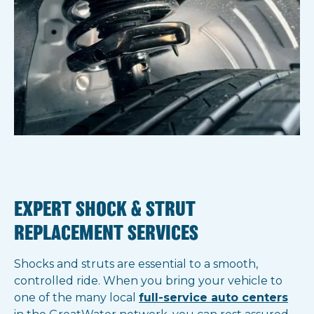
EXPERT SHOCK & STRUT
REPLACEMENT SERVICES
Shocks and struts are essential to a smooth,
controlled ride. When you bring your vehicle to
one of the many local
full-service auto centers