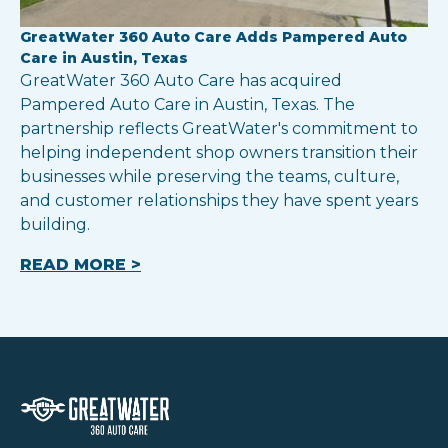
GreatWater 360 Auto Care Adds Pampered Auto
Care in Austin, Texas
GreatWater 360 Auto Care has acquired
Pampered Auto Care in Austin, Texas. The
partnership reflects GreatWater's commitment to
helping independent shop owners transition their
businesses while preserving the teams, culture,
and customer relationships they have spent years
building.
READ MORE >