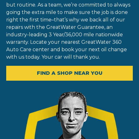
but routine. As a team, we’re committed to always
going the extra mile to make sure the job is done
right the first time–that’s why we back all of our
repairs with the GreatWater Guarantee, an
industry-leading 3 Year/36,000 mile nationwide
warranty. Locate your nearest GreatWater 360
Auto Care center and book your next oil change
with us today. Your car will thank you.
FIND A SHOP NEAR YOU