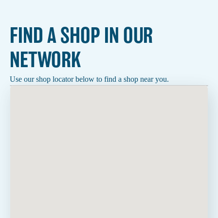
FIND A SHOP IN OUR
NETWORK
Use our shop locator below to find a shop near you.