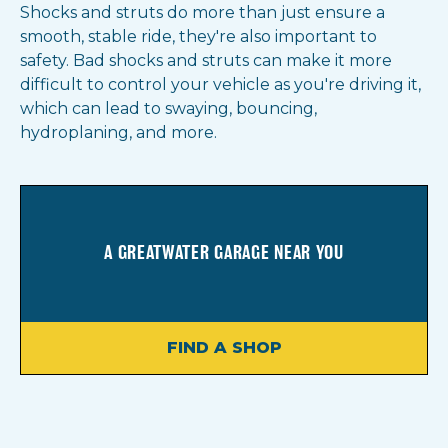
Shocks and struts do more than just ensure a
smooth, stable ride, they're also important to
safety. Bad shocks and struts can make it more
difficult to control your vehicle as you're driving it,
which can lead to swaying, bouncing,
hydroplaning, and more.
A GREATWATER GARAGE NEAR YOU
FIND A SHOP