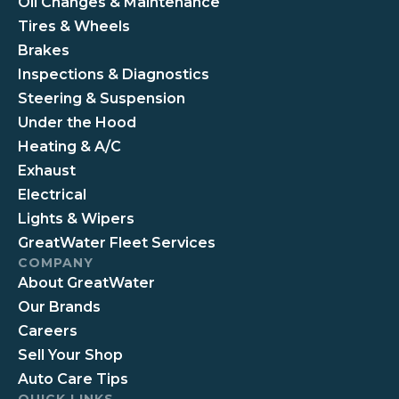
Oil Changes & Maintenance
Tires & Wheels
Brakes
Inspections & Diagnostics
Steering & Suspension
Under the Hood
Heating & A/C
Exhaust
Electrical
Lights & Wipers
GreatWater Fleet Services
COMPANY
About GreatWater
Our Brands
Careers
Sell Your Shop
Auto Care Tips
QUICK LINKS