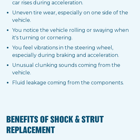
car rises during acceleration.
Uneven tire wear, especially on one side of the
vehicle.
You notice the vehicle rolling or swaying when
it's turning or cornering.
You feel vibrations in the steering wheel,
especially during braking and acceleration.
Unusual clunking sounds coming from the
vehicle.
Fluid leakage coming from the components.
BENEFITS OF SHOCK & STRUT
REPLACEMENT