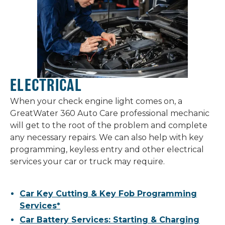
ELECTRICAL
When your check engine light comes on, a
GreatWater 360 Auto Care professional mechanic
will get to the root of the problem and complete
any necessary repairs. We can also help with key
programming, keyless entry and other electrical
services your car or truck may require.
Car Key Cutting & Key Fob Programming
Services*
Car Battery Services: Starting & Charging