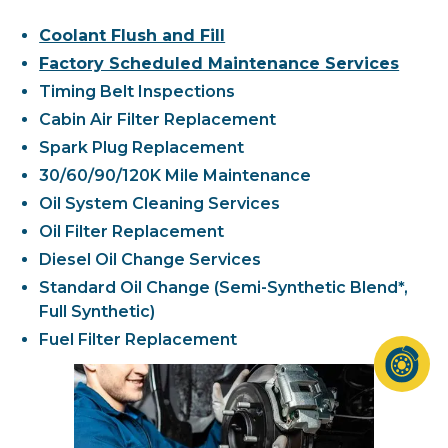
Coolant Flush and Fill
Factory Scheduled Maintenance Services
Timing Belt Inspections
Cabin Air Filter Replacement
Spark Plug Replacement
30/60/90/120K Mile Maintenance
Oil System Cleaning Services
Oil Filter Replacement
Diesel Oil Change Services
Standard Oil Change (Semi-Synthetic Blend*,
Full Synthetic)
Fuel Filter Replacement