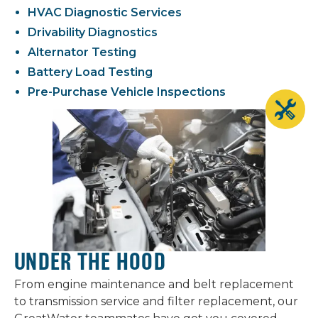
HVAC Diagnostic Services
Drivability Diagnostics
Alternator Testing
Battery Load Testing
Pre-Purchase Vehicle Inspections
UNDER THE HOOD
From engine maintenance and belt replacement
to transmission service and filter replacement, our