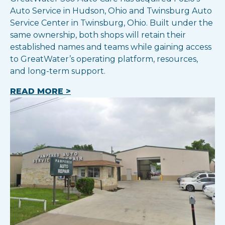
Auto Service in Hudson, Ohio and Twinsburg Auto
Service Center in Twinsburg, Ohio. Built under the
same ownership, both shops will retain their
established names and teams while gaining access
to GreatWater’s operating platform, resources,
and long-term support.
READ MORE >