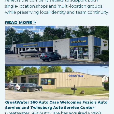
reflects the company’s ability to support both
single-location shops and multi-location groups
while preserving local identity and team continuity.
READ MORE >
GreatWater 360 Auto Care Welcomes Fozio’s Auto
Service and Twinsburg Auto Service Center
GreatWater 360 Auto Care has acquired Fozio’s