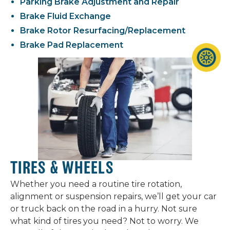
Parking Brake Adjustment and Repair
Brake Fluid Exchange
Brake Rotor Resurfacing/Replacement
Brake Pad Replacement
TIRES & WHEELS
Whether you need a routine tire rotation,
alignment or suspension repairs, we’ll get your car
or truck back on the road in a hurry. Not sure
what kind of tires you need? Not to worry. We