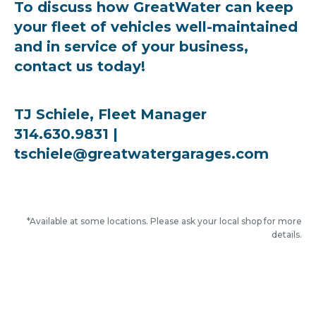
To discuss how GreatWater can keep
your fleet of vehicles well-maintained
and in service of your business,
contact us today!
TJ Schiele, Fleet Manager
314.630.9831 |
tschiele@greatwatergarages.com
*Available at some locations. Please ask your local shop for more
details.