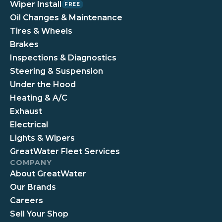
Wiper Install
FREE
Oil Changes & Maintenance
Tires & Wheels
Brakes
Inspections & Diagnostics
Steering & Suspension
Under the Hood
Heating & A/C
Exhaust
Electrical
Lights & Wipers
GreatWater Fleet Services
COMPANY
About GreatWater
Our Brands
Careers
Sell Your Shop