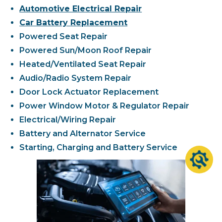
Automotive Electrical Repair
Car Battery Replacement
Powered Seat Repair
Powered Sun/Moon Roof Repair
Heated/Ventilated Seat Repair
Audio/Radio System Repair
Door Lock Actuator Replacement
Power Window Motor & Regulator Repair
Electrical/Wiring Repair
Battery and Alternator Service
Starting, Charging and Battery Service