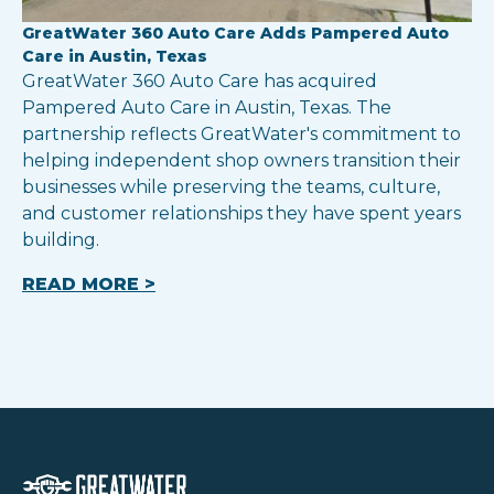
GreatWater 360 Auto Care Adds Pampered Auto
Care in Austin, Texas
GreatWater 360 Auto Care has acquired
Pampered Auto Care in Austin, Texas. The
partnership reflects GreatWater's commitment to
helping independent shop owners transition their
businesses while preserving the teams, culture,
and customer relationships they have spent years
building.
READ MORE >