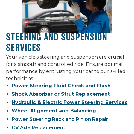
STEERING AND SUSPENSION
SERVICES
Your vehicle's steering and suspension are crucial
for a smooth and controlled ride. Ensure optimal
performance by entrusting your car to our skilled
technicians.
Power Steering Fluid Check and Flush
Shock Absorber or Strut Replacement
Hydraulic & Electric Power Steering Services
Wheel Alignment and Balancing
Power Steering Rack and Pinion Repair
CV Axle Replacement