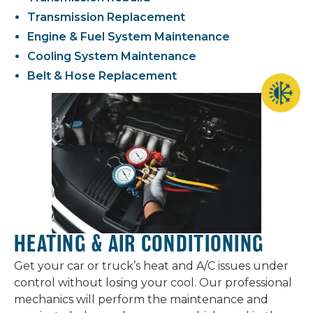
Transmission Replacement
Engine & Fuel System Maintenance
Cooling System Maintenance
Belt & Hose Replacement
HEATING & AIR CONDITIONING
Get your car or truck’s heat and A/C issues under
control without losing your cool. Our professional
mechanics will perform the maintenance and