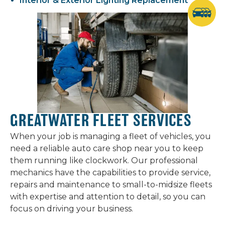
Interior & Exterior Lighting Replacement
GREATWATER FLEET SERVICES
When your job is managing a fleet of vehicles, you
need a reliable auto care shop near you to keep
them running like clockwork. Our professional
mechanics have the capabilities to provide service,
repairs and maintenance to small-to-midsize fleets
with expertise and attention to detail, so you can
focus on driving your business.