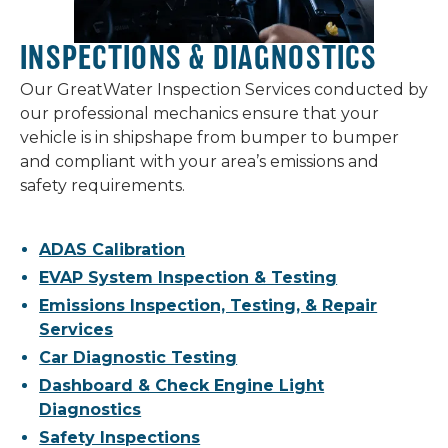
INSPECTIONS & DIAGNOSTICS
Our GreatWater Inspection Services conducted by
our professional mechanics ensure that your
vehicle is in shipshape from bumper to bumper
and compliant with your area’s emissions and
safety requirements.
ADAS Calibration
EVAP System Inspection & Testing
Emissions Inspection, Testing, & Repair
Services
Car Diagnostic Testing
Dashboard & Check Engine Light
Diagnostics
Safety Inspections