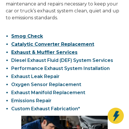
maintenance and repairs necessary to keep your
car or truck’s exhaust system clean, quiet and up
to emissions standards.
Smog Check
Catalytic Converter Replacement
Exhaust & Muffler Services
Diesel Exhaust Fluid (DEF) System Services
Performance Exhaust System Installation
Exhaust Leak Repair
Oxygen Sensor Replacement
Exhaust Manifold Replacement
Emissions Repair
Custom Exhaust Fabrication*