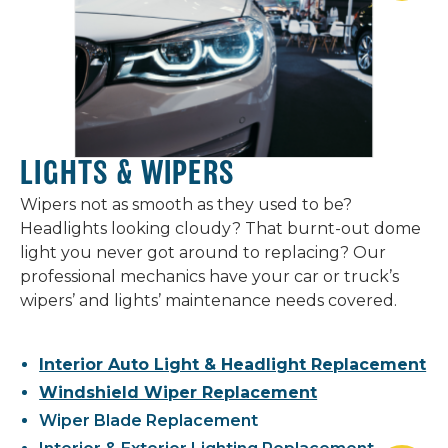
LIGHTS & WIPERS
Wipers not as smooth as they used to be?
Headlights looking cloudy? That burnt-out dome
light you never got around to replacing? Our
professional mechanics have your car or truck’s
wipers’ and lights’ maintenance needs covered.
Interior Auto Light & Headlight Replacement
Windshield Wiper Replacement
Wiper Blade Replacement