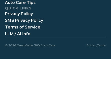
Auto Care Tips
QUICK LINKS
Privacy Policy
SMS Privacy Policy
Terms of Service
LLM / AI Info
© 2026 GreatWater 360 Auto Care
Privacy
Terms