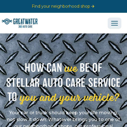
Find your neighborhood shop
we
HOW CAN
BE OF
STELLAR AUTO CARE SERVICE
you and your vehicle?
TO
Your car or truck should keep your life moving,
not slow it down. Whatever brings you to one of
our neighborhood shops, our professional