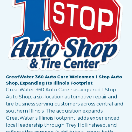
Show all locations
GreatWater 360 Auto Care Welcomes 1 Stop Auto
Shop, Expanding Its Illinois Footprint
GreatWater 360 Auto Care has acquired 1 Stop
Auto Shop, a six-location automotive repair and
tire business serving customers across central and
southern Illinois. The acquisition expands
GreatWater’s Illinois footprint, adds experienced
local leadership through Trey Hollinshead, and