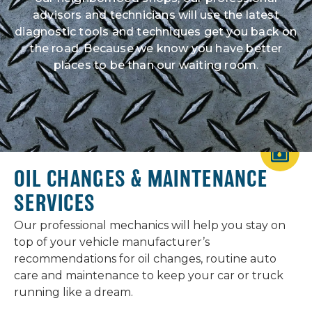
advisors and technicians will use the latest
diagnostic tools and techniques get you back on
the road. Because we know you have better
places to be than our waiting room.
OIL CHANGES & MAINTENANCE
SERVICES
Our professional mechanics will help you stay on
top of your vehicle manufacturer’s
recommendations for oil changes, routine auto
care and maintenance to keep your car or truck
running like a dream.