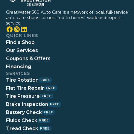
GreatWater 360 Auto Care is a network of local, full-service
auto care shops committed to honest work and expert
service.
QUICK LINKS
Find a Shop
Our Services
Coupons & Offers
Financing
SERVICES
Tire Rotation
FREE
Flat Tire Repair
FREE
Tire Pressure
FREE
Brake Inspection
FREE
Battery Check
FREE
Fluids Check
FREE
Tread Check
FREE