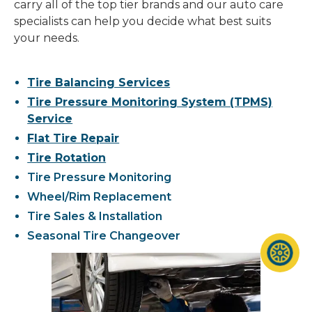
carry all of the top tier brands and our auto care
specialists can help you decide what best suits
your needs.
Tire Balancing Services
Tire Pressure Monitoring System (TPMS)
Service
Flat Tire Repair
Tire Rotation
Tire Pressure Monitoring
Wheel/Rim Replacement
Tire Sales & Installation
Seasonal Tire Changeover