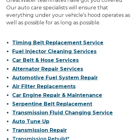
GreatWater teammates have got you covered.
Our auto care specialists will ensure that
everything under your vehicle’s hood operates as
well as possible for as long as possible.
Timing Belt Replacement Service
Fuel Injector Cleaning Services
Car Belt & Hose Services
Alternator Repair Services
Automotive Fuel System Repair
Air Filter Replacements
Car Engine Repair & Maintenance
Serpentine Belt Replacement
Transmission Fluid Changing Service
Auto Tune Up
Transmission Repair
Transmission Rebuild*