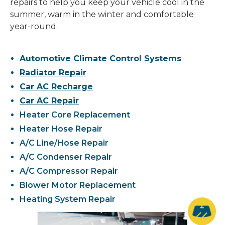
repairs to help you keep your vehicle cool in the
summer, warm in the winter and comfortable
year-round.
Automotive Climate Control Systems
Radiator Repair
Car AC Recharge
Car AC Repair
Heater Core Replacement
Heater Hose Repair
A/C Line/Hose Repair
A/C Condenser Repair
A/C Compressor Repair
Blower Motor Replacement
Heating System Repair