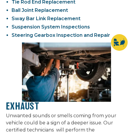
Tie Rod End Replacement
Ball Joint Replacement
Sway Bar Link Replacement
Suspension System Inspections
Steering Gearbox Inspection and Repair
EXHAUST
Unwanted sounds or smells coming from your
vehicle could be a sign of a deeper issue. Our
certified technicians will perform the