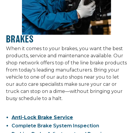
BRAKES
When it comes to your brakes, you want the best
products, service and maintenance available. Our
shop network offers top of the line brake products
from today's leading manufacturers. Bring your
vehicle to one of our auto shops near you to let
our auto care specialists make sure your car or
truck can stop on a dime—without bringing your
busy schedule to a halt.
Anti-Lock Brake Service
Complete Brake System Inspection