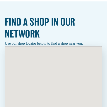
FIND A SHOP IN OUR
NETWORK
Use our shop locator below to find a shop near you.