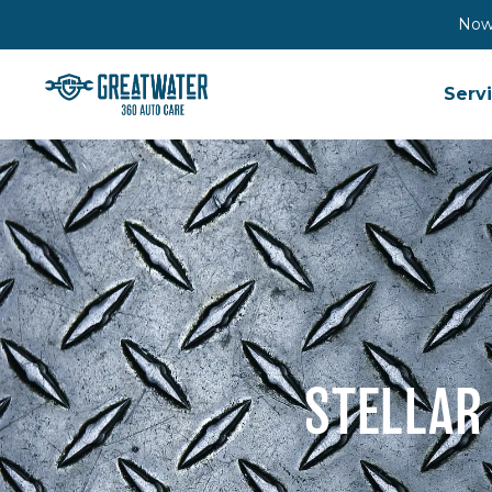
Now 
Serv
STELLAR