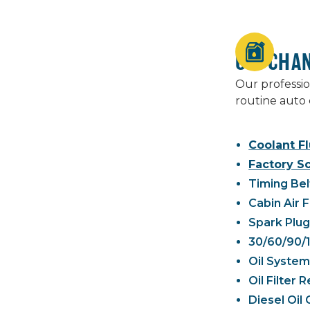
OIL CHA
Our professio
routine auto 
Coolant Fl
Factory S
Timing Bel
Cabin Air 
Spark Plu
30/60/90/
Oil System
Oil Filter
Diesel Oil