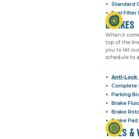
Standard O
Fuel Filte
BRAKES
When it comes
top of the li
you to let ou
schedule to a
Anti-Lock
Complete 
Parking Br
Brake Flui
Brake Rot
Brake Pad
TIRES &