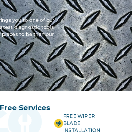
rings you to one of our
latest diagnostic tools
 places to be than our
Free Services
FREE WIPER
BLADE
INSTALLATION