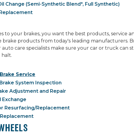
il Change (Semi-Synthetic Blend*, Full Synthetic)
r Replacement
 to your brakes, you want the best products, service a
ne brake products from today's leading manufacturers. B
r auto care specialists make sure your car or truck can
 halt.
 Brake Service
Brake System Inspection
ake Adjustment and Repair
d Exchange
or Resurfacing/Replacement
 Replacement
 WHEELS