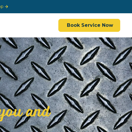
op
Book Service Now
you and