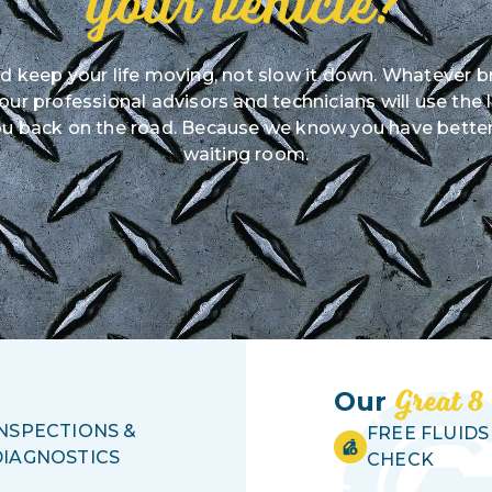
your vehicle?
ld keep your life moving, not slow it down. Whatever b
r professional advisors and technicians will use the 
u back on the road. Because we know you have better
waiting room.
Great 8
Our
INSPECTIONS &
FREE FLUIDS
DIAGNOSTICS
CHECK