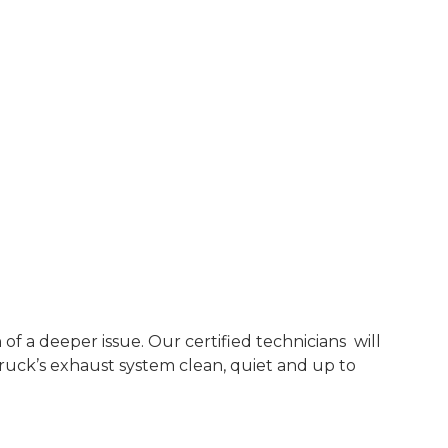
f a deeper issue. Our certified technicians will
ruck’s exhaust system clean, quiet and up to