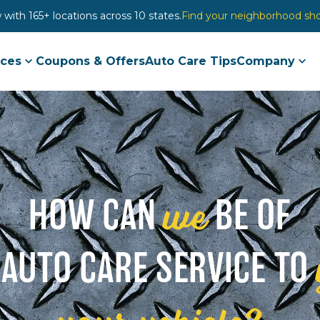
with 165+ locations across 10 states.
Find your neighborhood sh
ices
Coupons & Offers
Auto Care Tips
Company
we
HOW CAN
BE OF
 AUTO CARE SERVICE TO