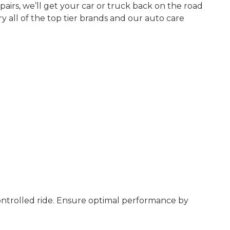
airs, we’ll get your car or truck back on the road
y all of the top tier brands and our auto care
controlled ride. Ensure optimal performance by