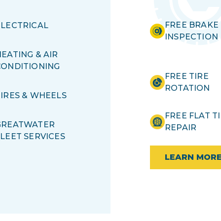
FREE BRAKE
ELECTRICAL
INSPECTION
EATING & AIR
CONDITIONING
FREE TIRE
ROTATION
TIRES & WHEELS
FREE FLAT T
GREATWATER
REPAIR
FLEET SERVICES
LEARN MOR