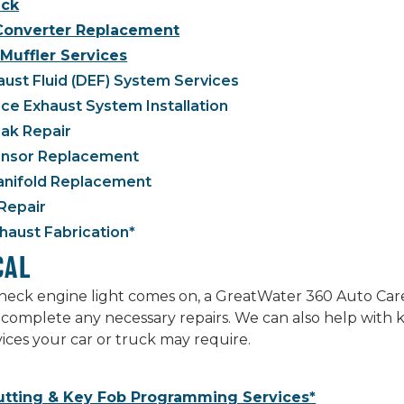
ck
 Converter Replacement
Muffler Services
aust Fluid (DEF) System Services
e Exhaust System Installation
ak Repair
nsor Replacement
anifold Replacement
Repair
aust Fabrication*
CAL
ck engine light comes on, a GreatWater 360 Auto Care p
complete any necessary repairs. We can also help with 
rvices your car or truck may require.
utting & Key Fob Programming Services*