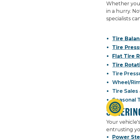
Whether you n
in a hurry. N
specialists c
Tire Bala
Tire Pres
Flat Tire 
Tire Rotat
Tire Press
Wheel/Rim
Tire Sales 
Seasonal 
STEERIN
Your vehicle'
entrusting yo
Power Ste