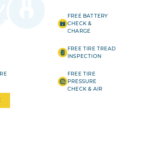
FREE BATTERY
CHECK &
CHARGE
FREE TIRE TREAD
INSPECTION
IRE
FREE TIRE
PRESSURE
CHECK & AIR
E