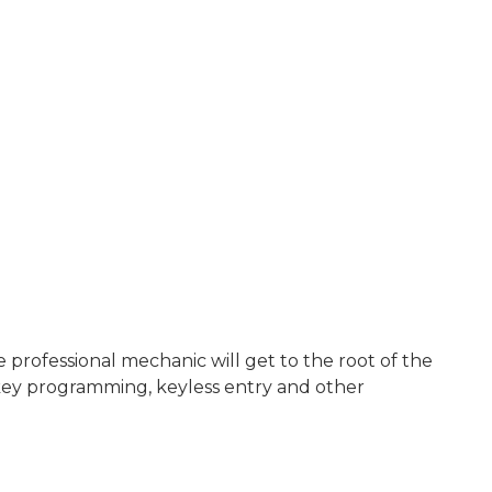
rofessional mechanic will get to the root of the
key programming, keyless entry and other