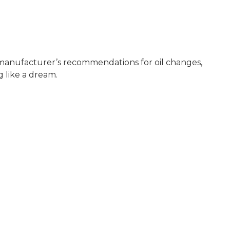
e manufacturer’s recommendations for oil changes,
 like a dream.