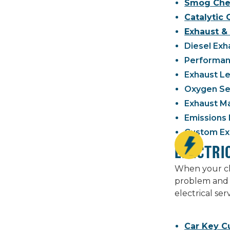
Smog Che
Catalytic
Exhaust & 
Diesel Exh
Performanc
Exhaust Le
Oxygen Se
Exhaust M
Emissions 
Custom Exh
ELECTRI
When your che
problem and 
electrical se
Car Key C