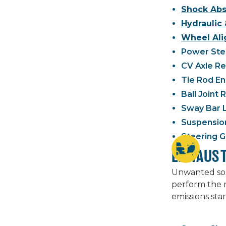
Shock Abs
Hydraulic 
Wheel Ali
Power Stee
CV Axle R
Tie Rod E
Ball Joint
Sway Bar 
Suspensio
Steering G
EXHAUS
Unwanted soun
perform the m
emissions sta