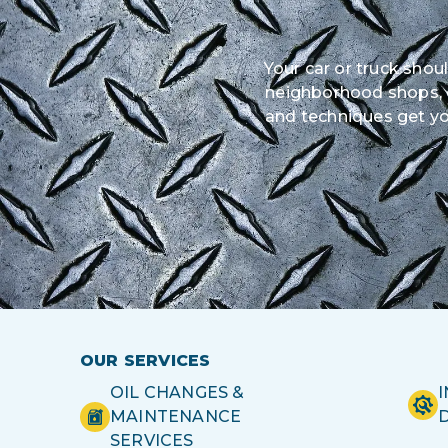
Your car or truck shou
neighborhood shops, ou
and techniques get yo
OUR SERVICES
OIL CHANGES &
MAINTENANCE
SERVICES