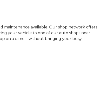
nd maintenance available. Our shop network offers
ring your vehicle to one of our auto shops near
 stop on a dime—without bringing your busy