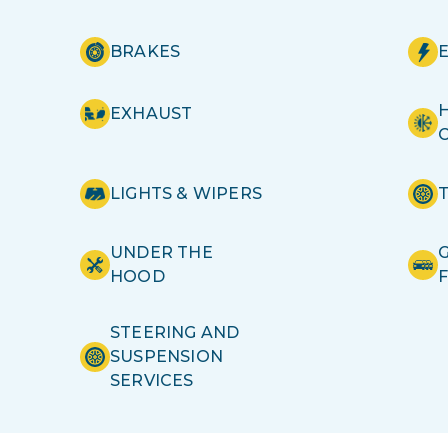
BRAKES
H
EXHAUST
LIGHTS & WIPERS
UNDER THE
HOOD
STEERING AND
SUSPENSION
SERVICES