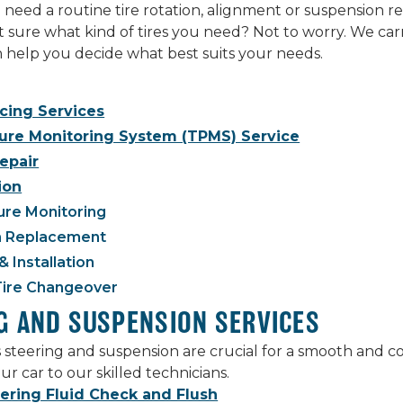
eed a routine tire rotation, alignment or suspension rep
ot sure what kind of tires you need? Not to worry. We carr
an help you decide what best suits your needs.
ncing Services
sure Monitoring System (TPMS) Service
Repair
ion
ure Monitoring
 Replacement
& Installation
Tire Changeover
G AND SUSPENSION SERVICES
s steering and suspension are crucial for a smooth and 
ur car to our skilled technicians.
ering Fluid Check and Flush