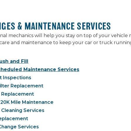
NGES & MAINTENANCE SERVICES
nal mechanics will help you stay on top of your vehicl
care and maintenance to keep your car or truck running
ush and Fill
cheduled Maintenance Services
t Inspections
Filter Replacement
g Replacement
120K Mile Maintenance
 Cleaning Services
 Replacement
 Change Services