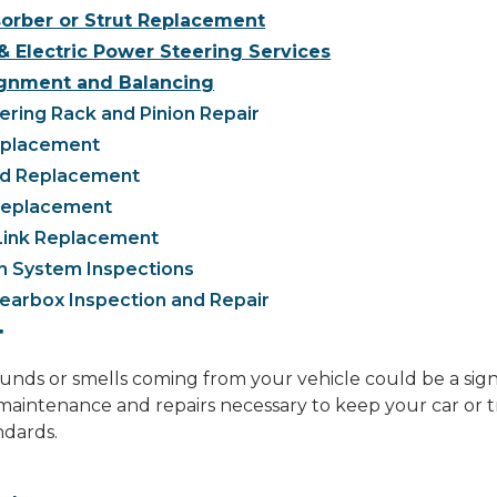
orber or Strut Replacement
& Electric Power Steering Services
gnment and Balancing
ring Rack and Pinion Repair
eplacement
nd Replacement
 Replacement
Link Replacement
n System Inspections
earbox Inspection and Repair
T
ds or smells coming from your vehicle could be a sign o
aintenance and repairs necessary to keep your car or t
ndards.