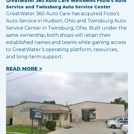
GreatWater 360 Auto Care Welcomes Fozio’s Auto
Service and Twinsburg Auto Service Center
GreatWater 360 Auto Care has acquired Fozio’s
Auto Service in Hudson, Ohio and Twinsburg Auto
Service Center in Twinsburg, Ohio. Built under the
same ownership, both shops will retain their
established names and teams while gaining access
to GreatWater’s operating platform, resources,
and long-term support.
READ MORE >