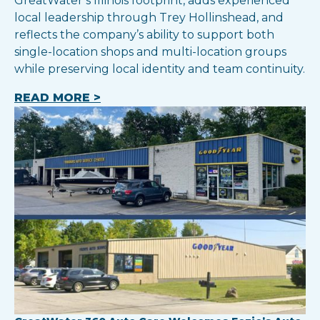
GreatWater’s Illinois footprint, adds experienced
local leadership through Trey Hollinshead, and
reflects the company’s ability to support both
single-location shops and multi-location groups
while preserving local identity and team continuity.
READ MORE >