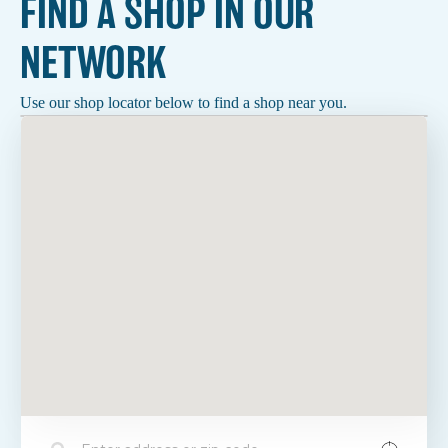
FIND A SHOP IN OUR
NETWORK
Use our shop locator below to find a shop near you.