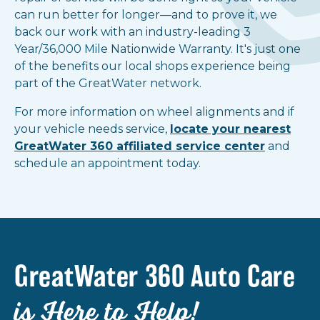
can run better for longer—and to prove it, we
back our work with an industry-leading 3
Year/36,000 Mile Nationwide Warranty. It's just one
of the benefits our local shops experience being
part of the GreatWater network.
For more information on wheel alignments and if
your vehicle needs service,
locate your nearest
GreatWater 360 affiliated service center
and
schedule an appointment today.
GreatWater 360 Auto Care
is Here to Help!