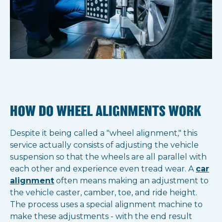
HOW DO WHEEL ALIGNMENTS WORK
Despite it being called a "wheel alignment," this
service actually consists of adjusting the vehicle
suspension so that the wheels are all parallel with
each other and experience even tread wear. A
car
alignment
often means making an adjustment to
the vehicle caster, camber, toe, and ride height.
The process uses a special alignment machine to
make these adjustments - with the end result