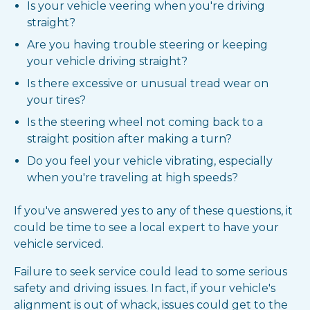
Is your vehicle veering when you're driving
straight?
Are you having trouble steering or keeping
your vehicle driving straight?
Is there excessive or unusual tread wear on
your tires?
Is the steering wheel not coming back to a
straight position after making a turn?
Do you feel your vehicle vibrating, especially
when you're traveling at high speeds?
If you've answered yes to any of these questions, it
could be time to see a local expert to have your
vehicle serviced.
Failure to seek service could lead to some serious
safety and driving issues. In fact, if your vehicle's
alignment is out of whack, issues could get to the