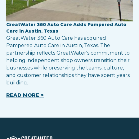
GreatWater 360 Auto Care Adds Pampered Auto
Care in Austin, Texas
GreatWater 360 Auto Care has acquired
Pampered Auto Care in Austin, Texas. The
partnership reflects GreatWater's commitment to
helping independent shop owners transition their
businesses while preserving the teams, culture,
and customer relationships they have spent years
building.
READ MORE >