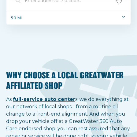
50
MI
No results found.
Get notified of new locations.
WHY CHOOSE A LOCAL GREATWATER
AFFILIATED SHOP
As
full-service auto center
s, we do everything at
our network of local shops - from a routine oil
Notify Me!
change to a front-end alignment. And when you
drop your vehicle off at a GreatWater 360 Auto
Show all locations
Care endorsed shop, you can rest assured that any
repair or service will be done right so your vehicle