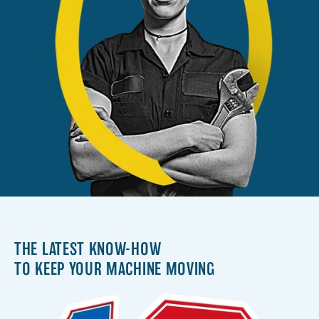
THE LATEST KNOW-HOW
TO KEEP YOUR MACHINE MOVING