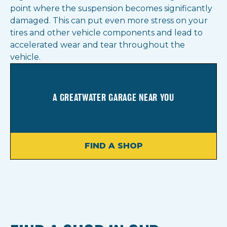
point where the suspension becomes significantly
damaged. This can put even more stress on your
tires and other vehicle components and lead to
accelerated wear and tear throughout the
vehicle.
A GREATWATER GARAGE NEAR YOU
FIND A SHOP