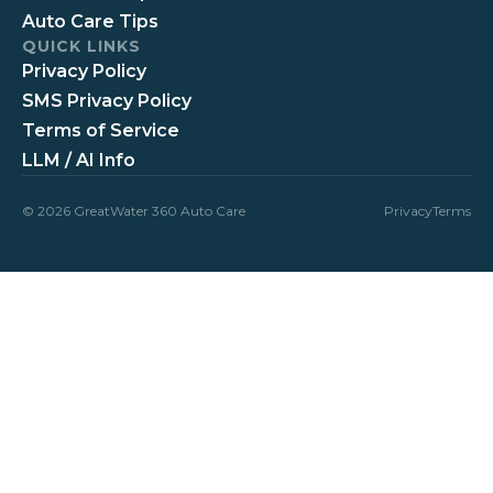
Auto Care Tips
QUICK LINKS
Privacy Policy
SMS Privacy Policy
Terms of Service
LLM / AI Info
© 2026 GreatWater 360 Auto Care
Privacy
Terms