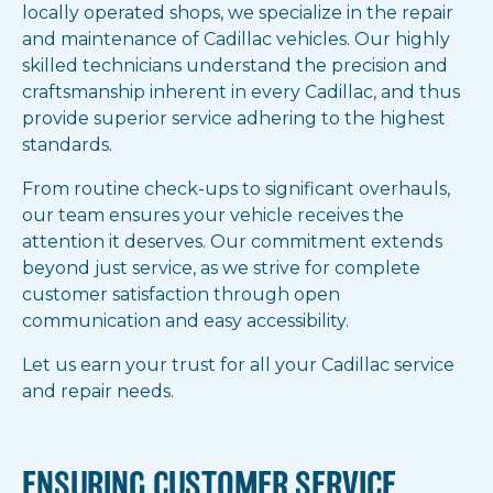
locally operated shops, we specialize in the repair
and maintenance of Cadillac vehicles. Our highly
skilled technicians understand the precision and
craftsmanship inherent in every Cadillac, and thus
provide superior service adhering to the highest
standards.
From routine check-ups to significant overhauls,
our team ensures your vehicle receives the
attention it deserves. Our commitment extends
beyond just service, as we strive for complete
customer satisfaction through open
communication and easy accessibility.
Let us earn your trust for all your Cadillac service
and repair needs.
ENSURING CUSTOMER SERVICE