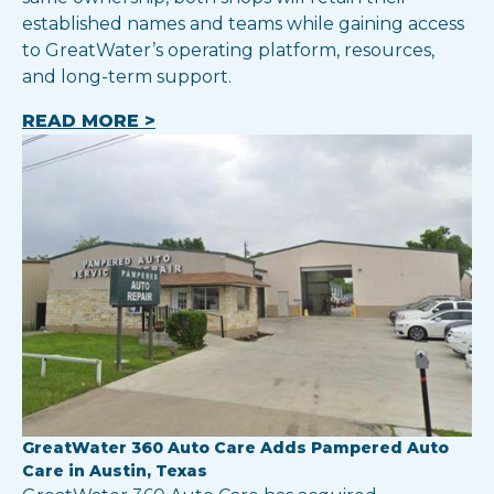
established names and teams while gaining access
to GreatWater’s operating platform, resources,
and long-term support.
READ MORE >
GreatWater 360 Auto Care Adds Pampered Auto
Care in Austin, Texas