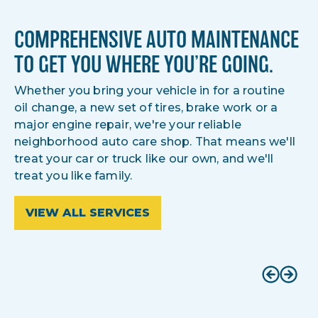
COMPREHENSIVE AUTO MAINTENANCE
TO GET YOU WHERE YOU’RE GOING.
Whether you bring your vehicle in for a routine
oil change, a new set of tires, brake work or a
major engine repair, we're your reliable
neighborhood auto care shop. That means we'll
treat your car or truck like our own, and we'll
treat you like family.
VIEW ALL SERVICES