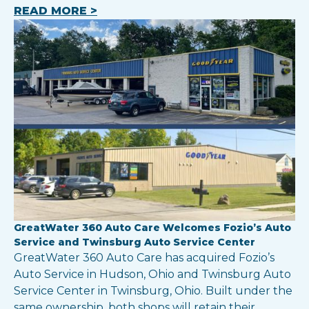
READ MORE >
GreatWater 360 Auto Care Welcomes Fozio’s Auto
Service and Twinsburg Auto Service Center
GreatWater 360 Auto Care has acquired Fozio’s
Auto Service in Hudson, Ohio and Twinsburg Auto
Service Center in Twinsburg, Ohio. Built under the
same ownership, both shops will retain their