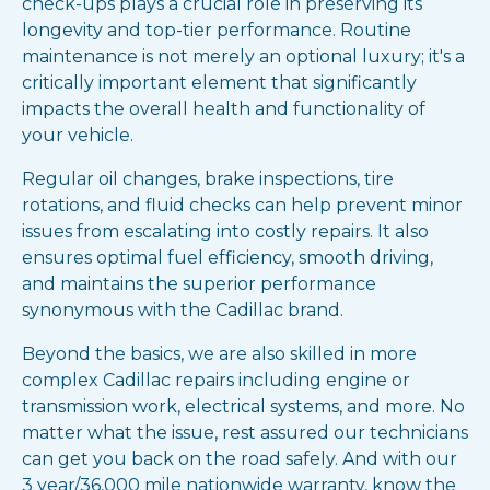
check-ups plays a crucial role in preserving its
longevity and top-tier performance. Routine
maintenance is not merely an optional luxury; it's a
critically important element that significantly
impacts the overall health and functionality of
your vehicle.
Regular oil changes, brake inspections, tire
rotations, and fluid checks can help prevent minor
issues from escalating into costly repairs. It also
ensures optimal fuel efficiency, smooth driving,
and maintains the superior performance
synonymous with the Cadillac brand.
Beyond the basics, we are also skilled in more
complex Cadillac repairs including engine or
transmission work, electrical systems, and more. No
matter what the issue, rest assured our technicians
can get you back on the road safely. And with our
3 year/36,000 mile nationwide warranty, know the