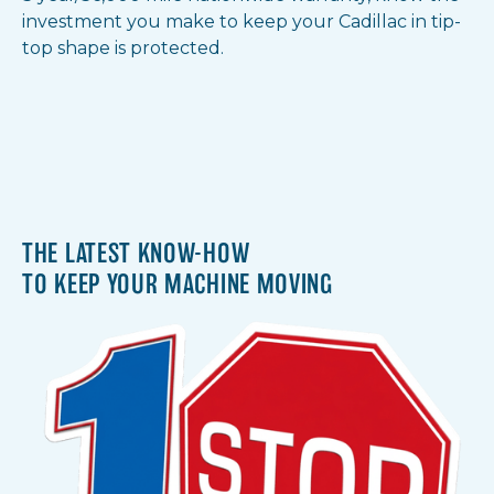
investment you make to keep your Cadillac in tip-
top shape is protected.
THE LATEST KNOW-HOW
TO KEEP YOUR MACHINE MOVING