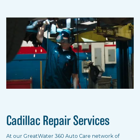
Get notified of new locations.
Notify Me!
Show all locations
Cadillac Repair Services
At our GreatWater 360 Auto Care network of