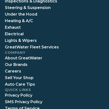
Inspections & Diagnostics
Steering & Suspension
Under the Hood
Heating & A/C
Exhaust
Electrical
Lights & Wipers
GreatWater Fleet Services
COMPANY
About GreatWater
Our Brands
Careers
Sell Your Shop
Auto Care Tips
QUICK LINKS
Privacy Policy
SMS Privacy Policy
Terms of Service