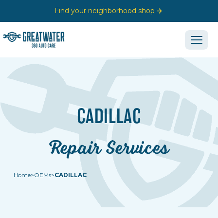
Find your neighborhood shop
CADILLAC
Repair Services
Home
>
OEMs
>
CADILLAC