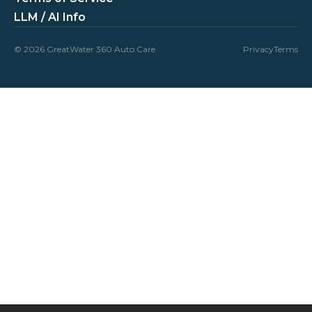
LLM / AI Info
© 2026 GreatWater 360 Auto Care
Privacy
Terms