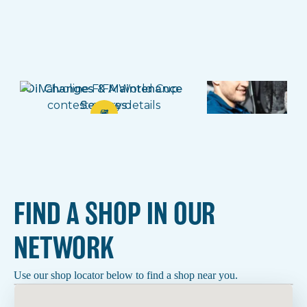
Oil Changes & Maintenance
Brake
Services
FIND A SHOP IN OUR
NETWORK
Use our shop locator below to find a shop near you.