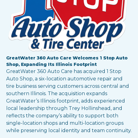
GreatWater 360 Auto Care Welcomes 1 Stop Auto
Shop, Expanding Its Illinois Footprint
GreatWater 360 Auto Care has acquired 1 Stop
Auto Shop, a six-location automotive repair and
tire business serving customers across central and
southern Illinois. The acquisition expands
GreatWater’s Illinois footprint, adds experienced
local leadership through Trey Hollinshead, and
reflects the company’s ability to support both
single-location shops and multi-location groups
while preserving local identity and team continuity.