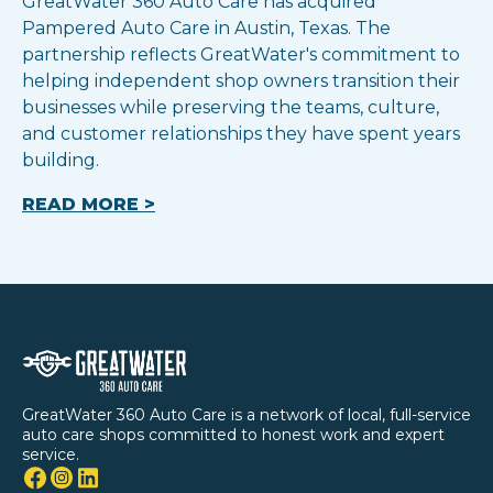
GreatWater 360 Auto Care has acquired
Pampered Auto Care in Austin, Texas. The
partnership reflects GreatWater's commitment to
helping independent shop owners transition their
businesses while preserving the teams, culture,
and customer relationships they have spent years
building.
READ MORE >
GreatWater 360 Auto Care is a network of local, full-service
auto care shops committed to honest work and expert
service.