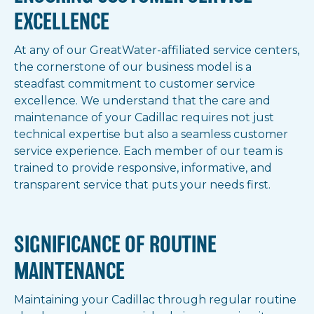
EXCELLENCE
At any of our GreatWater-affiliated service centers,
the cornerstone of our business model is a
steadfast commitment to customer service
excellence. We understand that the care and
maintenance of your Cadillac requires not just
technical expertise but also a seamless customer
service experience. Each member of our team is
trained to provide responsive, informative, and
transparent service that puts your needs first.
SIGNIFICANCE OF ROUTINE
MAINTENANCE
Maintaining your Cadillac through regular routine