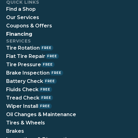
QUICK LINKS
Find a Shop
Our Services
Coupons & Offers
Financing
SERVICES
Tire Rotation
FREE
Flat Tire Repair
FREE
Tire Pressure
FREE
Brake Inspection
FREE
Battery Check
FREE
Fluids Check
FREE
Tread Check
FREE
Wiper Install
FREE
Oil Changes & Maintenance
Tires & Wheels
Brakes