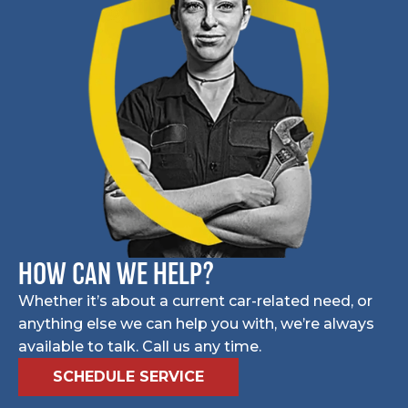
HOW CAN WE HELP?
Whether it’s about a current car-related need, or
anything else we can help you with, we’re always
available to talk. Call us any time.
SCHEDULE SERVICE