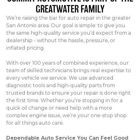
GREATWATER FAMILY
We’re raising the bar for auto repair in the greater
San Antonio area. Our goal is simple: to give you
the same high-quality service you’d expect from a
dealership - without the hassle, pressure, or
inflated pricing.
With over 100 years of combined experience, our
team of skilled technicians brings real expertise to
every vehicle we service. We use advanced
diagnostic tools and high-quality parts from
trusted brands to ensure your repair is done right
the first time. Whether you're stopping in for a
quick oil change or need help with a more
complex engine issue, we’re your one-stop shop
for all things auto care.
Dependable Auto Service You Can Feel Good