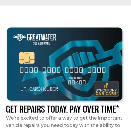
GET REPAIRS TODAY, PAY OVER TIME*
We’re excited to offer a way to get the important
vehicle repairs you need today with the ability to