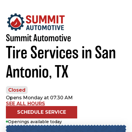
Summit Automotive
Tire Services in San
Antonio, TX
Closed
Opens Monday at 07:30 AM
SEE ALL HOURS
SCHEDULE SERVICE
Openings available today