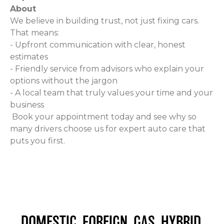
About
We believe in building trust, not just fixing cars.
That means:
- Upfront communication with clear, honest
estimates
- Friendly service from advisors who explain your
options without the jargon
- A local team that truly values your time and your
business
Book your appointment today and see why so
many drivers choose us for expert auto care that
puts you first.
DOMESTIC. FOREIGN. GAS. HYBRID.