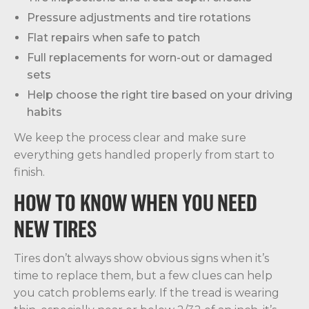
Pressure adjustments and tire rotations
Flat repairs when safe to patch
Full replacements for worn-out or damaged
sets
Help choose the right tire based on your driving
habits
We keep the process clear and make sure
everything gets handled properly from start to
finish.
HOW TO KNOW WHEN YOU NEED
NEW TIRES
Tires don’t always show obvious signs when it’s
time to replace them, but a few clues can help
you catch problems early. If the tread is wearing