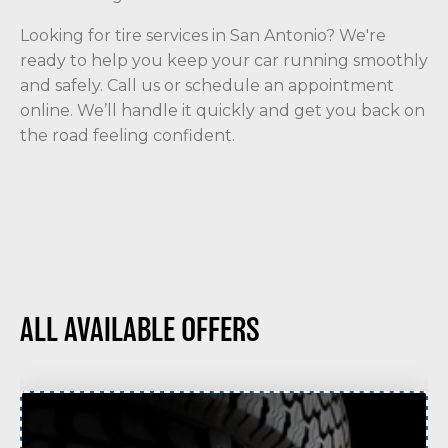
Looking for tire services in San Antonio? We're
ready to help you keep your car running smoothly
and safely. Call us or schedule an appointment
online. We’ll handle it quickly and get you back on
the road feeling confident.
ALL AVAILABLE OFFERS