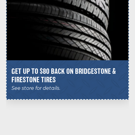
GET UP TO $80 BACK ON BRIDGESTONE &
FIRESTONE TIRES
See store for details.