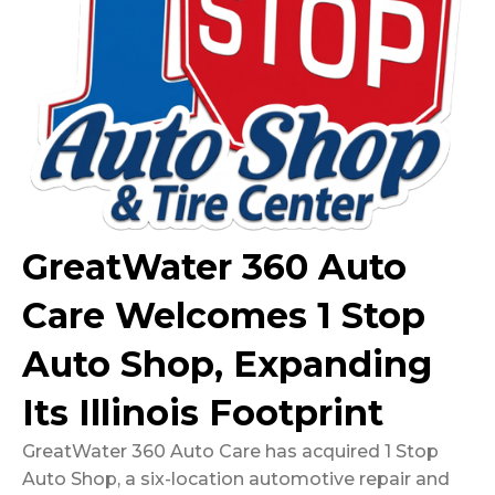
GreatWater 360 Auto
Care Welcomes 1 Stop
Auto Shop, Expanding
Its Illinois Footprint
GreatWater 360 Auto Care has acquired 1 Stop
Auto Shop, a six-location automotive repair and