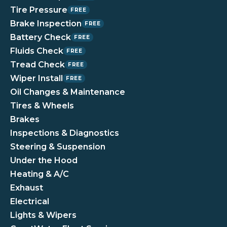
Tire Pressure
FREE
Brake Inspection
FREE
Battery Check
FREE
Fluids Check
FREE
Tread Check
FREE
Wiper Install
FREE
Oil Changes & Maintenance
Tires & Wheels
Brakes
Inspections & Diagnostics
Steering & Suspension
Under the Hood
Heating & A/C
Exhaust
Electrical
Lights & Wipers