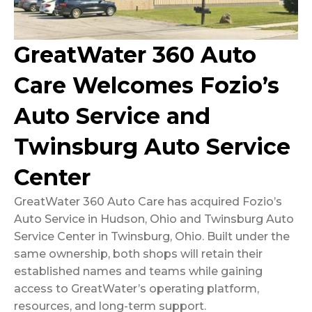
GreatWater 360 Auto
Care Welcomes Fozio’s
Auto Service and
Twinsburg Auto Service
Center
GreatWater 360 Auto Care has acquired Fozio’s
Auto Service in Hudson, Ohio and Twinsburg Auto
Service Center in Twinsburg, Ohio. Built under the
same ownership, both shops will retain their
established names and teams while gaining
access to GreatWater’s operating platform,
resources, and long-term support.