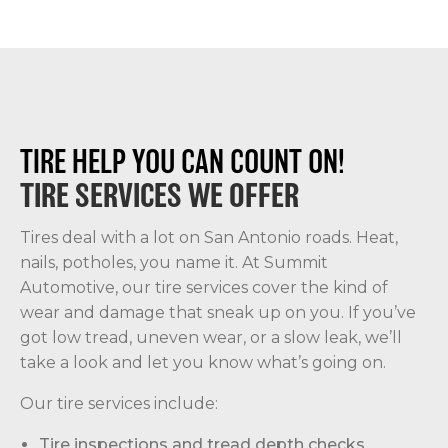
TIRE HELP YOU CAN COUNT ON!
TIRE SERVICES WE OFFER
Tires deal with a lot on San Antonio roads. Heat,
nails, potholes, you name it. At Summit
Automotive, our tire services cover the kind of
wear and damage that sneak up on you. If you’ve
got low tread, uneven wear, or a slow leak, we’ll
take a look and let you know what’s going on.
Our tire services include:
Tire inspections and tread depth checks