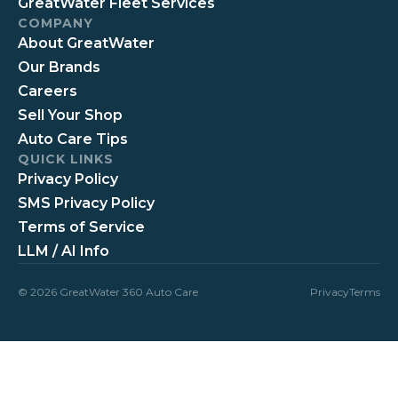
GreatWater Fleet Services
COMPANY
About GreatWater
Our Brands
Careers
Sell Your Shop
Auto Care Tips
QUICK LINKS
Privacy Policy
SMS Privacy Policy
Terms of Service
LLM / AI Info
© 2026 GreatWater 360 Auto Care
Privacy
Terms