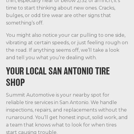
thin, especially near or below 2/32 of an inch, it’s
time to start thinking about new ones. Cracks,
bulges, or odd tire wear are other signs that
something’s off.
You might also notice your car pulling to one side,
vibrating at certain speeds, or just feeling rough on
the road. If anything seems off, we’ll take a look
and tell you what you’re dealing with.
YOUR LOCAL SAN ANTONIO TIRE
SHOP
Summit Automotive is your nearby spot for
reliable tire services in San Antonio. We handle
inspections, repairs, and replacements without the
runaround. You’ll get honest input, solid work, and
a team that knows what to look for when tires
start causing trouble.