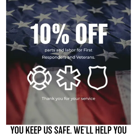
YOU KEEP US SAFE. WE’LL HELP YOU