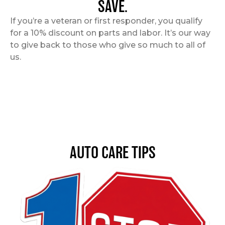
SAVE.
If you’re a veteran or first responder, you qualify
for a 10% discount on parts and labor. It’s our way
to give back to those who give so much to all of
us.
AUTO CARE TIPS