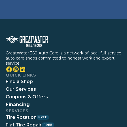
GreatWater 360 Auto Care is a network of local, full-service
auto care shops committed to honest work and expert
service.
QUICK LINKS
Find a Shop
Our Services
Coupons & Offers
Financing
SERVICES
Tire Rotation
FREE
Flat Tire Repair
FREE