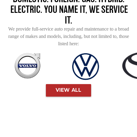
ELECTRIC. YOU NAME IT, WE SERVICE
IT.
We provide full-service auto repair and maintenance to a broad
range of makes and models, including, but not limited to, those
listed here:
VIEW ALL