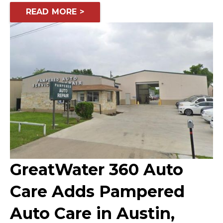
READ MORE >
GreatWater 360 Auto
Care Adds Pampered
Auto Care in Austin,