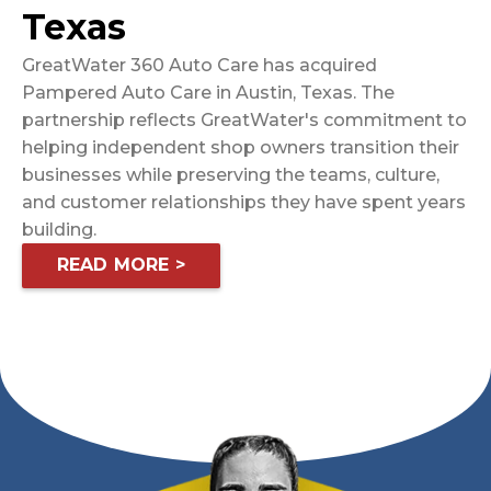
Texas
GreatWater 360 Auto Care has acquired
Pampered Auto Care in Austin, Texas. The
partnership reflects GreatWater's commitment to
helping independent shop owners transition their
businesses while preserving the teams, culture,
and customer relationships they have spent years
building.
READ MORE >