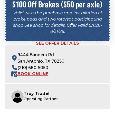
$100 Off Brakes ($50 per axle)
Valid with the purchase and installation of
brake pads and two rotorsat participating
shop See shop for details. Offer valid 8/1/26-
8/31/26.
SEE OFFER DETAILS
9444 Bandera Rd
San Antonio, TX 78250
(210) 680-5050
BOOK ONLINE
Troy Tradel
Operating Partner