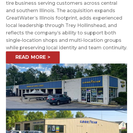
tire business serving customers across central
and southern Illinois. The acquisition expands
GreatWater’s Illinois footprint, adds experienced
local leadership through Trey Hollinshead, and
reflects the company’s ability to support both
single-location shops and multi-location groups
while preserving local identity and team continuity.
READ MORE >