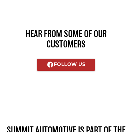
HEAR FROM SOME OF OUR
CUSTOMERS
FOLLOW US
SUMMIT AUTOMOTIVE
IS PART OF THE