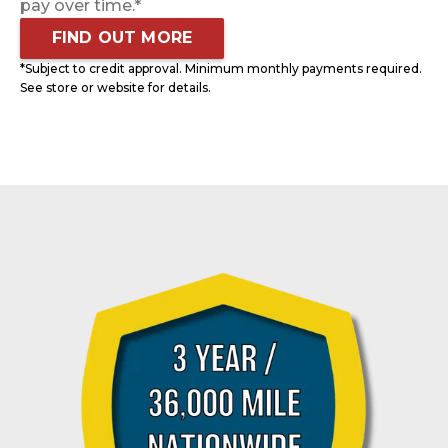
pay over time.*
FIND OUT MORE
*Subject to credit approval. Minimum monthly payments required.
See store or website for details.