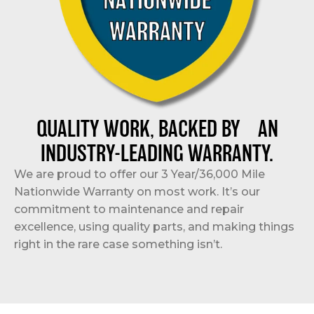
QUALITY WORK, BACKED BY AN
INDUSTRY-LEADING WARRANTY.
We are proud to offer our 3 Year/36,000 Mile
Nationwide Warranty on most work. It’s our
commitment to maintenance and repair
excellence, using quality parts, and making things
right in the rare case something isn’t.