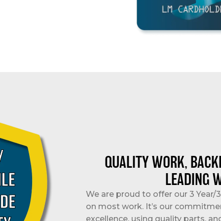
QUALITY WORK, BACK
LEADING 
We are proud to offer our 3 Year
on most work. It’s our commitme
excellence, using quality parts, an