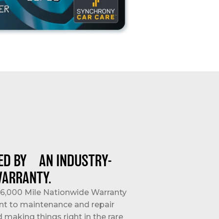
ED BY AN INDUSTRY-
WARRANTY.
/36,000 Mile Nationwide Warranty
nt to maintenance and repair
d making things right in the rare