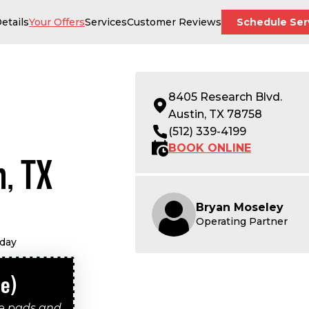
etails
Your Offers
Services
Customer Reviews
Schedule Ser
8405 Research Blvd.
Austin, TX 78758
(512) 339-4199
BOOK ONLINE
n, TX
Bryan Moseley
Operating Partner
oday
le)
ke pads and