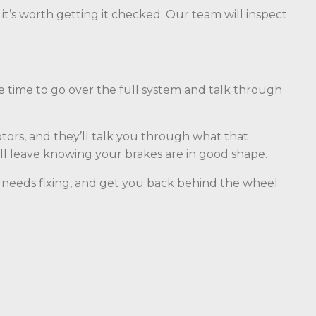
, it’s worth getting it checked. Our team will inspect
he time to go over the full system and talk through
tors, and they’ll talk you through what that
’ll leave knowing your brakes are in good shape.
hat needs fixing, and get you back behind the wheel