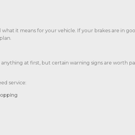
 what it means for your vehicle. If your brakes are in go
plan.
e anything at first, but certain warning signs are worth p
ed service:
topping