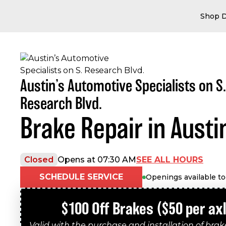
Shop D
Austin’s Automotive Specialists on S.
Research Blvd.
Brake Repair in Austi
SEE ALL HOURS
Closed
Opens at 07:30 AM
SCHEDULE SERVICE
Openings available t
$100 Off Brakes ($50 per ax
Valid with the purchase and installation of bra