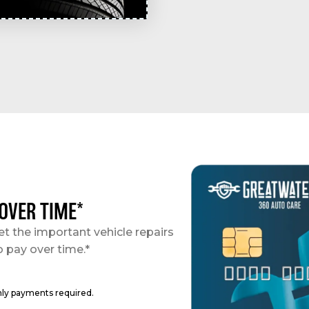
 OVER TIME*
et the important vehicle repairs
o pay over time.*
hly payments required.