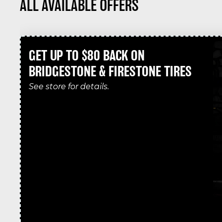
ALL AVAILABLE OFFERS
GET UP TO $80 BACK ON
BRIDGESTONE & FIRESTONE TIRES
See store for details.