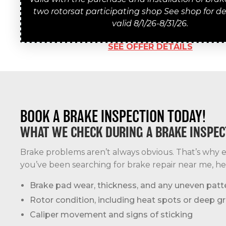
two rotorsat participating shop See shop for det
valid 8/1/26-8/31/26.
SEE OFFER DETAILS
BOOK A BRAKE INSPECTION TODAY!
WHAT WE CHECK DURING A BRAKE INSPEC
Brake problems aren’t always obvious. That’s why ev
you’ve been searching for brake repair near me, he
Brake pad wear, thickness, and any uneven patt
Rotor condition, including heat spots or deep g
Caliper movement and signs of sticking