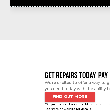
GET REPAIRS TODAY, PAY
We’re excited to offer a way to g
you need today with the ability t
FIND OUT MORE
*Subject to credit approval. Minimum mont
See store or website for details.