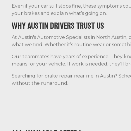
Even if your car still stops fine, these symptoms cou
your brakes and explain what’s going on.
WHY AUSTIN DRIVERS TRUST US
At Austin's Automotive Specialists in North Austin,
what we find. Whether it’s routine wear or somethin
Our teammates have years of experience. They know
means for your vehicle. If work is needed, they’ll 
Searching for brake repair near me in Austin? Schedu
without the runaround.