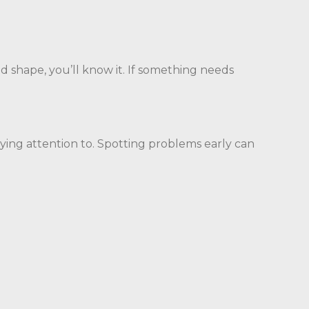
od shape, you’ll know it. If something needs
aying attention to. Spotting problems early can