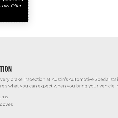
ails. Offer
TION
ery brake inspection at Austin’s Automotive Specialists i
re’s what you can expect when you bring your vehicle in
erns
rooves