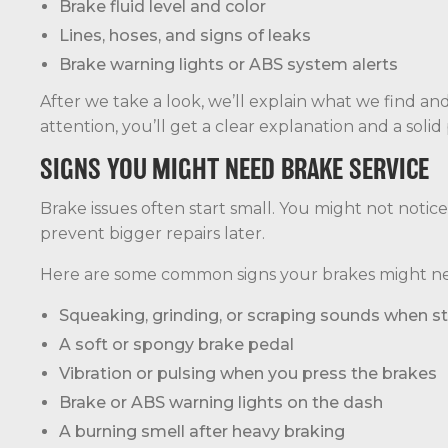
Brake fluid level and color
Lines, hoses, and signs of leaks
Brake warning lights or ABS system alerts
After we take a look, we’ll explain what we find and
attention, you’ll get a clear explanation and a solid 
SIGNS YOU MIGHT NEED BRAKE SERVICE
Brake issues often start small. You might not notic
prevent bigger repairs later.
Here are some common signs your brakes might ne
Squeaking, grinding, or scraping sounds when s
A soft or spongy brake pedal
Vibration or pulsing when you press the brakes
Brake or ABS warning lights on the dash
A burning smell after heavy braking