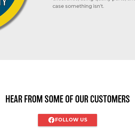
case something isn’t.
HEAR FROM SOME OF OUR CUSTOMERS
FOLLOW US