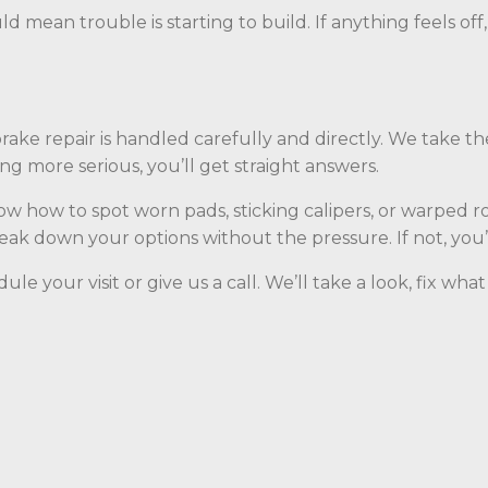
ld mean trouble is starting to build. If anything feels off
 brake repair is handled carefully and directly. We take t
g more serious, you’ll get straight answers.
 how to spot worn pads, sticking calipers, or warped ro
break down your options without the pressure. If not, you
le your visit or give us a call. We’ll take a look, fix w