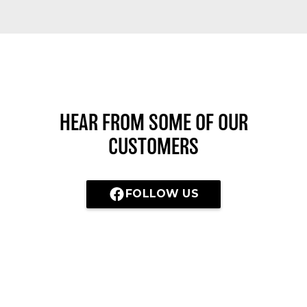
HEAR FROM SOME OF OUR
CUSTOMERS
FOLLOW US