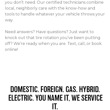
you don’t need. Our certified technicians combine
local, neighborly care with the know-how and
tools to handle whatever your vehicle throws your
way.
Need answers? Have questions? Just want to
knock out that tire rotation you’ve been putting
off? We’re ready when you are. Text, call, or book
online!
DOMESTIC. FOREIGN. GAS. HYBRID.
ELECTRIC. YOU NAME IT, WE SERVICE
IT.