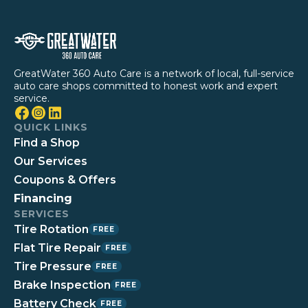
GreatWater 360 Auto Care is a network of local, full-service
auto care shops committed to honest work and expert
service.
QUICK LINKS
Find a Shop
Our Services
Coupons & Offers
Financing
SERVICES
Tire Rotation
FREE
Flat Tire Repair
FREE
Tire Pressure
FREE
Brake Inspection
FREE
Battery Check
FREE