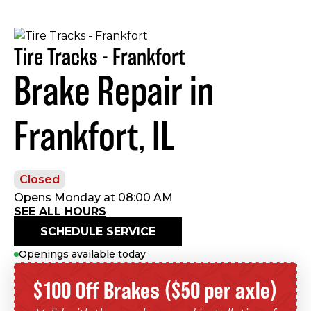
Tire Tracks - Frankfort
Brake Repair in
Frankfort, IL
Closed
Opens Monday at 08:00 AM
SEE ALL HOURS
SCHEDULE SERVICE
Openings available today
$100 Off Brakes ($50 per axle)