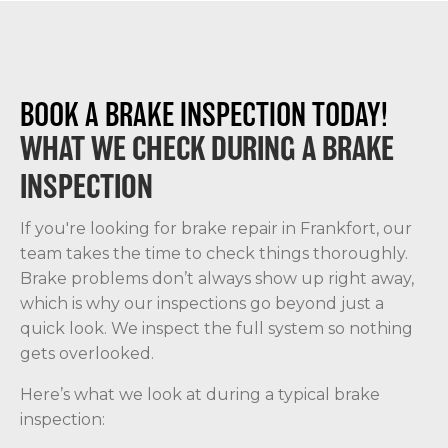
BOOK A BRAKE INSPECTION TODAY!
WHAT WE CHECK DURING A BRAKE
INSPECTION
If you're looking for brake repair in Frankfort, our
team takes the time to check things thoroughly.
Brake problems don’t always show up right away,
which is why our inspections go beyond just a
quick look. We inspect the full system so nothing
gets overlooked.
Here’s what we look at during a typical brake
inspection: