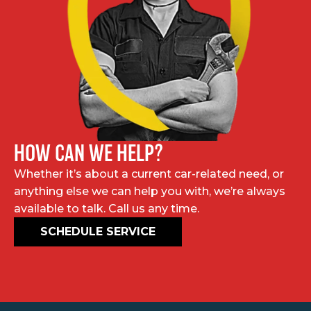
HOW CAN WE HELP?
Whether it’s about a current car-related need, or
anything else we can help you with, we’re always
available to talk. Call us any time.
SCHEDULE SERVICE