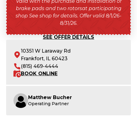
Valid with the purchase and installation of
brake pads and two rotorsat participating
shop See shop for details. Offer valid 8/1/26-
8/31/26.
SEE OFFER DETAILS
10351 W Laraway Rd
Frankfort, IL 60423
(815) 469-4444
BOOK ONLINE
Matthew Bucher
Operating Partner