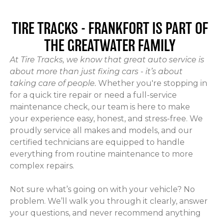
TIRE TRACKS - FRANKFORT
IS PART OF
THE GREATWATER FAMILY
At Tire Tracks, we know that great auto service is
about more than just fixing cars - it’s about
taking care of people.
Whether you're stopping in
for a quick tire repair or need a full-service
maintenance check, our team is here to make
your experience easy, honest, and stress-free. We
proudly service all makes and models, and our
certified technicians are equipped to handle
everything from routine maintenance to more
complex repairs.
Not sure what’s going on with your vehicle? No
problem. We’ll walk you through it clearly, answer
your questions, and never recommend anything