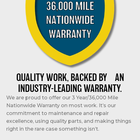
QUALITY WORK, BACKED BY AN
INDUSTRY-LEADING WARRANTY.
We are proud to offer our 3 Year/36,000 Mile
Nationwide Warranty on most work. It’s our
commitment to maintenance and repair
excellence, using quality parts, and making things
right in the rare case something isn’t.