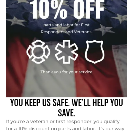
YOU KEEP US SAFE. WE’LL HELP YOU
SAVE.
If you’re a veteran or first responder, you qualify
for a 10% discount on parts and labor. It’s our way