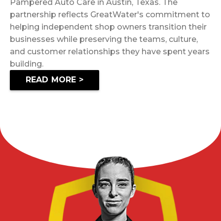
Pampered Auto Care in Austin, Texas. The
partnership reflects GreatWater's commitment to
helping independent shop owners transition their
businesses while preserving the teams, culture,
and customer relationships they have spent years
building.
READ MORE >