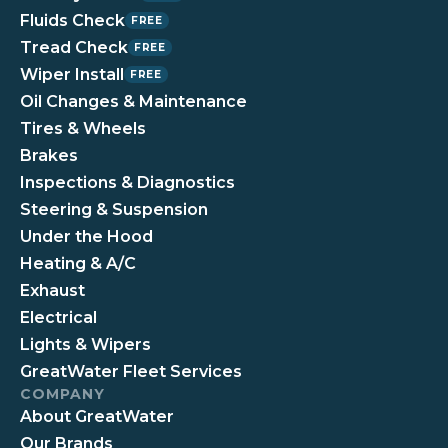
Fluids Check
FREE
Tread Check
FREE
Wiper Install
FREE
Oil Changes & Maintenance
Tires & Wheels
Brakes
Inspections & Diagnostics
Steering & Suspension
Under the Hood
Heating & A/C
Exhaust
Electrical
Lights & Wipers
GreatWater Fleet Services
COMPANY
About GreatWater
Our Brands