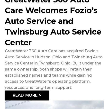
Care Welcomes Fozio’s
Auto Service and
Twinsburg Auto Service
Center
GreatWater 360 Auto Care has acquired Fozio’s
Auto Service in Hudson, Ohio and Twinsburg Auto
Service Center in Twinsburg, Ohio. Built under the
same ownership, both shops will retain their
established names and teams while gaining
access to GreatWater’s operating platform,
resources, and long-term support.
READ MORE >