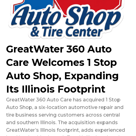
GreatWater 360 Auto
Care Welcomes 1 Stop
Auto Shop, Expanding
Its Illinois Footprint
GreatWater 360 Auto Care has acquired 1 Stop
Auto Shop, a six-location automotive repair and
tire business serving customers across central
and southern Illinois. The acquisition expands
GreatWater’s Illinois footprint, adds experienced