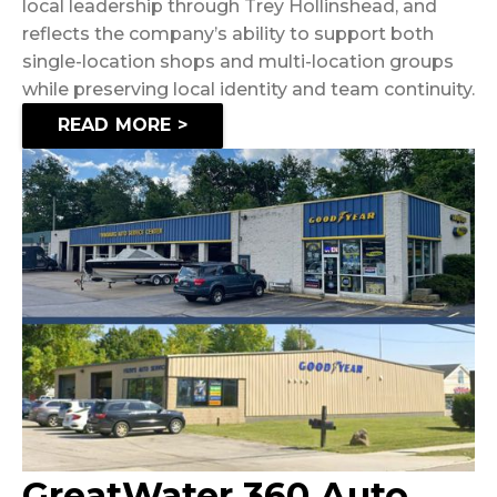
local leadership through Trey Hollinshead, and
reflects the company’s ability to support both
single-location shops and multi-location groups
while preserving local identity and team continuity.
READ MORE >
GreatWater 360 Auto