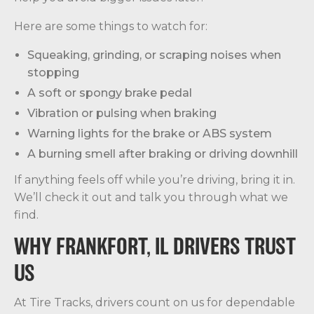
Here are some things to watch for:
Squeaking, grinding, or scraping noises when
stopping
A soft or spongy brake pedal
Vibration or pulsing when braking
Warning lights for the brake or ABS system
A burning smell after braking or driving downhill
If anything feels off while you’re driving, bring it in.
We’ll check it out and talk you through what we
find.
WHY FRANKFORT, IL DRIVERS TRUST
US
At Tire Tracks, drivers count on us for dependable