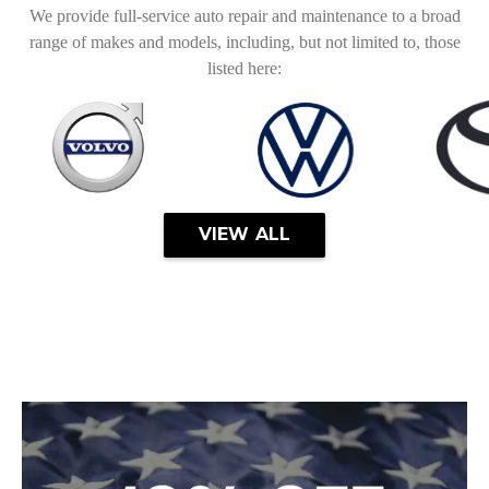
We provide full-service auto repair and maintenance to a broad
range of makes and models, including, but not limited to, those
listed here:
VIEW ALL