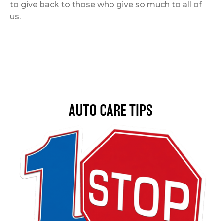
to give back to those who give so much to all of
us.
AUTO CARE TIPS