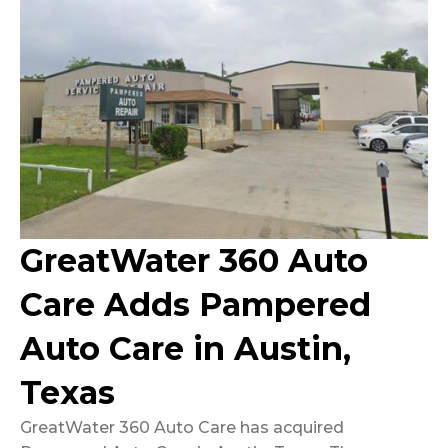
GreatWater 360 Auto
Care Adds Pampered
Auto Care in Austin,
Texas
GreatWater 360 Auto Care has acquired