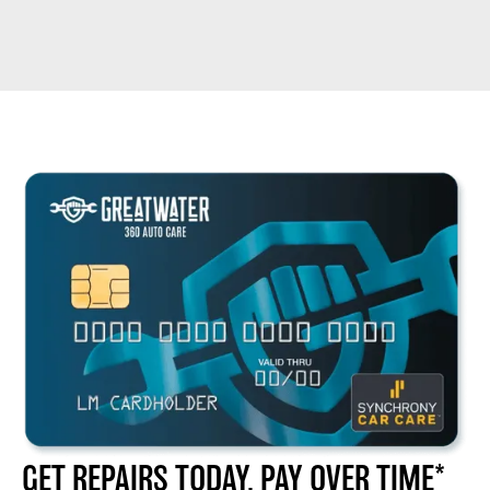
GET REPAIRS TODAY, PAY OVER TIME*