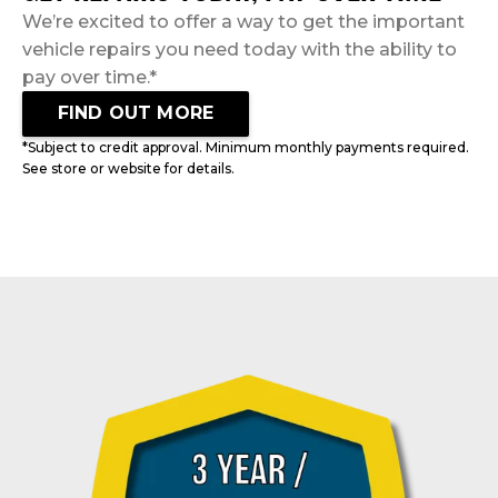
We’re excited to offer a way to get the important
vehicle repairs you need today with the ability to
pay over time.*
FIND OUT MORE
*Subject to credit approval. Minimum monthly payments required.
See store or website for details.