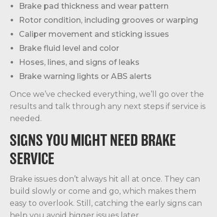
Brake pad thickness and wear pattern
Rotor condition, including grooves or warping
Caliper movement and sticking issues
Brake fluid level and color
Hoses, lines, and signs of leaks
Brake warning lights or ABS alerts
Once we’ve checked everything, we’ll go over the
results and talk through any next steps if service is
needed.
SIGNS YOU MIGHT NEED BRAKE
SERVICE
Brake issues don’t always hit all at once. They can
build slowly or come and go, which makes them
easy to overlook. Still, catching the early signs can
help you avoid bigger issues later.