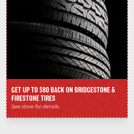
GET UP TO $80 BACK ON BRIDGESTONE &
FIRESTONE TIRES
See store for details.