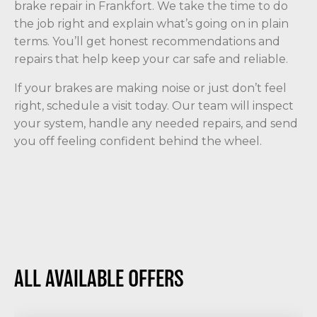
brake repair in Frankfort. We take the time to do
the job right and explain what’s going on in plain
terms. You’ll get honest recommendations and
repairs that help keep your car safe and reliable.
If your brakes are making noise or just don’t feel
right, schedule a visit today. Our team will inspect
your system, handle any needed repairs, and send
you off feeling confident behind the wheel.
ALL AVAILABLE OFFERS