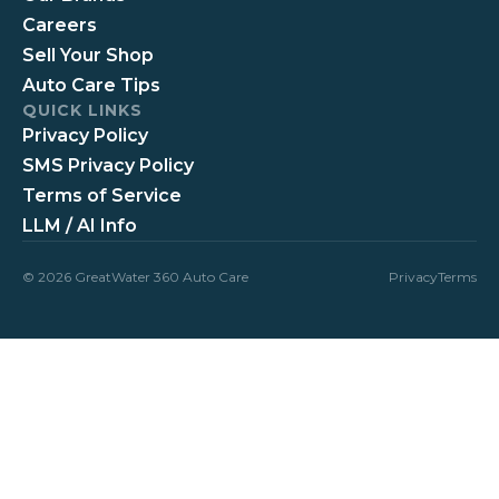
Careers
Sell Your Shop
Auto Care Tips
QUICK LINKS
Privacy Policy
SMS Privacy Policy
Terms of Service
LLM / AI Info
© 2026 GreatWater 360 Auto Care
Privacy
Terms