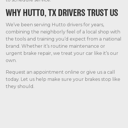
WHY HUTTO, TX DRIVERS TRUST US
We’ve been serving Hutto drivers for years,
combining the neighborly feel of a local shop with
the tools and training you’d expect from a national
brand. Whether it’s routine maintenance or
urgent brake repair, we treat your car like it’s our
own.
Request an appointment online or give us a call
today. Let us help make sure your brakes stop like
they should.