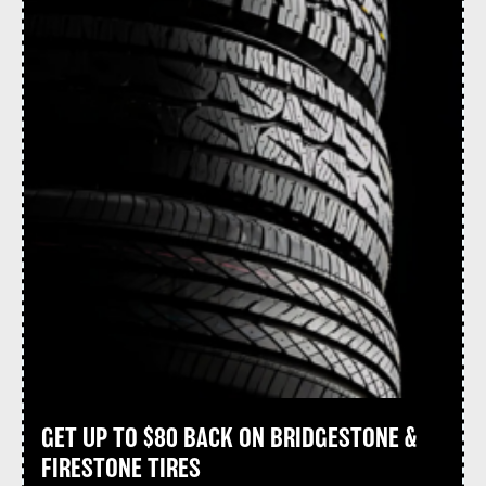
GET UP TO $80 BACK ON BRIDGESTONE &
FIRESTONE TIRES