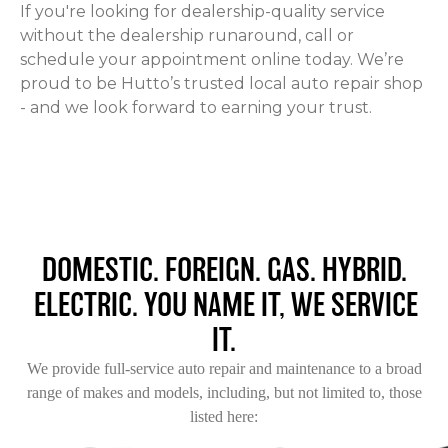
If you're looking for dealership-quality service
without the dealership runaround, call or
schedule your appointment online today. We’re
proud to be Hutto’s trusted local auto repair shop
- and we look forward to earning your trust.
DOMESTIC. FOREIGN. GAS. HYBRID.
ELECTRIC. YOU NAME IT, WE SERVICE
IT.
We provide full-service auto repair and maintenance to a broad
range of makes and models, including, but not limited to, those
listed here: