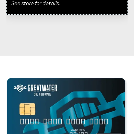
See store for details.