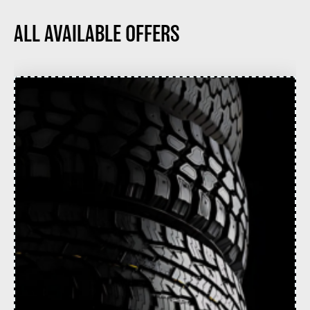
ALL AVAILABLE OFFERS