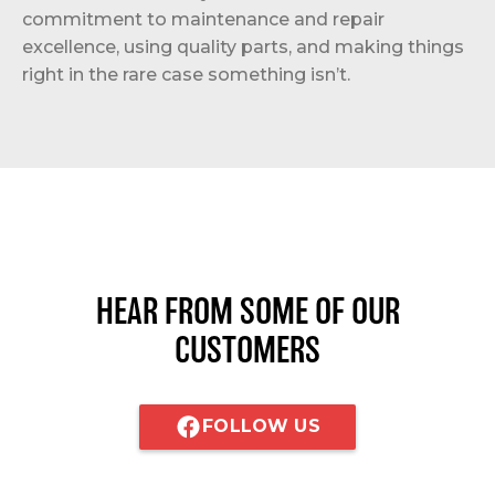
commitment to maintenance and repair
excellence, using quality parts, and making things
right in the rare case something isn’t.
HEAR FROM SOME OF OUR
CUSTOMERS
FOLLOW US