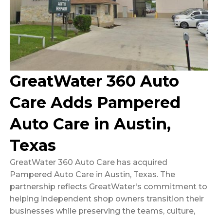
GreatWater 360 Auto
Care Adds Pampered
Auto Care in Austin,
Texas
GreatWater 360 Auto Care has acquired
Pampered Auto Care in Austin, Texas. The
partnership reflects GreatWater's commitment to
helping independent shop owners transition their
businesses while preserving the teams, culture,