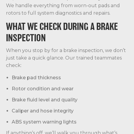
We handle everything from worn-out pads and
rotors to full system diagnostics and repairs.
WHAT WE CHECK DURING A BRAKE
INSPECTION
When you stop by for a brake inspection, we don’t
just take a quick glance. Our trained teammates
check:
Brake pad thickness
Rotor condition and wear
Brake fluid level and quality
Caliper and hose integrity
ABS system warning lights
If anything’s off, we’ll walk you through what’s