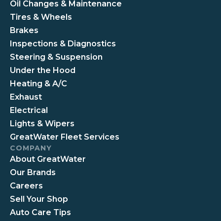
Oil Changes & Maintenance
Tires & Wheels
Brakes
Inspections & Diagnostics
Steering & Suspension
Under the Hood
Heating & A/C
Exhaust
Electrical
Lights & Wipers
GreatWater Fleet Services
COMPANY
About GreatWater
Our Brands
Careers
Sell Your Shop
Auto Care Tips