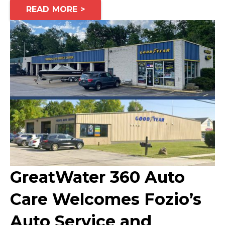
READ MORE >
GreatWater 360 Auto
Care Welcomes Fozio’s
Auto Service and