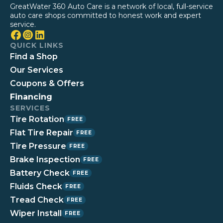
GreatWater 360 Auto Care is a network of local, full-service
auto care shops committed to honest work and expert
service.
QUICK LINKS
Find a Shop
Our Services
Coupons & Offers
Financing
SERVICES
Tire Rotation
FREE
Flat Tire Repair
FREE
Tire Pressure
FREE
Brake Inspection
FREE
Battery Check
FREE
Fluids Check
FREE
Tread Check
FREE
Wiper Install
FREE