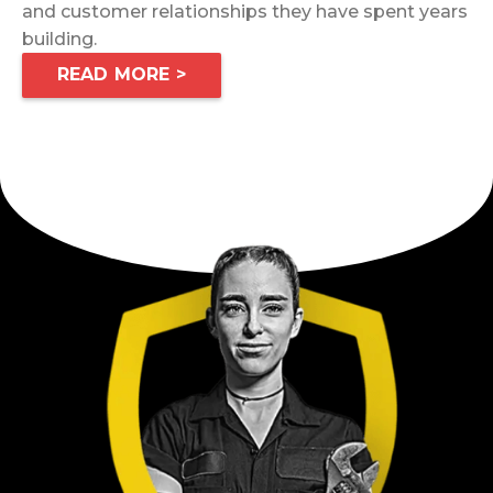
and customer relationships they have spent years
building.
READ MORE >