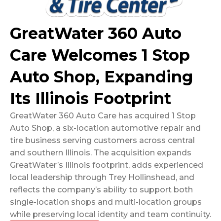
GreatWater 360 Auto
Care Welcomes 1 Stop
Auto Shop, Expanding
Its Illinois Footprint
GreatWater 360 Auto Care has acquired 1 Stop
Auto Shop, a six-location automotive repair and
tire business serving customers across central
and southern Illinois. The acquisition expands
GreatWater’s Illinois footprint, adds experienced
local leadership through Trey Hollinshead, and
reflects the company’s ability to support both
single-location shops and multi-location groups
while preserving local identity and team continuity.