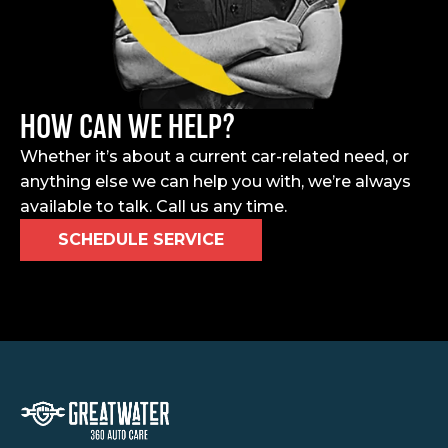
HOW CAN WE HELP?
Whether it’s about a current car-related need, or
anything else we can help you with, we’re always
available to talk. Call us any time.
SCHEDULE SERVICE