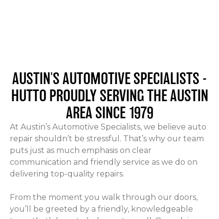
AUSTIN'S AUTOMOTIVE SPECIALISTS -
HUTTO
PROUDLY SERVING THE AUSTIN
AREA SINCE 1979
At Austin’s Automotive Specialists, we believe auto
repair shouldn’t be stressful. That’s why our team
puts just as much emphasis on clear
communication and friendly service as we do on
delivering top-quality repairs.
From the moment you walk through our doors,
you’ll be greeted by a friendly, knowledgeable