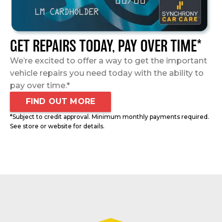
GET REPAIRS TODAY, PAY OVER TIME*
We’re excited to offer a way to get the important
vehicle repairs you need today with the ability to
pay over time.*
FIND OUT MORE
*Subject to credit approval. Minimum monthly payments required.
See store or website for details.