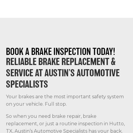
BOOK A BRAKE INSPECTION TODAY!
RELIABLE BRAKE REPLACEMENT &
SERVICE AT AUSTIN’S AUTOMOTIVE
SPECIALISTS
Your brakes are the most important safety system
on your vehicle. Full stop.
So when you need brake repair, brake
replacement, or just a routine inspection in Hutto,
TX, Austin’s Automotive Specialists has your back.