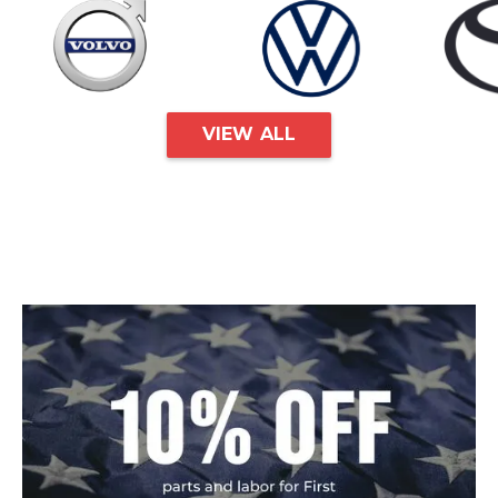
VIEW ALL