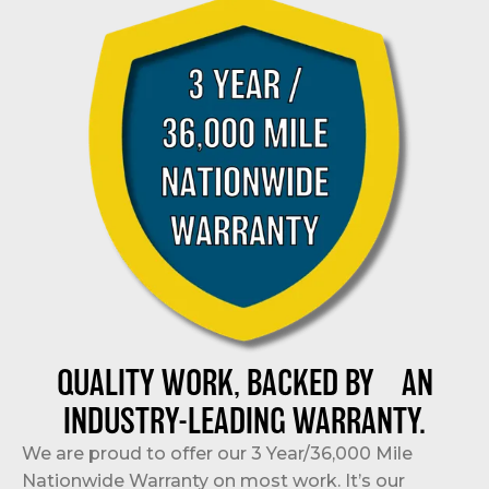
QUALITY WORK, BACKED BY AN
INDUSTRY-LEADING WARRANTY.
We are proud to offer our 3 Year/36,000 Mile
Nationwide Warranty on most work. It’s our