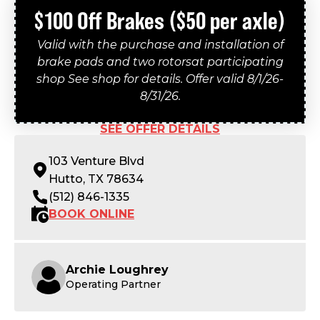
$100 Off Brakes ($50 per axle)
Valid with the purchase and installation of
brake pads and two rotorsat participating
shop See shop for details. Offer valid 8/1/26-
8/31/26.
SEE OFFER DETAILS
103 Venture Blvd
Hutto, TX 78634
(512) 846-1335
BOOK ONLINE
Archie Loughrey
Operating Partner