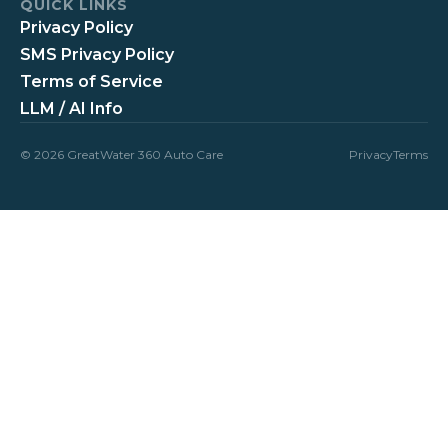
QUICK LINKS
Privacy Policy
SMS Privacy Policy
Terms of Service
LLM / AI Info
© 2026 GreatWater 360 Auto Care
Privacy
Terms