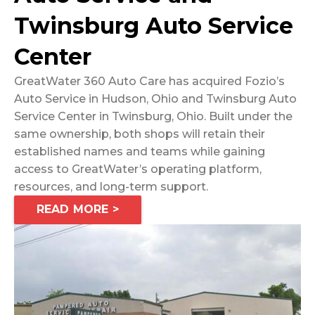
Twinsburg Auto Service
Center
GreatWater 360 Auto Care has acquired Fozio’s
Auto Service in Hudson, Ohio and Twinsburg Auto
Service Center in Twinsburg, Ohio. Built under the
same ownership, both shops will retain their
established names and teams while gaining
access to GreatWater’s operating platform,
resources, and long-term support.
READ MORE >