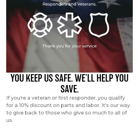
YOU KEEP US SAFE. WE’LL HELP YOU
SAVE.
If you’re a veteran or first responder, you qualify
for a 10% discount on parts and labor. It’s our way
to give back to those who give so much to all of
us.