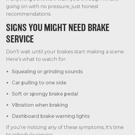
going on with no pressure, just honest
recommendations.
SIGNS YOU MIGHT NEED BRAKE
SERVICE
Don’t wait until your brakes start making a scene.
Here’s what to watch for:
Squealing or grinding sounds
Car pulling to one side
Soft or spongy brake pedal
Vibration when braking
Dashboard brake warning lights
If you're noticing any of these symptoms, it's time
to schedule service.