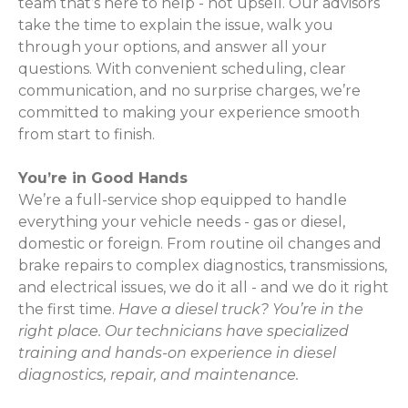
team that’s here to help - not upsell. Our advisors
take the time to explain the issue, walk you
through your options, and answer all your
questions. With convenient scheduling, clear
communication, and no surprise charges, we’re
committed to making your experience smooth
from start to finish.
You’re in Good Hands
We’re a full-service shop equipped to handle
everything your vehicle needs - gas or diesel,
domestic or foreign. From routine oil changes and
brake repairs to complex diagnostics, transmissions,
and electrical issues, we do it all - and we do it right
the first time.
Have a diesel truck? You’re in the
right place. Our technicians have specialized
training and hands-on experience in diesel
diagnostics, repair, and maintenance.