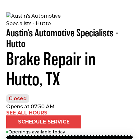
Austin's Automotive Specialists -
Hutto
Brake Repair in
Hutto, TX
Closed
Opens at 07:30 AM
SEE ALL HOURS
SCHEDULE SERVICE
Openings available today