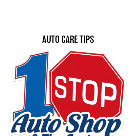
AUTO CARE TIPS