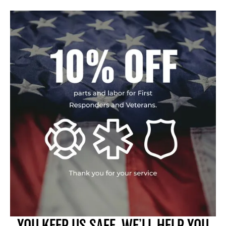
YOU KEEP US SAFE. WE’LL HELP YOU