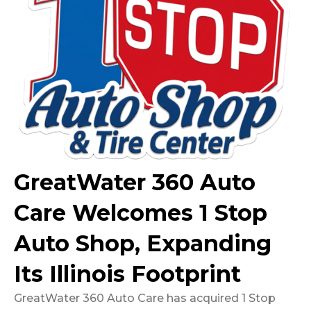
GreatWater 360 Auto
Care Welcomes 1 Stop
Auto Shop, Expanding
Its Illinois Footprint
GreatWater 360 Auto Care has acquired 1 Stop