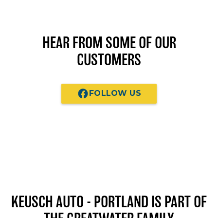
HEAR FROM SOME OF OUR
CUSTOMERS
FOLLOW US
KEUSCH AUTO - PORTLAND
IS PART OF