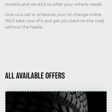
models, and we stick to what your vehicle needs.
Give us a call or schedule your oil change online.
We’ll take care of it and get you back on the road
without the hassle.
ALL AVAILABLE OFFERS