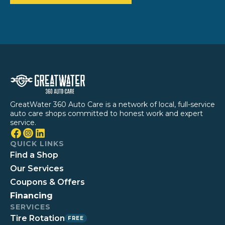
GreatWater 360 Auto Care is a network of local, full-service
auto care shops committed to honest work and expert
service.
QUICK LINKS
Find a Shop
Our Services
Coupons & Offers
Financing
SERVICES
Tire Rotation
FREE