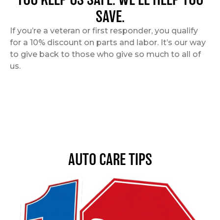
SAVE.
If you’re a veteran or first responder, you qualify
for a 10% discount on parts and labor. It’s our way
to give back to those who give so much to all of
us.
AUTO CARE TIPS