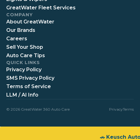
GreatWater Fleet Services
COMPANY
About GreatWater
Our Brands
Careers
Sell Your Shop
Auto Care Tips
QUICK LINKS
Privacy Policy
SMS Privacy Policy
Terms of Service
LLM / AI Info
© 2026 GreatWater 360 Auto Care
Privacy
Terms
🚗
Keusch Aut