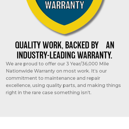
QUALITY WORK, BACKED BY AN
INDUSTRY-LEADING WARRANTY.
We are proud to offer our 3 Year/36,000 Mile
Nationwide Warranty on most work. It’s our
commitment to maintenance and repair
excellence, using quality parts, and making things
right in the rare case something isn’t.