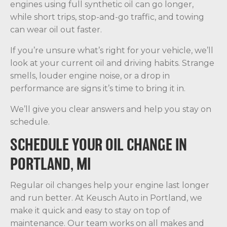
engines using full synthetic oil can go longer,
while short trips, stop-and-go traffic, and towing
can wear oil out faster.
If you’re unsure what’s right for your vehicle, we’ll
look at your current oil and driving habits. Strange
smells, louder engine noise, or a drop in
performance are signs it’s time to bring it in.
We’ll give you clear answers and help you stay on
schedule.
SCHEDULE YOUR OIL CHANGE IN
PORTLAND, MI
Regular oil changes help your engine last longer
and run better. At Keusch Auto in Portland, we
make it quick and easy to stay on top of
maintenance. Our team works on all makes and