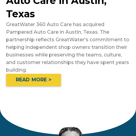
Auto Care in Austin,
Texas
GreatWater 360 Auto Care has acquired
Pampered Auto Care in Austin, Texas. The
partnership reflects GreatWater's commitment to
helping independent shop owners transition their
businesses while preserving the teams, culture,
and customer relationships they have spent years
building.
READ MORE >