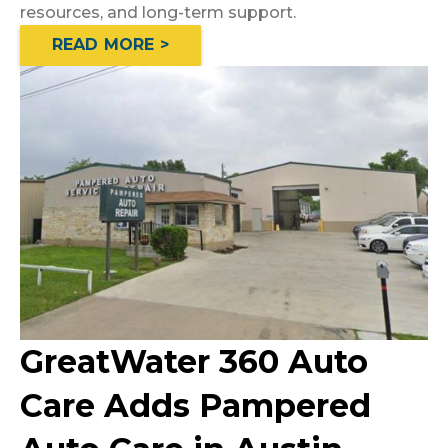
resources, and long-term support.
READ MORE >
GreatWater 360 Auto
Care Adds Pampered