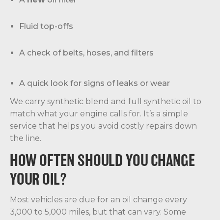
Fluid top-offs
A check of belts, hoses, and filters
A quick look for signs of leaks or wear
We carry synthetic blend and full synthetic oil to
match what your engine calls for. It’s a simple
service that helps you avoid costly repairs down
the line.
HOW OFTEN SHOULD YOU CHANGE
YOUR OIL?
Most vehicles are due for an oil change every
3,000 to 5,000 miles, but that can vary. Some