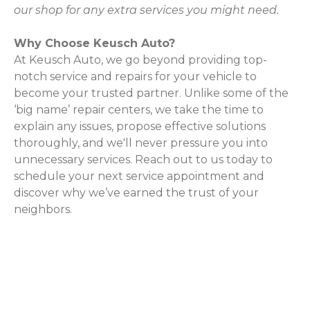
our shop for any extra services you might need.
Why Choose Keusch Auto?
At Keusch Auto, we go beyond providing top-
notch service and repairs for your vehicle to
become your trusted partner. Unlike some of the
‘big name’ repair centers, we take the time to
explain any issues, propose effective solutions
thoroughly, and we'll never pressure you into
unnecessary services. Reach out to us today to
schedule your next service appointment and
discover why we’ve earned the trust of your
neighbors.