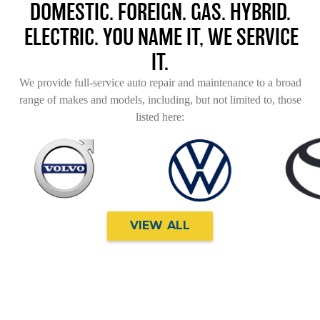
DOMESTIC. FOREIGN. GAS. HYBRID.
ELECTRIC. YOU NAME IT, WE SERVICE
IT.
We provide full-service auto repair and maintenance to a broad
range of makes and models, including, but not limited to, those
listed here:
VIEW ALL