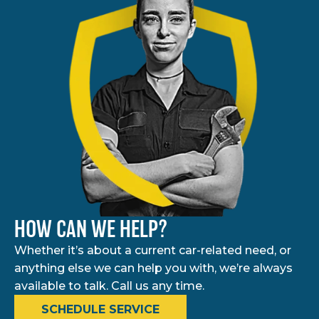
HOW CAN WE HELP?
Whether it’s about a current car-related need, or
anything else we can help you with, we’re always
available to talk. Call us any time.
SCHEDULE SERVICE