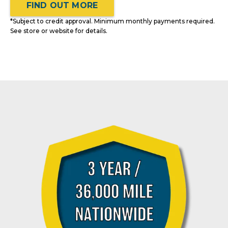
FIND OUT MORE
*Subject to credit approval. Minimum monthly payments required.
See store or website for details.