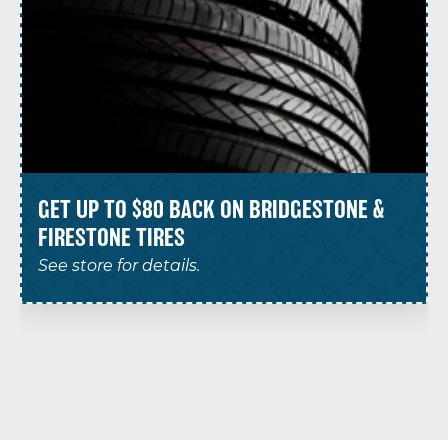
GET UP TO $80 BACK ON BRIDGESTONE &
FIRESTONE TIRES
See store for details.