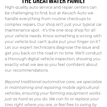
THE GREATWATER FAMILY
High-quality auto service and repair centers can
be challenging to find, but at Keusch Auto we
handle everything from routine checkups to
complex repairs. Our shop isn’t just your typical car
maintenance spot - it's the one-stop shop for all
your vehicle needs. Know something is wrong with
your vehicle but can't quite put your finger on it?
Let our expert technicians diagnose the issue and
get you back on the road in no time. We'll conduct
a thorough digital vehicle inspection, showing you
exactly what we see so you feel confident about
our recommendations.
Beyond traditional automotive care, we specialize
in maintaining and repairing mobile agricultural
vehicles, ensuring your farming equipment works
just as hard as you do. We can fix or replace your
tires right where you are, or feel free to swing by