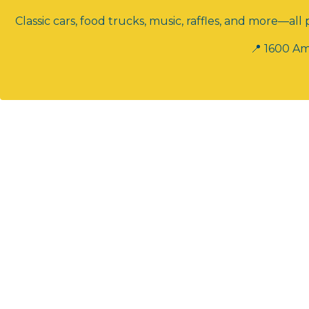
Classic cars, food trucks, music, raffles, and more—a
📍 1600 Am