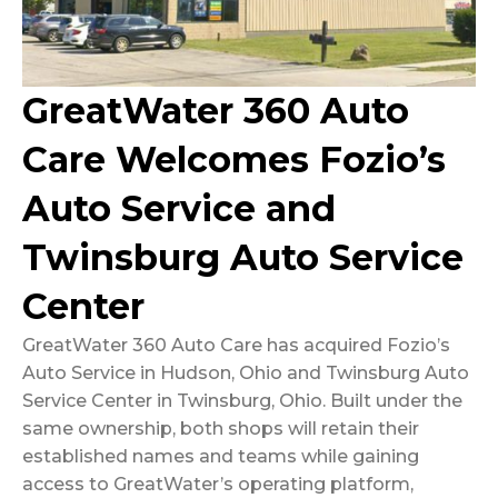
GreatWater 360 Auto
Care Welcomes Fozio’s
Auto Service and
Twinsburg Auto Service
Center
GreatWater 360 Auto Care has acquired Fozio’s
Auto Service in Hudson, Ohio and Twinsburg Auto
Service Center in Twinsburg, Ohio. Built under the
same ownership, both shops will retain their
established names and teams while gaining
access to GreatWater’s operating platform,