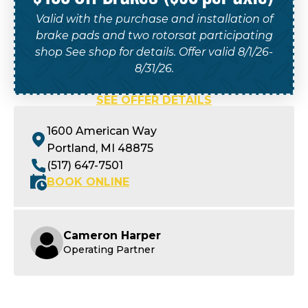
Valid with the purchase and installation of
brake pads and two rotorsat participating
shop See shop for details. Offer valid 8/1/26-
8/31/26.
SEE OFFER DETAILS
1600 American Way
Portland, MI 48875
(517) 647-7501
BOOK ONLINE
Cameron Harper
Operating Partner