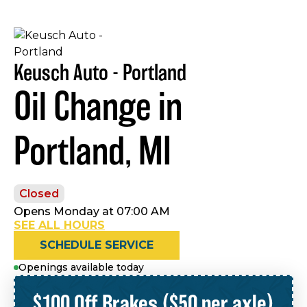
Keusch Auto - Portland
Oil Change in
Portland, MI
Closed
Opens Monday at 07:00 AM
SEE ALL HOURS
SCHEDULE SERVICE
Openings available today
$100 Off Brakes ($50 per axle)