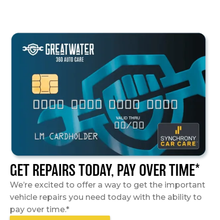
GET REPAIRS TODAY, PAY OVER TIME*
We’re excited to offer a way to get the important
vehicle repairs you need today with the ability to
pay over time.*