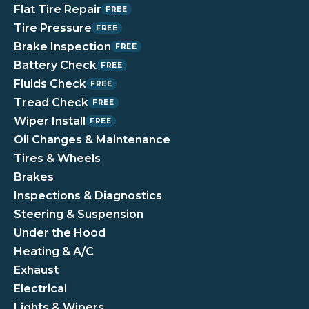
Flat Tire Repair
FREE
Tire Pressure
FREE
Brake Inspection
FREE
Battery Check
FREE
Fluids Check
FREE
Tread Check
FREE
Wiper Install
FREE
Oil Changes & Maintenance
Tires & Wheels
Brakes
Inspections & Diagnostics
Steering & Suspension
Under the Hood
Heating & A/C
Exhaust
Electrical
Lights & Wipers