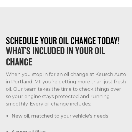
SCHEDULE YOUR OIL CHANGE TODAY!
WHAT'S INCLUDED IN YOUR OIL
CHANGE
When you stop in for an oil change at Keusch Auto
in Portland, MI, you’re getting more than just fresh
oil. Our team takes the time to check things over
so your engine stays protected and running
smoothly. Every oil change includes:
New oil, matched to your vehicle’s needs
A
new
oil filter