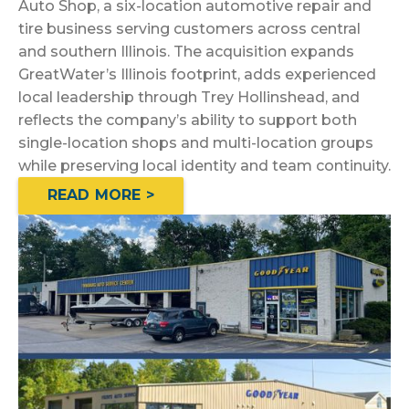
Auto Shop, a six-location automotive repair and
tire business serving customers across central
and southern Illinois. The acquisition expands
GreatWater’s Illinois footprint, adds experienced
local leadership through Trey Hollinshead, and
reflects the company’s ability to support both
single-location shops and multi-location groups
while preserving local identity and team continuity.
READ MORE >