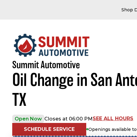
Shop D
Summit Automotive
Oil Change in San Ant
TX
SEE ALL HOURS
Open Now
Closes at 06:00 PM
SCHEDULE SERVICE
Openings available t