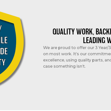
QUALITY WORK, BACK
LEADING 
We are proud to offer our 3 Year
on most work. It’s our commitme
excellence, using quality parts, an
case something isn’t.