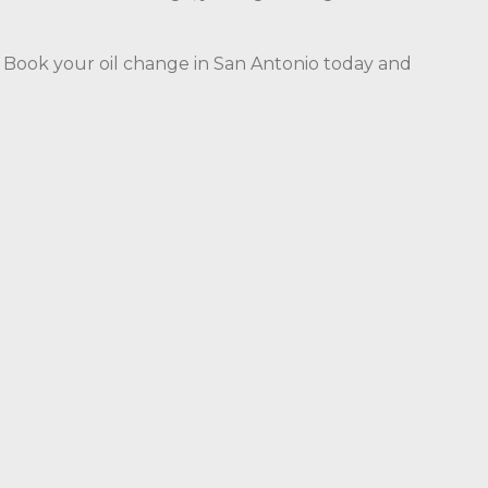
e. Book your oil change in San Antonio today and