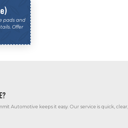
le)
ke pads and
ails. Offer
E?
mit Automotive keeps it easy. Our service is quick, clear,