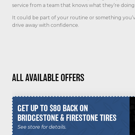
service from a team that knows what they’re doing a
It could be part of your routine or something you’v
drive away with confidence.
ALL AVAILABLE OFFERS
GET UP TO $80 BACK ON
BRIDGESTONE & FIRESTONE TIRES
See store for details.