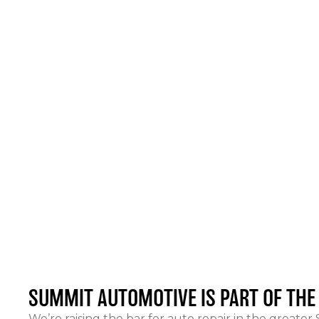
SUMMIT AUTOMOTIVE
IS PART OF TH
We’re raising the bar for auto repair in the greater