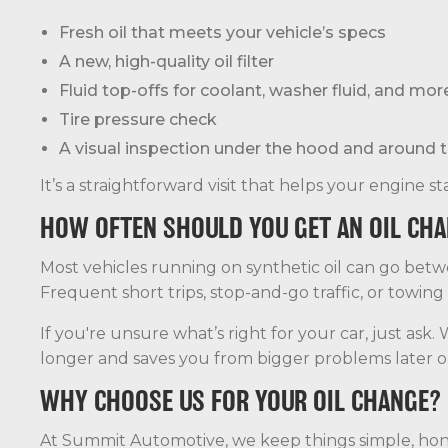
Fresh oil that meets your vehicle’s specs
A new, high-quality oil filter
Fluid top-offs for coolant, washer fluid, and mor
Tire pressure check
A visual inspection under the hood and around t
It’s a straightforward visit that helps your engine 
HOW OFTEN SHOULD YOU GET AN OIL CH
Most vehicles running on synthetic oil can go bet
Frequent short trips, stop-and-go traffic, or towing
If you're unsure what’s right for your car, just ask
longer and saves you from bigger problems later o
WHY CHOOSE US FOR YOUR OIL CHANGE?
At Summit Automotive, we keep things simple, hones