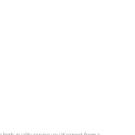
me high-quality service you’d expect from a