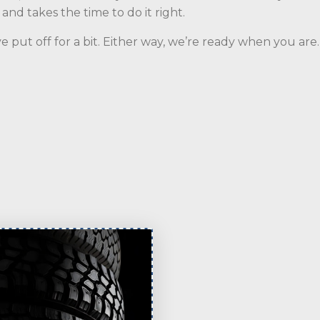
nd takes the time to do it right.
e put off for a bit. Either way, we’re ready when you ar