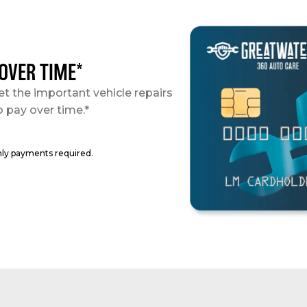
 OVER TIME*
et the important vehicle repairs
o pay over time.*
hly payments required.