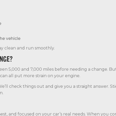
e
he vehicle
stay clean and run smoothly.
ANGE?
ween 5,000 and 7,000 miles before needing a change. Bu
 can all put more strain on your engine.
. We’ll check things out and give you a straight answer. S
n.
t, and focused on your car’s real needs. When you come 