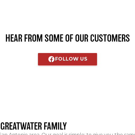
HEAR FROM SOME OF OUR CUSTOMERS
FOLLOW US
E GREATWATER FAMILY
 San Antonio area. Our goal is simple: to give you the sa