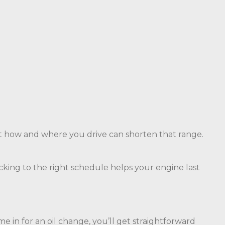
t how and where you drive can shorten that range.
ticking to the right schedule helps your engine last
in for an oil change, you’ll get straightforward