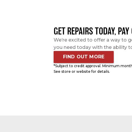
GET REPAIRS TODAY, PAY
We’re excited to offer a way to g
you need today with the ability t
FIND OUT MORE
*Subject to credit approval. Minimum mont
See store or website for details.