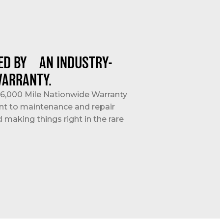
ED BY AN INDUSTRY-
WARRANTY.
/36,000 Mile Nationwide Warranty
nt to maintenance and repair
d making things right in the rare