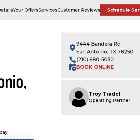
etails
Your Offers
Services
Customer Reviews
Schedule Ser
9444 Bandera Rd
San Antonio, TX 78250
(210) 680-5050
BOOK ONLINE
onio,
Troy Tradel
Operating Partner
oday