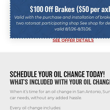
$100 Off Brakes ($50 per ax
Valid with the purchase and installation of bra
two rotorsat participating shop See shop for det
valid 8/1/26-8/31/26.
SEE OFFER DETAILS
SCHEDULE YOUR OIL CHANGE TODAY!
WHAT'S INCLUDED WITH YOUR OIL CHANG
When it’s time for an oil change in San Antonio, Sum
car needs, without any added hassle.
Every oil change includes: