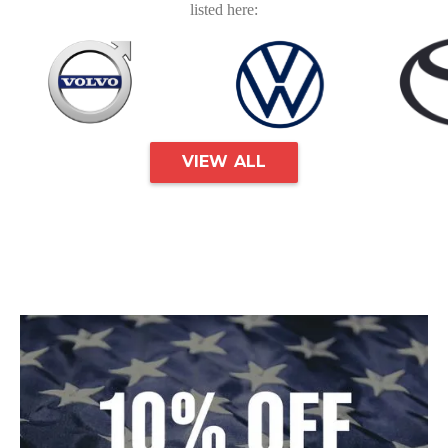
listed here:
VIEW ALL