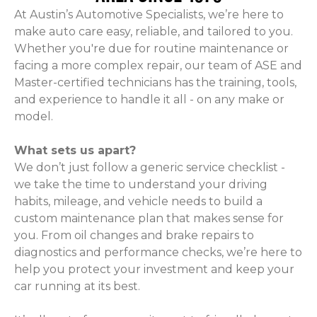
At Austin’s Automotive Specialists, we’re here to
make auto care easy, reliable, and tailored to you.
Whether you're due for routine maintenance or
facing a more complex repair, our team of ASE and
Master-certified technicians has the training, tools,
and experience to handle it all - on any make or
model.
What sets us apart?
We don’t just follow a generic service checklist -
we take the time to understand your driving
habits, mileage, and vehicle needs to build a
custom maintenance plan that makes sense for
you. From oil changes and brake repairs to
diagnostics and performance checks, we’re here to
help you protect your investment and keep your
car running at its best.