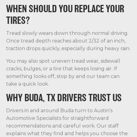
WHEN SHOULD YOU REPLACE YOUR
TIRES?
Tread slowly wears down through normal driving.
Once tread depth reaches about 2/32 of an inch,
traction drops quickly, especially during heavy rain.
You may also spot uneven tread wear, sidewall
cracks, bulges, or a tire that keeps losing air. If
something looks off, stop by and our team can
take a quick look.
WHY BUDA, TX DRIVERS TRUST US
Drivers in and around Buda turn to Austin’s
Automotive Specialists for straightforward
recommendations and careful work. Our staff
explains what they find and helps you choose the