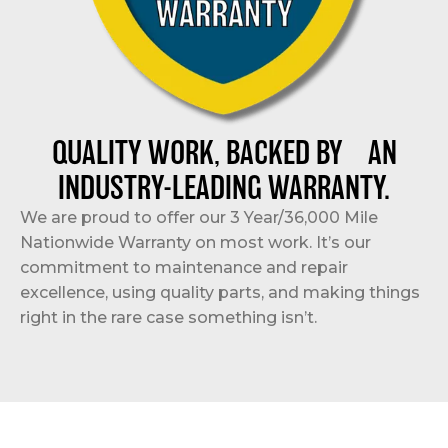
QUALITY WORK, BACKED BY AN
INDUSTRY-LEADING WARRANTY.
We are proud to offer our 3 Year/36,000 Mile
Nationwide Warranty on most work. It’s our
commitment to maintenance and repair
excellence, using quality parts, and making things
right in the rare case something isn’t.