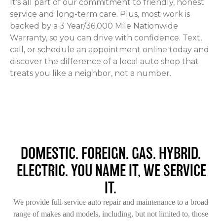
It’s all part of our commitment to friendly, honest
service and long-term care. Plus, most work is
backed by a 3 Year/36,000 Mile Nationwide
Warranty, so you can drive with confidence. Text,
call, or schedule an appointment online today and
discover the difference of a local auto shop that
treats you like a neighbor, not a number.
DOMESTIC. FOREIGN. GAS. HYBRID.
ELECTRIC. YOU NAME IT, WE SERVICE
IT.
We provide full-service auto repair and maintenance to a broad
range of makes and models, including, but not limited to, those