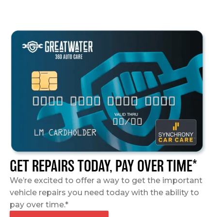
GET REPAIRS TODAY, PAY OVER TIME*
We’re excited to offer a way to get the important
vehicle repairs you need today with the ability to
pay over time.*