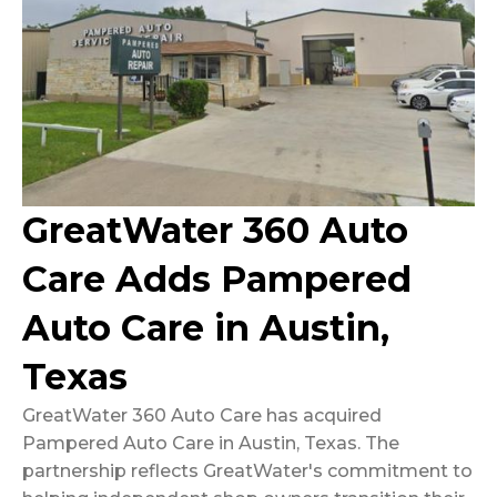
GreatWater 360 Auto
Care Adds Pampered
Auto Care in Austin,
Texas
GreatWater 360 Auto Care has acquired
Pampered Auto Care in Austin, Texas. The
partnership reflects GreatWater's commitment to