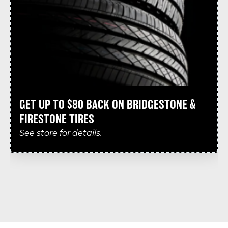
GET UP TO $80 BACK ON BRIDGESTONE &
FIRESTONE TIRES
See store for details.