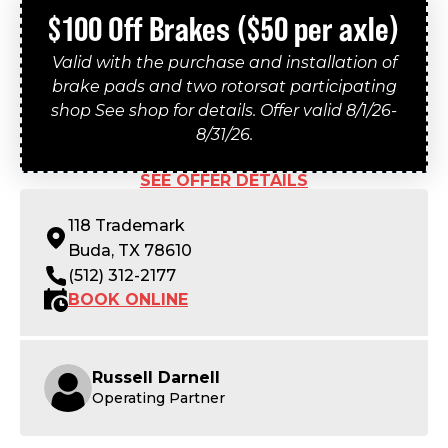
$100 Off Brakes ($50 per axle)
Valid with the purchase and installation of
brake pads and two rotorsat participating
shop See shop for details. Offer valid 8/1/26-
8/31/26.
SEE OFFER DETAILS
118 Trademark
Buda, TX 78610
(512) 312-2177
BOOK ONLINE
Russell Darnell
Operating Partner