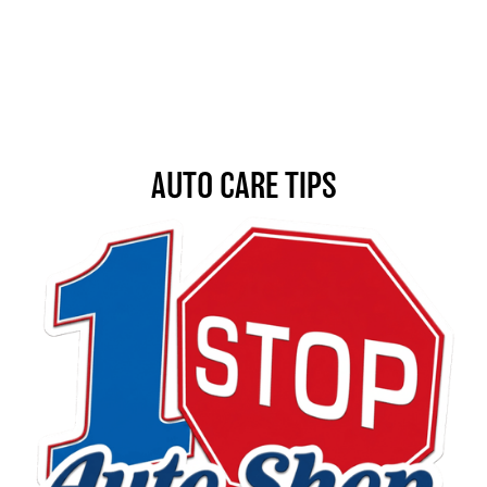
AUTO CARE TIPS