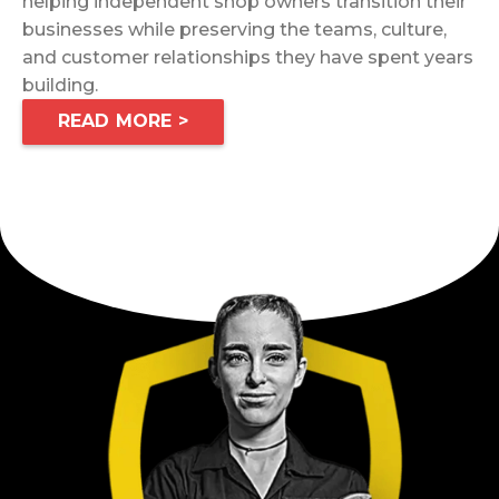
helping independent shop owners transition their
businesses while preserving the teams, culture,
and customer relationships they have spent years
building.
READ MORE >