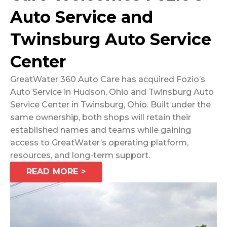
Auto Service and
Twinsburg Auto Service
Center
GreatWater 360 Auto Care has acquired Fozio’s
Auto Service in Hudson, Ohio and Twinsburg Auto
Service Center in Twinsburg, Ohio. Built under the
same ownership, both shops will retain their
established names and teams while gaining
access to GreatWater’s operating platform,
resources, and long-term support.
READ MORE >