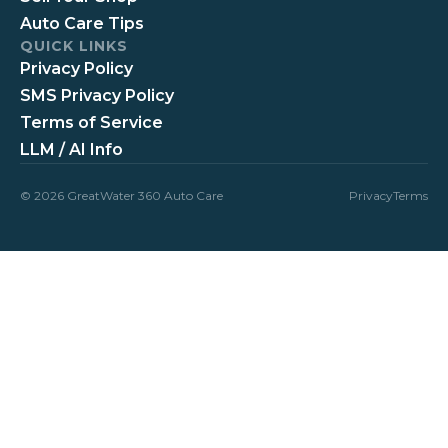
Auto Care Tips
QUICK LINKS
Privacy Policy
SMS Privacy Policy
Terms of Service
LLM / AI Info
© 2026 GreatWater 360 Auto Care
Privacy
Terms