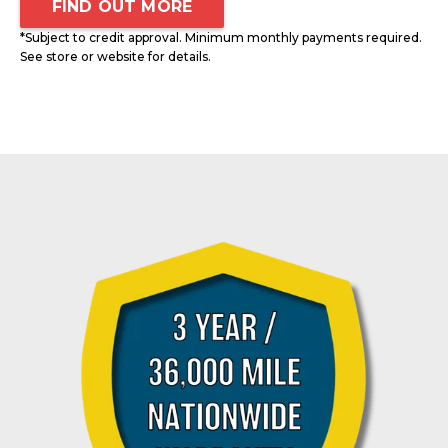
FIND OUT MORE
*Subject to credit approval. Minimum monthly payments required.
See store or website for details.