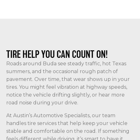
TIRE HELP YOU CAN COUNT ON!
Roads around Buda see steady traffic, hot Texas
summers, and the occasional rough patch of
pavement. Over time, that wear shows up in your
tires. You might feel vibration at highway speeds,
notice the vehicle drifting slightly, or hear more
road noise during your drive.
At Austin’s Automotive Specialists, our team
handles tire services that help keep your vehicle
stable and comfortable on the road. If something
feels different while driving, it’s smart to have it