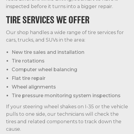
inspected before it turns into a bigger repair.
TIRE SERVICES WE OFFER
Our shop handles a wide range of tire services for
cars, trucks, and SUVs in the area:
New tire sales and installation
Tire rotations
Computer wheel balancing
Flat tire repair
Wheel alignments
Tire pressure monitoring system inspections
If your steering wheel shakes on I-35 or the vehicle
pulls to one side, our technicians will check the
tires and related components to track down the
cause.