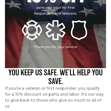
YOU KEEP US SAFE. WE’LL HELP YOU
SAVE.
If you’re a veteran or first responder, you qualify
for a 10% discount on parts and labor. It’s our way
to give back to those who give so much to all of
us.