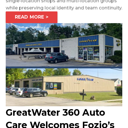
single-location shops and multi-location groups
while preserving local identity and team continuity.
READ MORE >
GreatWater 360 Auto
Care Welcomes Fozio’s