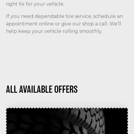
right fix for your vehicle.
If you need dependable tire service, schedule an
appointment online or give our shop a call. We’ll
help keep your vehicle rolling smoothly.
ALL AVAILABLE OFFERS