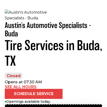
Austin's Automotive Specialists -
Buda
Tire Services in Buda,
TX
Closed
Opens at 07:30 AM
SEE ALL HOURS
SCHEDULE SERVICE
Openings available today