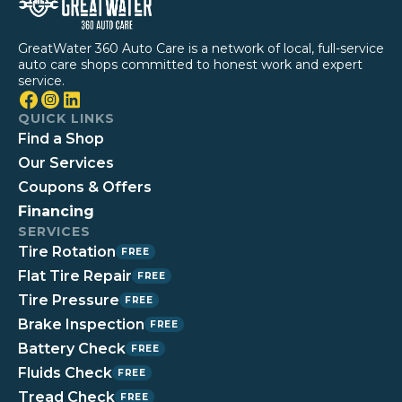
GreatWater 360 Auto Care is a network of local, full-service
auto care shops committed to honest work and expert
service.
QUICK LINKS
Find a Shop
Our Services
Coupons & Offers
Financing
SERVICES
Tire Rotation
FREE
Flat Tire Repair
FREE
Tire Pressure
FREE
Brake Inspection
FREE
Battery Check
FREE
Fluids Check
FREE
Tread Check
FREE