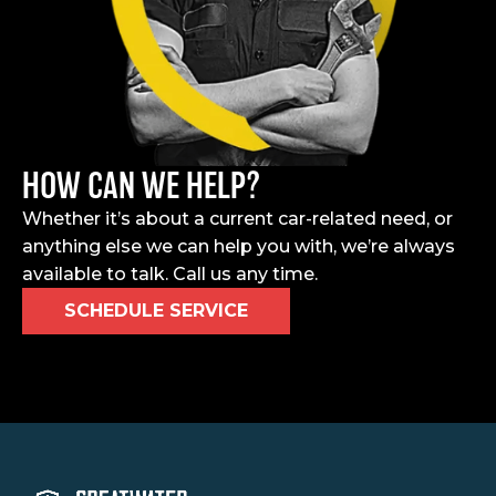
HOW CAN WE HELP?
Whether it’s about a current car-related need, or
anything else we can help you with, we’re always
available to talk. Call us any time.
SCHEDULE SERVICE