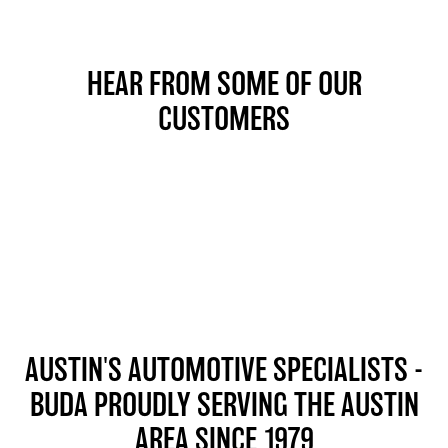
HEAR FROM SOME OF OUR
CUSTOMERS
AUSTIN'S AUTOMOTIVE SPECIALISTS -
BUDA
PROUDLY SERVING THE AUSTIN
AREA SINCE 1979