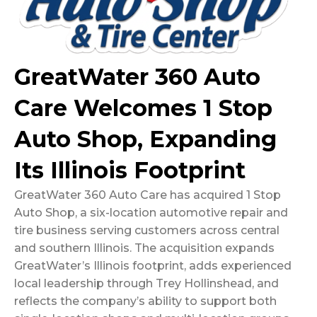
GreatWater 360 Auto
Care Welcomes 1 Stop
Auto Shop, Expanding
Its Illinois Footprint
GreatWater 360 Auto Care has acquired 1 Stop
Auto Shop, a six-location automotive repair and
tire business serving customers across central
and southern Illinois. The acquisition expands
GreatWater’s Illinois footprint, adds experienced
local leadership through Trey Hollinshead, and
reflects the company’s ability to support both