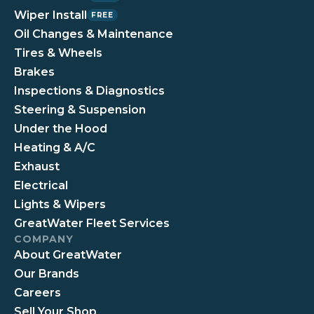
Wiper Install
FREE
Oil Changes & Maintenance
Tires & Wheels
Brakes
Inspections & Diagnostics
Steering & Suspension
Under the Hood
Heating & A/C
Exhaust
Electrical
Lights & Wipers
GreatWater Fleet Services
COMPANY
About GreatWater
Our Brands
Careers
Sell Your Shop