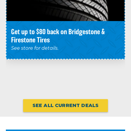
Get up to $80 back on Bridgestone &
Firestone Tires
See store for details.
SEE ALL CURRENT DEALS