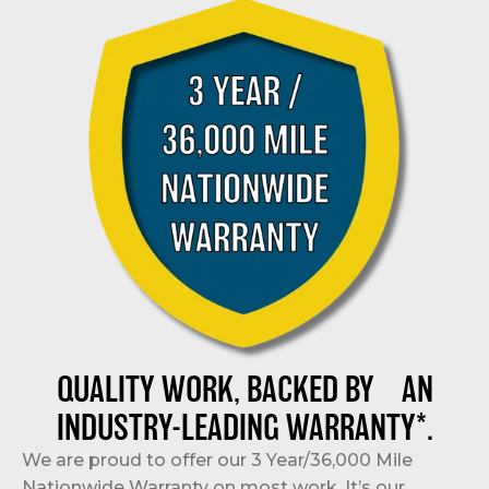
QUALITY WORK, BACKED BY AN
INDUSTRY-LEADING WARRANTY*.
We are proud to offer our 3 Year/36,000 Mile
Nationwide Warranty on most work. It’s our