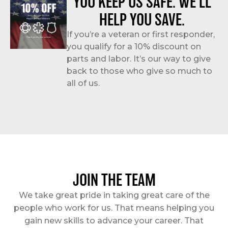
YOU KEEP US SAFE. WE’LL
HELP YOU SAVE.
If you’re a veteran or first responder,
you qualify for a 10% discount on
parts and labor. It’s our way to give
back to those who give so much to
all of us.
JOIN THE TEAM
We take great pride in taking great care of the
people who work for us. That means helping you
gain new skills to advance your career. That