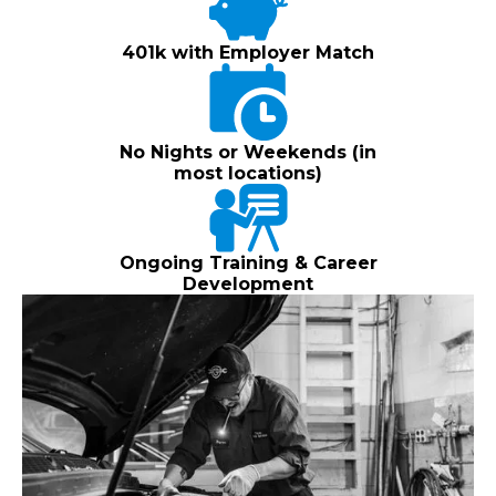
401k with Employer Match
No Nights or Weekends (in
most locations)
Ongoing Training & Career
Development