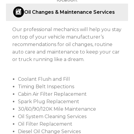
Oil Changes & Maintenance Services
Our professional mechanics will help you stay
on top of your vehicle manufacturer’s
recommendations for oil changes, routine
auto care and maintenance to keep your car
or truck running like a dream.
Coolant Flush and Fill
Timing Belt Inspections
Cabin Air Filter Replacement
Spark Plug Replacement
30/60/90/120K Mile Maintenance
Oil System Cleaning Services
Oil Filter Replacement
Diesel Oil Change Services