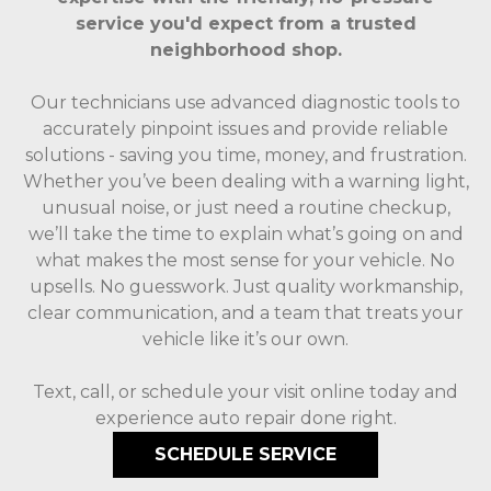
service you'd expect from a trusted
neighborhood shop.
Our technicians use advanced diagnostic tools to
accurately pinpoint issues and provide reliable
solutions - saving you time, money, and frustration.
Whether you’ve been dealing with a warning light,
unusual noise, or just need a routine checkup,
we’ll take the time to explain what’s going on and
what makes the most sense for your vehicle. No
upsells. No guesswork. Just quality workmanship,
clear communication, and a team that treats your
vehicle like it’s our own.
Text, call, or schedule your visit online today and
experience auto repair done right.
SCHEDULE SERVICE