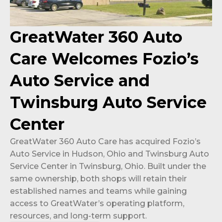
GreatWater 360 Auto
Care Welcomes Fozio’s
Auto Service and
Twinsburg Auto Service
Center
GreatWater 360 Auto Care has acquired Fozio’s
Auto Service in Hudson, Ohio and Twinsburg Auto
Service Center in Twinsburg, Ohio. Built under the
same ownership, both shops will retain their
established names and teams while gaining
access to GreatWater’s operating platform,
resources, and long-term support.