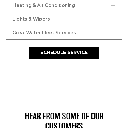
Heating & Air Conditioning
Lights & Wipers
GreatWater Fleet Services
SCHEDULE SERVICE
HEAR FROM SOME OF OUR
CUSTOMERS