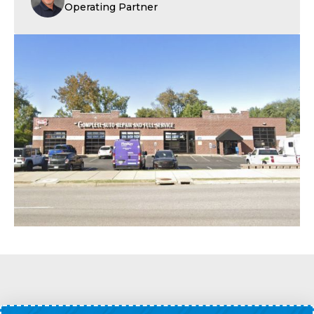
Operating Partner