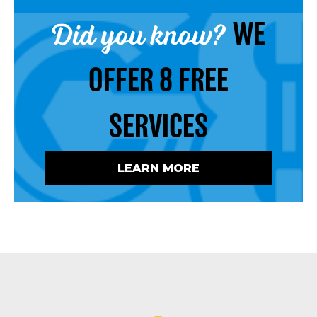
Did you know?
WE
OFFER 8 FREE
SERVICES
LEARN MORE