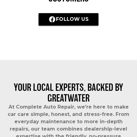
FOLLOW US
YOUR LOCAL EXPERTS, BACKED BY
GREATWATER
At Complete Auto Repair, we’re here to make
car care simple, honest, and stress-free. From
everyday maintenance to more in-depth
repairs, our team combines dealership-level
expertise with the friendly, no-pressure