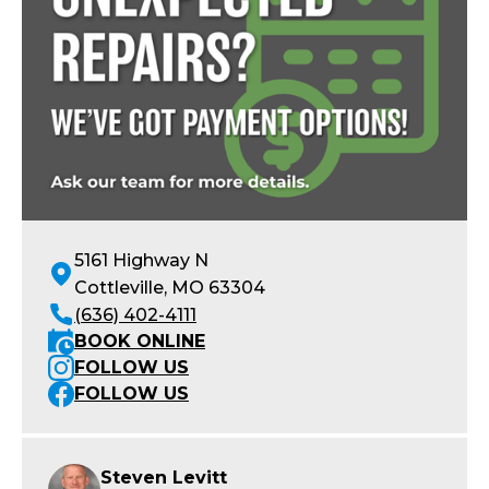
5161 Highway N
Cottleville, MO 63304
(636) 402-4111
BOOK ONLINE
FOLLOW US
FOLLOW US
Steven Levitt