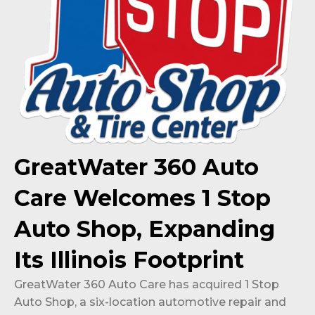
GreatWater 360 Auto
Care Welcomes 1 Stop
Auto Shop, Expanding
Its Illinois Footprint
GreatWater 360 Auto Care has acquired 1 Stop
Auto Shop, a six-location automotive repair and