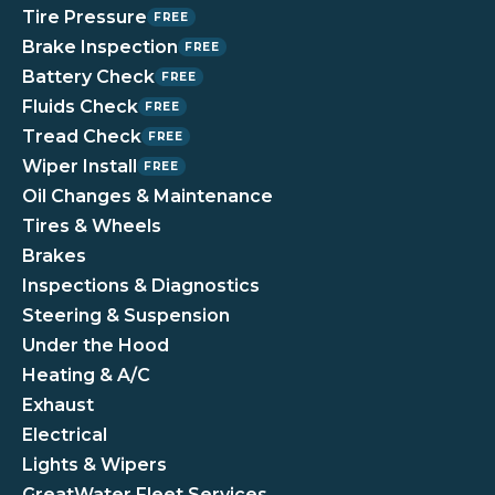
Tire Pressure
FREE
Brake Inspection
FREE
Battery Check
FREE
Fluids Check
FREE
Tread Check
FREE
Wiper Install
FREE
Oil Changes & Maintenance
Tires & Wheels
Brakes
Inspections & Diagnostics
Steering & Suspension
Under the Hood
Heating & A/C
Exhaust
Electrical
Lights & Wipers
GreatWater Fleet Services