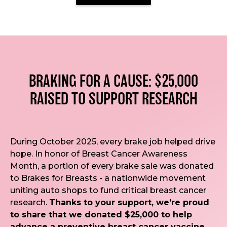
BRAKING FOR A CAUSE: $25,000
RAISED TO SUPPORT RESEARCH
During October 2025, every brake job helped drive
hope. In honor of Breast Cancer Awareness
Month, a portion of every brake sale was donated
to Brakes for Breasts - a nationwide movement
uniting auto shops to fund critical breast cancer
research.
Thanks to your support, we’re proud
to share that we donated $25,000 to help
advance a preventive breast cancer vaccine.