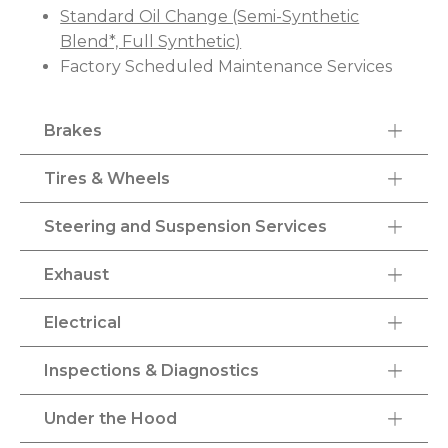
Standard Oil Change (Semi-Synthetic
Blend*, Full Synthetic)
Factory Scheduled Maintenance Services
Brakes
Tires & Wheels
Steering and Suspension Services
Exhaust
Electrical
Inspections & Diagnostics
Under the Hood