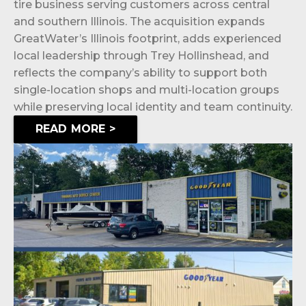
tire business serving customers across central
and southern Illinois. The acquisition expands
GreatWater’s Illinois footprint, adds experienced
local leadership through Trey Hollinshead, and
reflects the company’s ability to support both
single-location shops and multi-location groups
while preserving local identity and team continuity.
READ MORE >