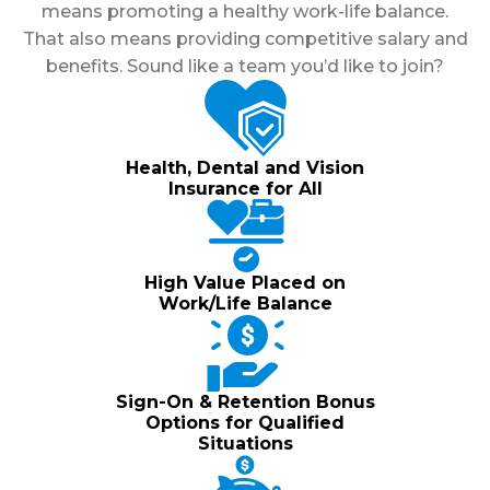
means promoting a healthy work-life balance.
That also means providing competitive salary and
benefits. Sound like a team you’d like to join?
Health, Dental and Vision
Insurance for All
High Value Placed on
Work/Life Balance
Sign-On & Retention Bonus
Options for Qualified
Situations