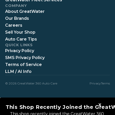
COMPANY
About GreatWater
Our Brands
Careers
Sell Your Shop
Auto Care Tips
QUICK LINKS
Privacy Policy
SMS Privacy Policy
Terms of Service
LLM / AI Info
© 2026 GreatWater 360 Auto Care
Privacy
Terms
This Shop Recently Joined the Great
This shop recently joined the GreatWater 360