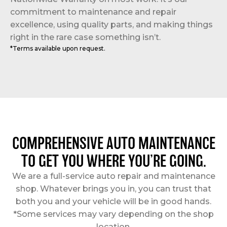
commitment to maintenance and repair
excellence, using quality parts, and making things
right in the rare case something isn’t.
*Terms available upon request.
COMPREHENSIVE AUTO MAINTENANCE
TO GET YOU WHERE YOU’RE GOING.
We are a full-service auto repair and maintenance
shop. Whatever brings you in, you can trust that
both you and your vehicle will be in good hands.
*Some services may vary depending on the shop
location.