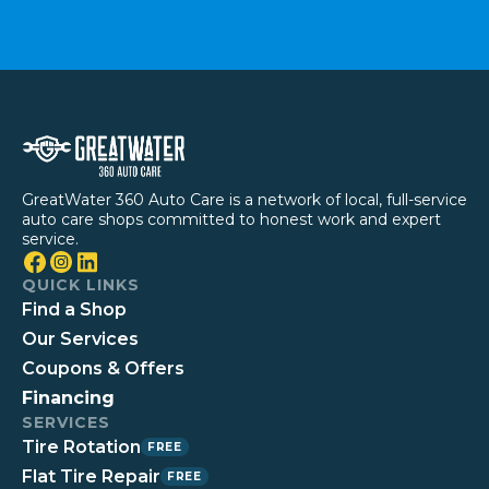
GreatWater 360 Auto Care is a network of local, full-service
auto care shops committed to honest work and expert
service.
QUICK LINKS
Find a Shop
Our Services
Coupons & Offers
Financing
SERVICES
Tire Rotation
FREE
Flat Tire Repair
FREE