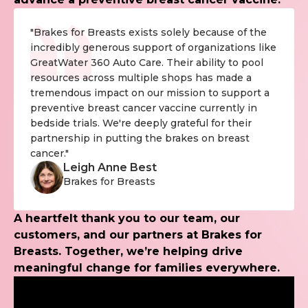
"Brakes for Breasts exists solely because of the
incredibly generous support of organizations like
GreatWater 360 Auto Care. Their ability to pool
resources across multiple shops has made a
tremendous impact on our mission to support a
preventive breast cancer vaccine currently in
bedside trials. We're deeply grateful for their
partnership in putting the brakes on breast
cancer."
Leigh Anne Best
Brakes for Breasts
A heartfelt thank you to our team, our
customers, and our partners at Brakes for
Breasts. Together, we’re helping drive
meaningful change for families everywhere.