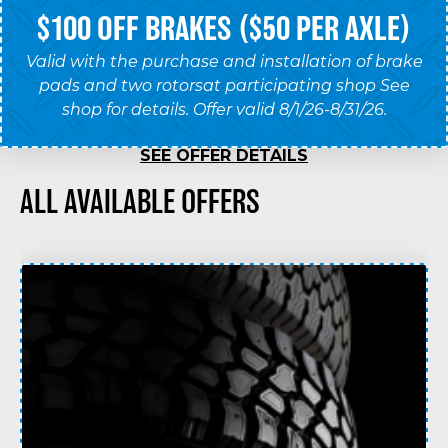
$100 OFF BRAKES ($50 PER AXLE)
Valid with the purchase and installation of brake
pads and two rotorsat participating shop See
shop for details. Offer valid 8/1/26-8/31/26.
SEE OFFER DETAILS
ALL AVAILABLE OFFERS