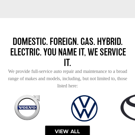
DOMESTIC. FOREIGN. GAS. HYBRID.
ELECTRIC. YOU NAME IT, WE SERVICE
IT.
We provide full-service auto repair and maintenance to a broad
range of makes and models, including, but not limited to, those
listed here:
VIEW ALL