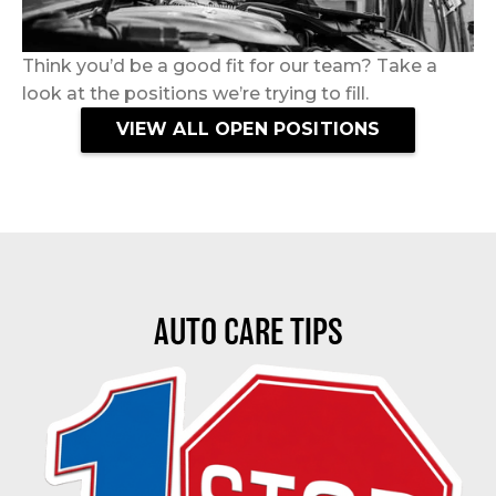
Think you’d be a good fit for our team? Take a
look at the positions we’re trying to fill.
VIEW ALL OPEN POSITIONS
AUTO CARE TIPS