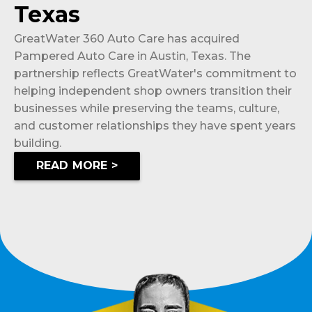
Texas
GreatWater 360 Auto Care has acquired
Pampered Auto Care in Austin, Texas. The
partnership reflects GreatWater's commitment to
helping independent shop owners transition their
businesses while preserving the teams, culture,
and customer relationships they have spent years
building.
READ MORE >