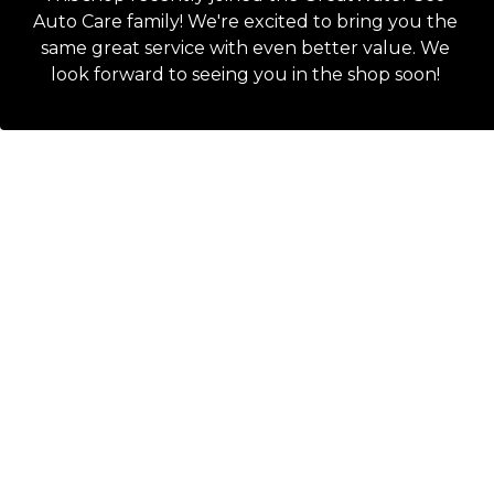
Auto Care family! We're excited to bring you the
same great service with even better value. We
look forward to seeing you in the shop soon!