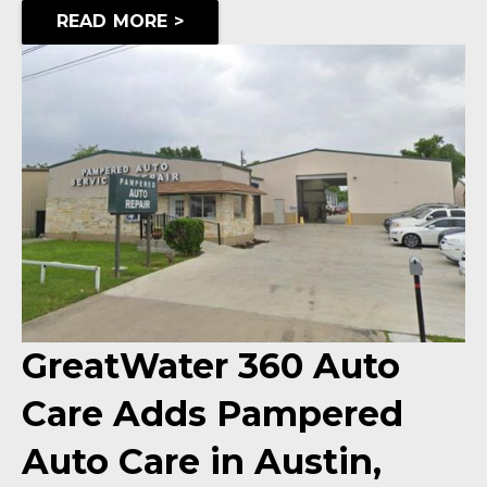
READ MORE >
GreatWater 360 Auto
Care Adds Pampered
Auto Care in Austin,