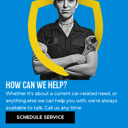
HOW CAN WE HELP?
Whether it’s about a current car-related need, or
anything else we can help you with, we’re always
available to talk. Call us any time.
SCHEDULE SERVICE