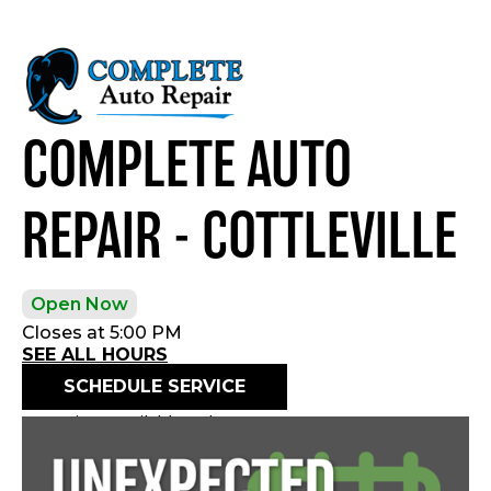
COMPLETE AUTO
REPAIR - COTTLEVILLE
Open Now
Closes at 5:00 PM
SEE ALL HOURS
SCHEDULE SERVICE
Openings available today