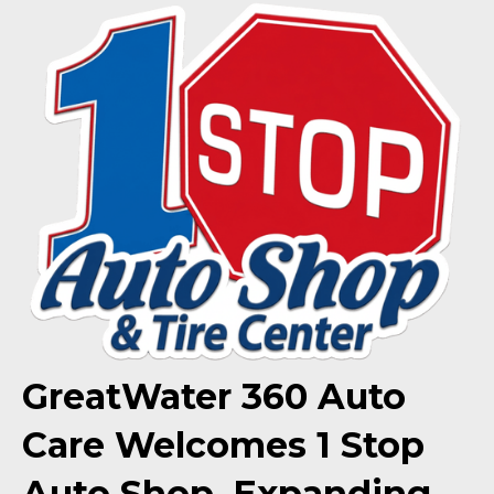
GreatWater 360 Auto
Care Welcomes 1 Stop
Auto Shop, Expanding