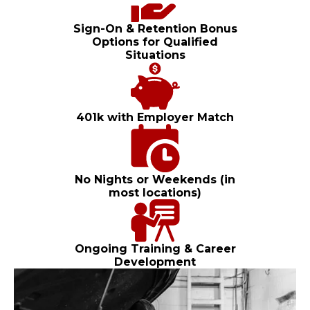
Sign-On & Retention Bonus
Options for Qualified
Situations
401k with Employer Match
No Nights or Weekends (in
most locations)
Ongoing Training & Career
Development