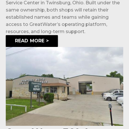
Service Center in Twinsburg, Ohio. Built under the
same ownership, both shops will retain their
established names and teams while gaining
access to GreatWater’s operating platform,
resources, and long-term support.
READ MORE >