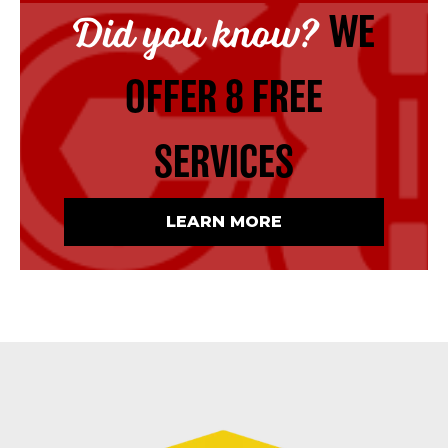
Did you know?
WE
OFFER 8 FREE
SERVICES
LEARN MORE