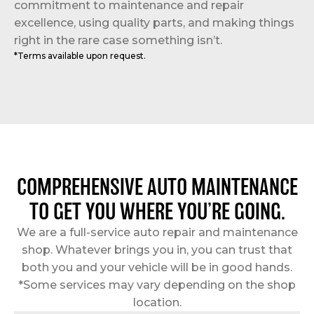
commitment to maintenance and repair
excellence, using quality parts, and making things
right in the rare case something isn’t.
*Terms available upon request.
COMPREHENSIVE AUTO MAINTENANCE
TO GET YOU WHERE YOU’RE GOING.
We are a full-service auto repair and maintenance
shop. Whatever brings you in, you can trust that
both you and your vehicle will be in good hands.
*Some services may vary depending on the shop
location.