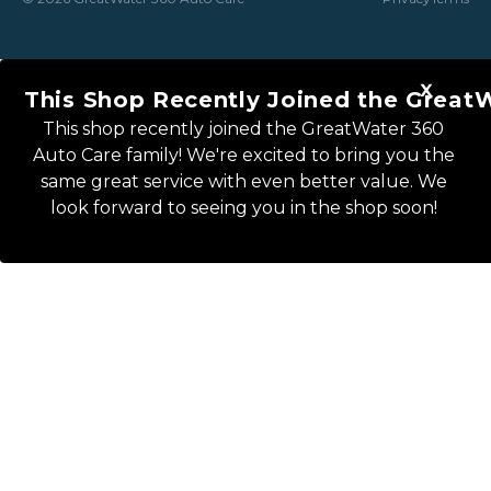
This Shop Recently Joined the Great
This shop recently joined the GreatWater 360
Auto Care family! We're excited to bring you the
same great service with even better value. We
look forward to seeing you in the shop soon!