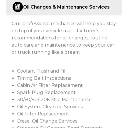
Oil Changes & Maintenance Services
Our professional mechanics will help you stay
on top of your vehicle manufacturer’s
recommendations for oil changes, routine
auto care and maintenance to keep your car
or truck running like a dream.
Coolant Flush and Fill
Timing Belt Inspections
Cabin Air Filter Replacement
Spark Plug Replacement
30/60/90/120K Mile Maintenance
Oil System Cleaning Services
Oil Filter Replacement
Diesel Oil Change Services