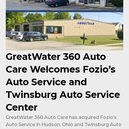
GreatWater 360 Auto
Care Welcomes Fozio’s
Auto Service and
Twinsburg Auto Service
Center
GreatWater 360 Auto Care has acquired Fozio’s
Auto Service in Hudson, Ohio and Twinsburg Auto