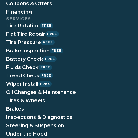
Coupons & Offers
Financing
SERVICES
Tire Rotation
FREE
Flat Tire Repair
FREE
Tire Pressure
FREE
Brake Inspection
FREE
Battery Check
FREE
Fluids Check
FREE
Tread Check
FREE
Wiper Install
FREE
Oil Changes & Maintenance
Tires & Wheels
Brakes
Inspections & Diagnostics
Steering & Suspension
Under the Hood