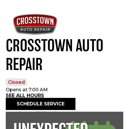
CROSSTOWN AUTO
REPAIR
Closed
Opens at 7:00 AM
SEE ALL HOURS
SCHEDULE SERVICE
Openings available today