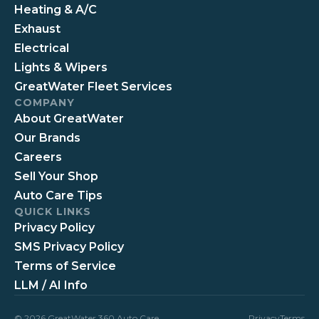
Heating & A/C
Exhaust
Electrical
Lights & Wipers
GreatWater Fleet Services
COMPANY
About GreatWater
Our Brands
Careers
Sell Your Shop
Auto Care Tips
QUICK LINKS
Privacy Policy
SMS Privacy Policy
Terms of Service
LLM / AI Info
© 2026 GreatWater 360 Auto Care
Privacy
Terms