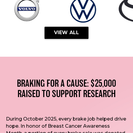
VIEW ALL
BRAKING FOR A CAUSE: $25,000
RAISED TO SUPPORT RESEARCH
During October 2025, every brake job helped drive
hope. In honor of Breast Cancer Awareness