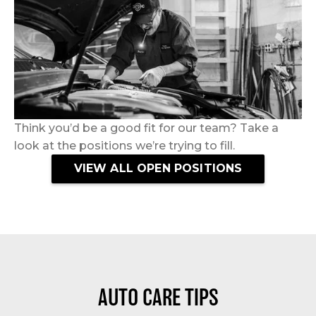
Think you’d be a good fit for our team? Take a
look at the positions we’re trying to fill.
VIEW ALL OPEN POSITIONS
AUTO CARE TIPS