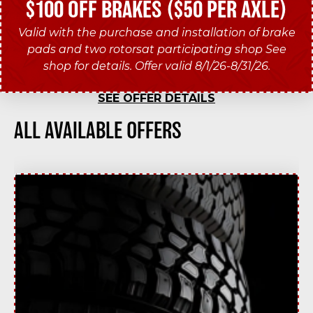
$100 OFF BRAKES ($50 PER AXLE)
Valid with the purchase and installation of brake
pads and two rotorsat participating shop See
shop for details. Offer valid 8/1/26-8/31/26.
SEE OFFER DETAILS
ALL AVAILABLE OFFERS