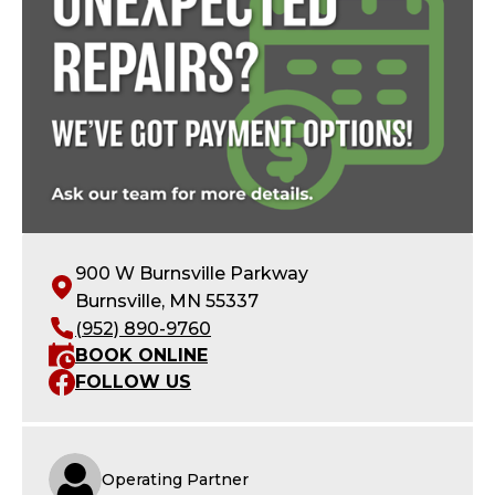
900 W Burnsville Parkway
Burnsville, MN 55337
(952) 890-9760
BOOK ONLINE
FOLLOW US
Operating Partner