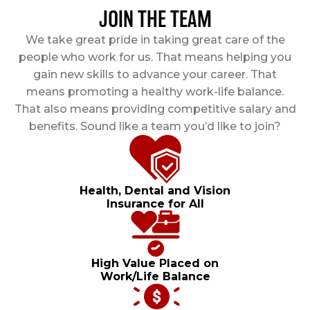
JOIN THE TEAM
We take great pride in taking great care of the
people who work for us. That means helping you
gain new skills to advance your career. That
means promoting a healthy work-life balance.
That also means providing competitive salary and
benefits. Sound like a team you’d like to join?
Health, Dental and Vision
Insurance for All
High Value Placed on
Work/Life Balance