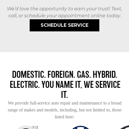
We’d love the opportunity to earn your trust! Text,
call, or schedule your appointment online today.
SCHEDULE SERVICE
DOMESTIC. FOREIGN. GAS. HYBRID.
ELECTRIC. YOU NAME IT, WE SERVICE
IT.
We provide full-service auto repair and maintenance to a broad
range of makes and models, including, but not limited to, those
listed here: