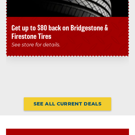
Get up to $80 back on Bridgestone &
Firestone Tires
See store for details.
SEE ALL CURRENT DEALS