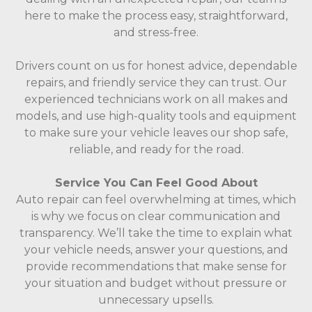
here to make the process easy, straightforward,
and stress-free.
Drivers count on us for honest advice, dependable
repairs, and friendly service they can trust. Our
experienced technicians work on all makes and
models, and use high-quality tools and equipment
to make sure your vehicle leaves our shop safe,
reliable, and ready for the road.
Service You Can Feel Good About
Auto repair can feel overwhelming at times, which
is why we focus on clear communication and
transparency. We’ll take the time to explain what
your vehicle needs, answer your questions, and
provide recommendations that make sense for
your situation and budget without pressure or
unnecessary upsells.