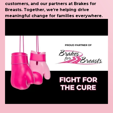
customers, and our partners at Brakes for
Breasts. Together, we’re helping drive
meaningful change for families everywhere.