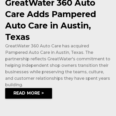
GreatWater 360 Auto
Care Adds Pampered
Auto Care in Austin,
Texas
GreatWater 360 Auto Care has acquired
Pampered Auto Care in Austin, Texas. The
partnership reflects GreatWater's commitment to
helping independent shop owners transition their
businesses while preserving the teams, culture,
and customer relationships they have spent years
building.
READ MORE >