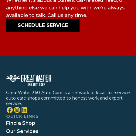
Whether it’s about a current car-related need, or
anything else we can help you with, we’re always
available to talk. Call us any time.
SCHEDULE SERVICE
GreatWater 360 Auto Care is a network of local, full-service
auto care shops committed to honest work and expert
service.
QUICK LINKS
Find a Shop
Our Services