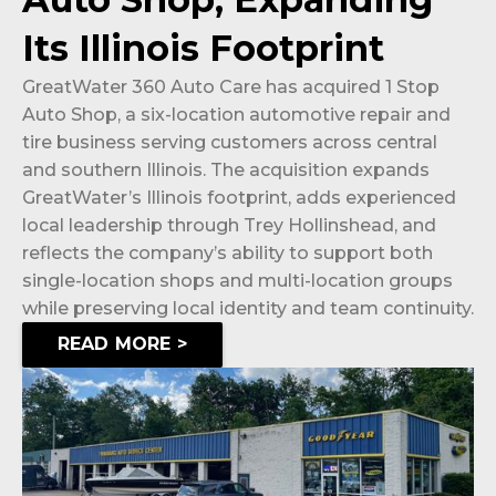
Its Illinois Footprint
GreatWater 360 Auto Care has acquired 1 Stop
Auto Shop, a six-location automotive repair and
tire business serving customers across central
and southern Illinois. The acquisition expands
GreatWater’s Illinois footprint, adds experienced
local leadership through Trey Hollinshead, and
reflects the company’s ability to support both
single-location shops and multi-location groups
while preserving local identity and team continuity.
READ MORE >