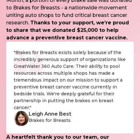
Month, a portion of every brake sale was donated
to Brakes for Breasts - a nationwide movement
uniting auto shops to fund critical breast cancer
research.
Thanks to your support, we’re proud
to share that we donated $25,000 to help
advance a preventive breast cancer vaccine.
"Brakes for Breasts exists solely because of the
incredibly generous support of organizations like
GreatWater 360 Auto Care. Their ability to pool
resources across multiple shops has made a
tremendous impact on our mission to support a
preventive breast cancer vaccine currently in
bedside trials. We're deeply grateful for their
partnership in putting the brakes on breast
cancer."
Leigh Anne Best
Brakes for Breasts
A heartfelt thank you to our team, our