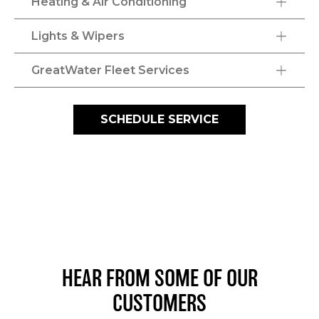
Heating & Air Conditioning
Lights & Wipers
GreatWater Fleet Services
SCHEDULE SERVICE
HEAR FROM SOME OF OUR
CUSTOMERS