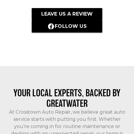
LEAVE US A REVIEW
FOLLOW US
YOUR LOCAL EXPERTS, BACKED BY
GREATWATER
At Crosstown Auto Repair, we believe great auto
service starts with putting you first. Whether
you’re coming in for routine maintenance or
dealing with an unexpected repair, our team is