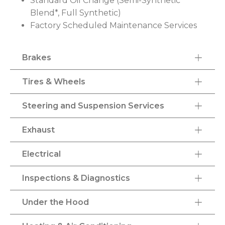
Standard Oil Change (Semi-Synthetic
Blend*, Full Synthetic)
Factory Scheduled Maintenance Services
Brakes
Tires & Wheels
Steering and Suspension Services
Exhaust
Electrical
Inspections & Diagnostics
Under the Hood