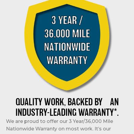
QUALITY WORK, BACKED BY AN
INDUSTRY-LEADING WARRANTY*.
We are proud to offer our 3 Year/36,000 Mile
Nationwide Warranty on most work. It’s our