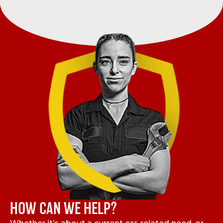
HOW CAN WE HELP?