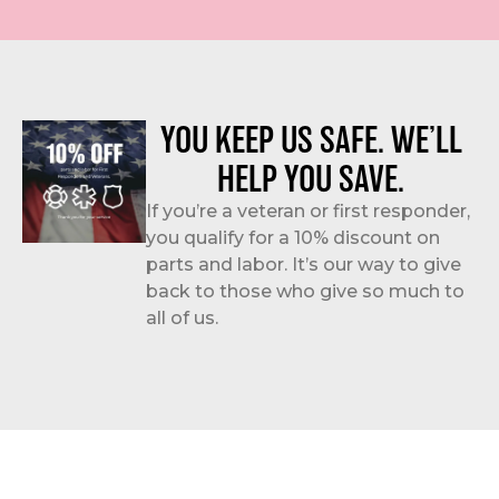
YOU KEEP US SAFE. WE’LL
HELP YOU SAVE.
If you’re a veteran or first responder,
you qualify for a 10% discount on
parts and labor. It’s our way to give
back to those who give so much to
all of us.