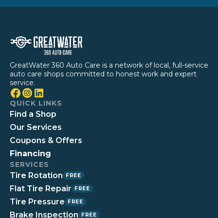
GreatWater 360 Auto Care is a network of local, full-service
auto care shops committed to honest work and expert
service.
QUICK LINKS
Find a Shop
Our Services
Coupons & Offers
Financing
SERVICES
Tire Rotation
FREE
Flat Tire Repair
FREE
Tire Pressure
FREE
Brake Inspection
FREE