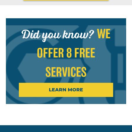
Did you know?
WE
OFFER 8 FREE
SERVICES
LEARN MORE