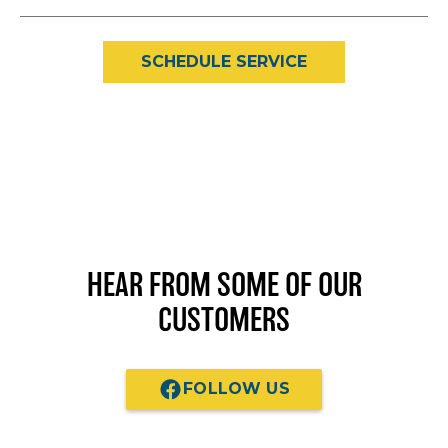
SCHEDULE SERVICE
HEAR FROM SOME OF OUR
CUSTOMERS
FOLLOW US