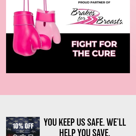
YOU KEEP US SAFE. WE’LL
HELP YOU SAVE.