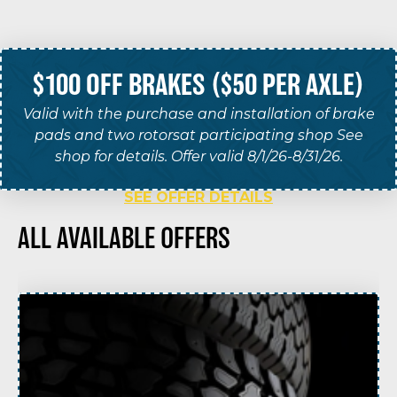
$100 OFF BRAKES ($50 PER AXLE)
Valid with the purchase and installation of brake
pads and two rotorsat participating shop See
shop for details. Offer valid 8/1/26-8/31/26.
SEE OFFER DETAILS
ALL AVAILABLE OFFERS