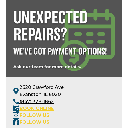
Openings available today
2620 Crawford Ave
Evanston, IL 60201
(847) 328-1862
BOOK ONLINE
FOLLOW US
FOLLOW US