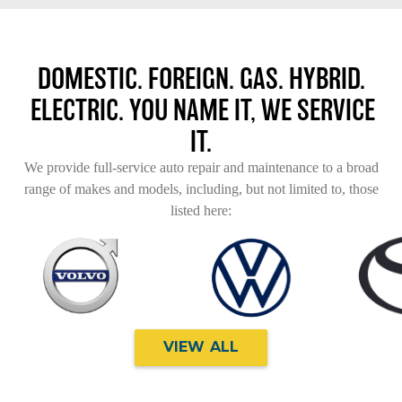
DOMESTIC. FOREIGN. GAS. HYBRID.
ELECTRIC. YOU NAME IT, WE SERVICE
IT.
We provide full-service auto repair and maintenance to a broad
range of makes and models, including, but not limited to, those
listed here:
VIEW ALL