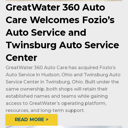
GreatWater 360 Auto
Care Welcomes Fozio’s
Auto Service and
Twinsburg Auto Service
Center
GreatWater 360 Auto Care has acquired Fozio’s
Auto Service in Hudson, Ohio and Twinsburg Auto
Service Center in Twinsburg, Ohio. Built under the
same ownership, both shops will retain their
established names and teams while gaining
access to GreatWater’s operating platform,
resources, and long-term support.
READ MORE >