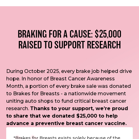
BRAKING FOR A CAUSE: $25,000
RAISED TO SUPPORT RESEARCH
During October 2025, every brake job helped drive
hope. In honor of Breast Cancer Awareness
Month, a portion of every brake sale was donated
to Brakes for Breasts - a nationwide movement
uniting auto shops to fund critical breast cancer
research.
Thanks to your support, we’re proud
to share that we donated $25,000 to help
advance a preventive breast cancer vaccine.
"Brakes for Breasts exists solely because of the