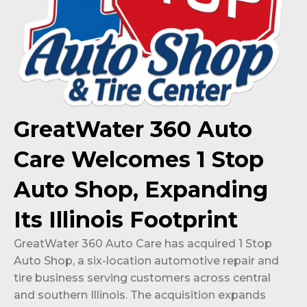
GreatWater 360 Auto
Care Welcomes 1 Stop
Auto Shop, Expanding
Its Illinois Footprint
GreatWater 360 Auto Care has acquired 1 Stop
Auto Shop, a six-location automotive repair and
tire business serving customers across central
and southern Illinois. The acquisition expands