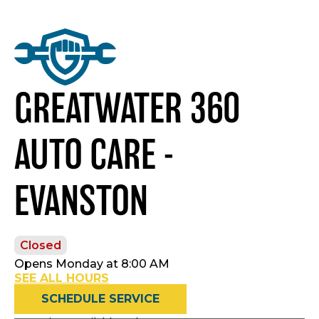
GREATWATER 360
AUTO CARE -
EVANSTON
Closed
Opens Monday at 8:00 AM
SEE ALL HOURS
SCHEDULE SERVICE