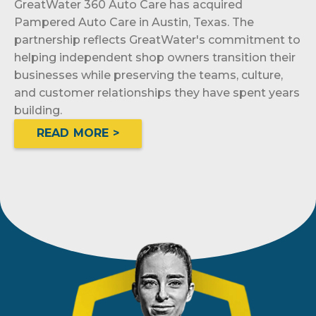
GreatWater 360 Auto Care has acquired
Pampered Auto Care in Austin, Texas. The
partnership reflects GreatWater's commitment to
helping independent shop owners transition their
businesses while preserving the teams, culture,
and customer relationships they have spent years
building.
READ MORE >