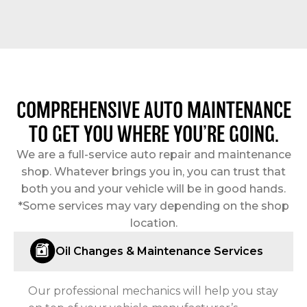
COMPREHENSIVE AUTO MAINTENANCE
TO GET YOU WHERE YOU’RE GOING.
We are a full-service auto repair and maintenance
shop. Whatever brings you in, you can trust that
both you and your vehicle will be in good hands.
*Some services may vary depending on the shop
location.
Oil Changes & Maintenance Services
Our professional mechanics will help you stay