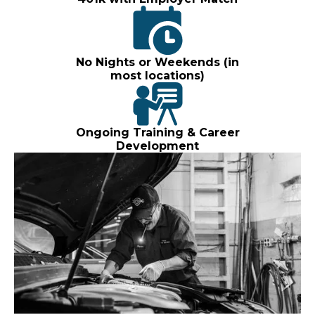
No Nights or Weekends (in
most locations)
Ongoing Training & Career
Development