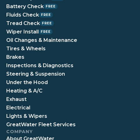
Battery Check
FREE
Fluids Check
FREE
Tread Check
FREE
Wiper Install
FREE
Oil Changes & Maintenance
Tires & Wheels
Brakes
Inspections & Diagnostics
Steering & Suspension
Under the Hood
Heating & A/C
Exhaust
Electrical
Lights & Wipers
GreatWater Fleet Services
COMPANY
About GreatWater