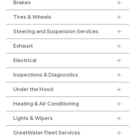
Brakes
Tires & Wheels
Steering and Suspension Services
Exhaust
Electrical
Inspections & Diagnostics
Under the Hood
Heating & Air Conditioning
Lights & Wipers
GreatWater Fleet Services