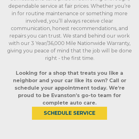
dependable service at fair prices. Whether you’re
in for routine maintenance or something more
involved, you’ll always receive clear
communication, honest recommendations, and
repairs you can trust. We stand behind our work
with our 3 Year/36,000 Mile Nationwide Warranty,
giving you peace of mind that the job will be done
right - the first time.
Looking for a shop that treats you like a
neighbor and your car like its own? Call or
schedule your appointment today. We’re
proud to be Evanston’s go-to team for
complete auto care.
SCHEDULE SERVICE