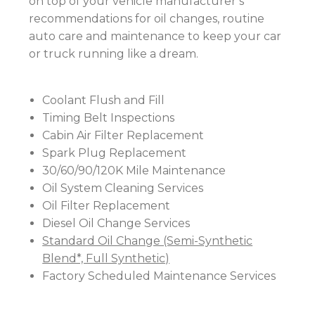
on top of your vehicle manufacturer’s
recommendations for oil changes, routine
auto care and maintenance to keep your car
or truck running like a dream.
Coolant Flush and Fill
Timing Belt Inspections
Cabin Air Filter Replacement
Spark Plug Replacement
30/60/90/120K Mile Maintenance
Oil System Cleaning Services
Oil Filter Replacement
Diesel Oil Change Services
Standard Oil Change (Semi-Synthetic
Blend*, Full Synthetic)
Factory Scheduled Maintenance Services