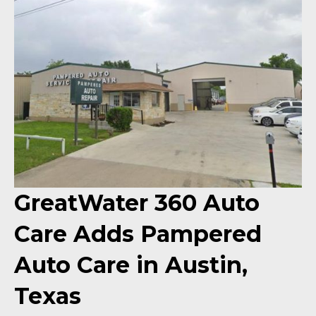
GreatWater 360 Auto
Care Adds Pampered
Auto Care in Austin,
Texas