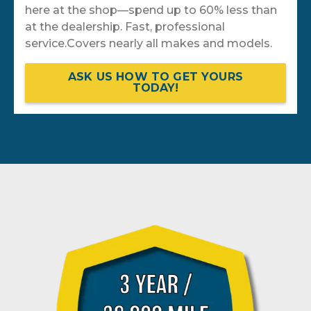
here at the shop—spend up to 60% less than
at the dealership. Fast, professional
service.Covers nearly all makes and models.
ASK US HOW TO GET YOURS
TODAY!