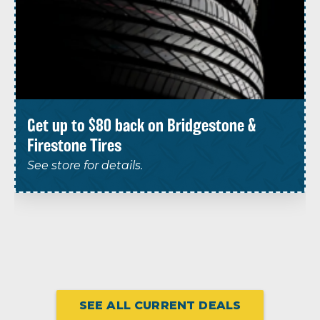
Get up to $80 back on Bridgestone &
Firestone Tires
See store for details.
SEE ALL CURRENT DEALS