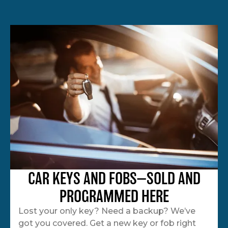
CAR KEYS AND FOBS—SOLD AND
PROGRAMMED HERE
Lost your only key? Need a backup? We’ve
got you covered. Get a new key or fob right