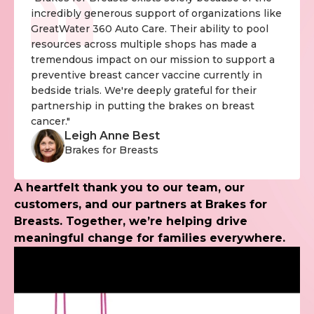
incredibly generous support of organizations like
GreatWater 360 Auto Care. Their ability to pool
resources across multiple shops has made a
tremendous impact on our mission to support a
preventive breast cancer vaccine currently in
bedside trials. We're deeply grateful for their
partnership in putting the brakes on breast
cancer."
Leigh Anne Best
Brakes for Breasts
A heartfelt thank you to our team, our
customers, and our partners at Brakes for
Breasts. Together, we’re helping drive
meaningful change for families everywhere.