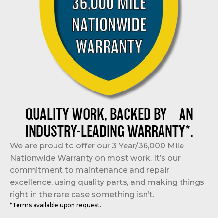
QUALITY WORK, BACKED BY AN
INDUSTRY-LEADING WARRANTY*.
We are proud to offer our 3 Year/36,000 Mile
Nationwide Warranty on most work. It’s our
commitment to maintenance and repair
excellence, using quality parts, and making things
right in the rare case something isn’t.
*Terms available upon request.