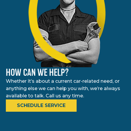
HOW CAN WE HELP?
Whether it’s about a current car-related need, or
anything else we can help you with, we’re always
available to talk. Call us any time.
SCHEDULE SERVICE