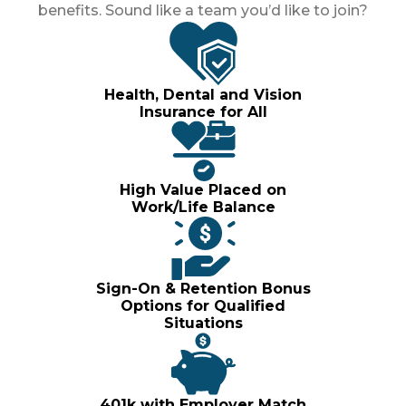
benefits. Sound like a team you’d like to join?
Health, Dental and Vision
Insurance for All
High Value Placed on
Work/Life Balance
Sign-On & Retention Bonus
Options for Qualified
Situations
401k with Employer Match