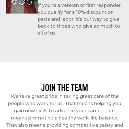
If you’re a veteran or first responder,
you qualify for a 10% discount on
parts and labor. It’s our way to give
back to those who give so much to
all of us.
JOIN THE TEAM
We take great pride in taking great care of the
people who work for us. That means helping you
gain new skills to advance your career. That
means promoting a healthy work-life balance.
That also means providing competitive salary and