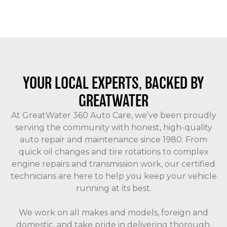
YOUR LOCAL EXPERTS, BACKED BY
GREATWATER
At GreatWater 360 Auto Care, we’ve been proudly
serving the community with honest, high-quality
auto repair and maintenance since 1980. From
quick oil changes and tire rotations to complex
engine repairs and transmission work, our certified
technicians are here to help you keep your vehicle
running at its best.
We work on all makes and models, foreign and
domestic, and take pride in delivering thorough,