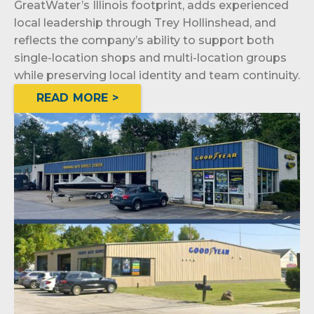
GreatWater’s Illinois footprint, adds experienced
local leadership through Trey Hollinshead, and
reflects the company’s ability to support both
single-location shops and multi-location groups
while preserving local identity and team continuity.
READ MORE >