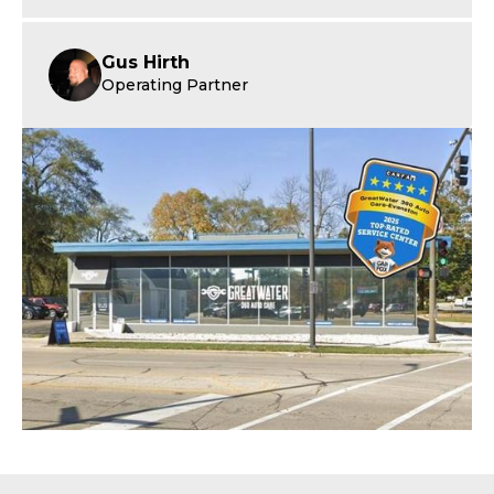
Gus Hirth
Operating Partner