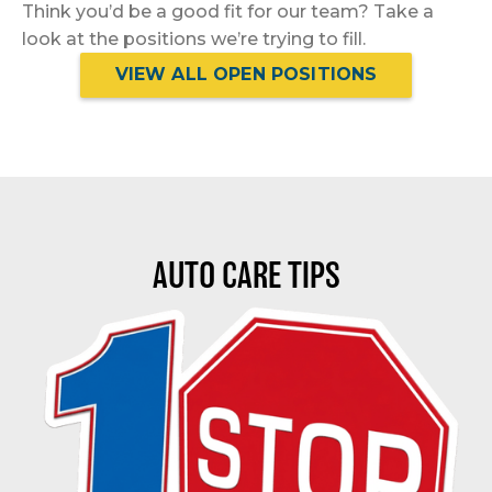
Think you’d be a good fit for our team? Take a
look at the positions we’re trying to fill.
VIEW ALL OPEN POSITIONS
AUTO CARE TIPS